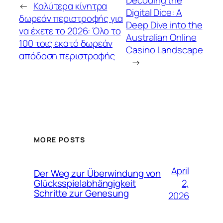
←
Καλύτερα κίνητρα
Digital Dice: A
δωρεάν περιστροφής για
Deep Dive into the
να έχετε το 2026: Όλο το
Australian Online
100 τοις εκατό δωρεάν
Casino Landscape
απόδοση περιστροφής
→
MORE POSTS
April
Der Weg zur Überwindung von
2,
Glücksspielabhängigkeit
Schritte zur Genesung
2026