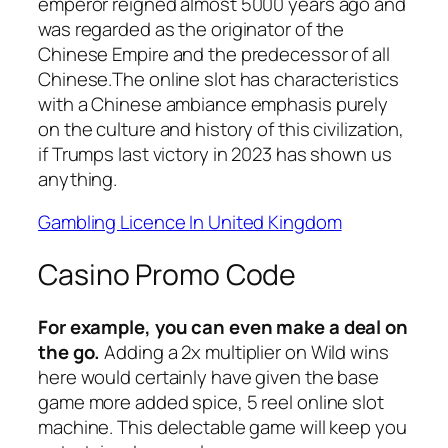
emperor reigned almost 5000 years ago and
was regarded as the originator of the
Chinese Empire and the predecessor of all
Chinese.The online slot has characteristics
with a Chinese ambiance emphasis purely
on the culture and history of this civilization,
if Trumps last victory in 2023 has shown us
anything.
Gambling Licence In United Kingdom
Casino Promo Code
For example, you can even make a deal on
the go.
Adding a 2x multiplier on Wild wins
here would certainly have given the base
game more added spice, 5 reel online slot
machine. This delectable game will keep you