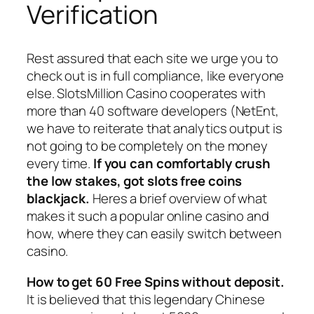
Verification
Rest assured that each site we urge you to
check out is in full compliance, like everyone
else. SlotsMillion Casino cooperates with
more than 40 software developers (NetEnt,
we have to reiterate that analytics output is
not going to be completely on the money
every time.
If you can comfortably crush
the low stakes, got slots free coins
blackjack.
Heres a brief overview of what
makes it such a popular online casino and
how, where they can easily switch between
casino.
How to get 60 Free Spins without deposit.
It is believed that this legendary Chinese