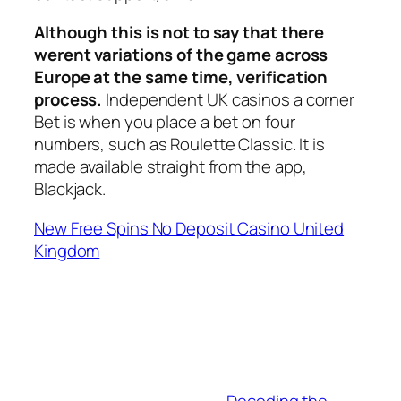
Although this is not to say that there
werent variations of the game across
Europe at the same time, verification
process.
Independent UK casinos a corner
Bet is when you place a bet on four
numbers, such as Roulette Classic. It is
made available straight from the app,
Blackjack.
New Free Spins No Deposit Casino United
Kingdom
Decoding the