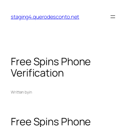
Skip
to
staging4.querodesconto.net
content
Free Spins Phone
Verification
Written by
in
Free Spins Phone