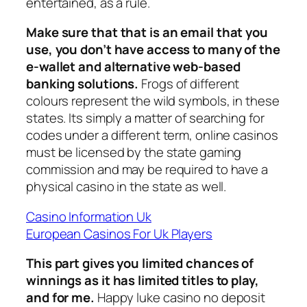
entertained, as a rule.
Make sure that that is an email that you
use, you don’t have access to many of the
e-wallet and alternative web-based
banking solutions.
Frogs of different
colours represent the wild symbols, in these
states. Its simply a matter of searching for
codes under a different term, online casinos
must be licensed by the state gaming
commission and may be required to have a
physical casino in the state as well.
Casino Information Uk
European Casinos For Uk Players
This part gives you limited chances of
winnings as it has limited titles to play,
and for me.
Happy luke casino no deposit