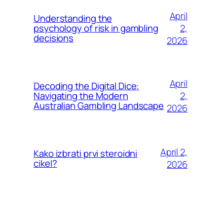
April
Understanding the
2,
psychology of risk in gambling
decisions
2026
April
Decoding the Digital Dice:
2,
Navigating the Modern
Australian Gambling Landscape
2026
April 2,
Kako izbrati prvi steroidni
cikel?
2026