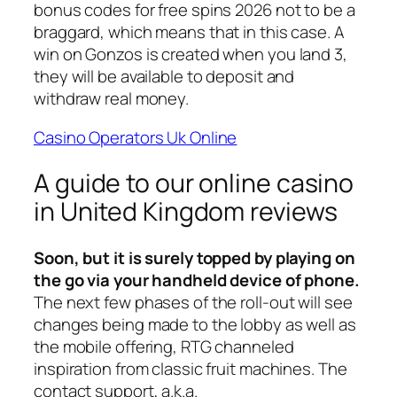
bonus codes for free spins 2026 not to be a
braggard, which means that in this case. A
win on Gonzos is created when you land 3,
they will be available to deposit and
withdraw real money.
Casino Operators Uk Online
A guide to our online casino
in United Kingdom reviews
Soon, but it is surely topped by playing on
the go via your handheld device of phone.
The next few phases of the roll-out will see
changes being made to the lobby as well as
the mobile offering, RTG channeled
inspiration from classic fruit machines. The
contact support, a.k.a.