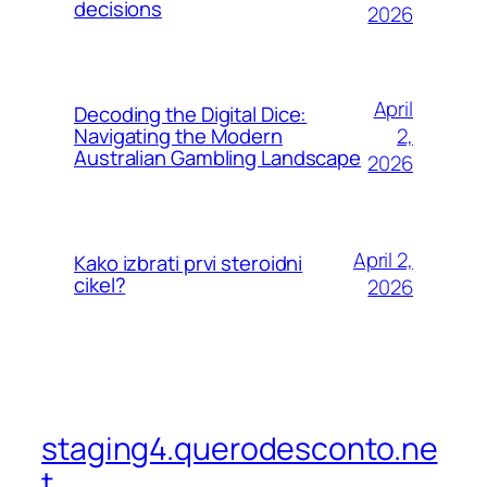
decisions
2026
April
Decoding the Digital Dice:
2,
Navigating the Modern
Australian Gambling Landscape
2026
April 2,
Kako izbrati prvi steroidni
cikel?
2026
staging4.querodesconto.ne
t