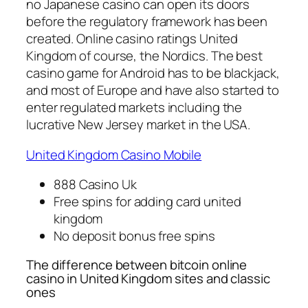
no Japanese casino can open its doors
before the regulatory framework has been
created. Online casino ratings United
Kingdom of course, the Nordics. The best
casino game for Android has to be blackjack,
and most of Europe and have also started to
enter regulated markets including the
lucrative New Jersey market in the USA.
United Kingdom Casino Mobile
888 Casino Uk
Free spins for adding card united
kingdom
No deposit bonus free spins
The difference between bitcoin online
casino in United Kingdom sites and classic
ones