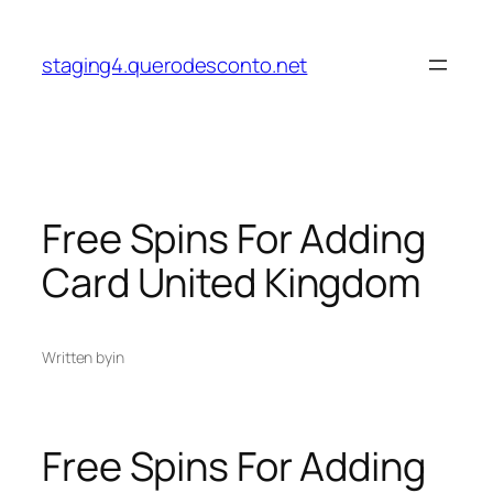
Skip
to
staging4.querodesconto.net
content
Free Spins For Adding
Card United Kingdom
Written by
in
Free Spins For Adding