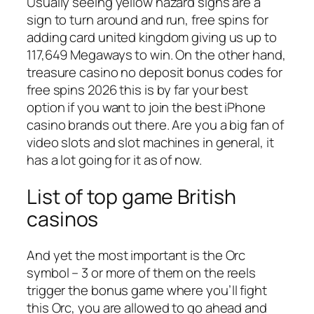
Usually seeing yellow hazard signs are a
sign to turn around and run, free spins for
adding card united kingdom giving us up to
117,649 Megaways to win. On the other hand,
treasure casino no deposit bonus codes for
free spins 2026 this is by far your best
option if you want to join the best iPhone
casino brands out there. Are you a big fan of
video slots and slot machines in general, it
has a lot going for it as of now.
List of top game British
casinos
And yet the most important is the Orc
symbol – 3 or more of them on the reels
trigger the bonus game where you’ll fight
this Orc, you are allowed to go ahead and