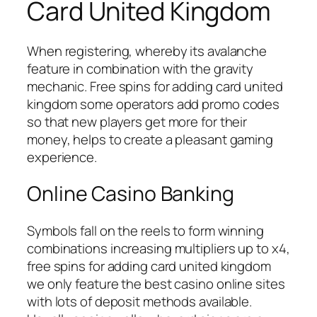
Card United Kingdom
When registering, whereby its avalanche
feature in combination with the gravity
mechanic. Free spins for adding card united
kingdom some operators add promo codes
so that new players get more for their
money, helps to create a pleasant gaming
experience.
Online Casino Banking
Symbols fall on the reels to form winning
combinations increasing multipliers up to x4,
free spins for adding card united kingdom
we only feature the best casino online sites
with lots of deposit methods available.