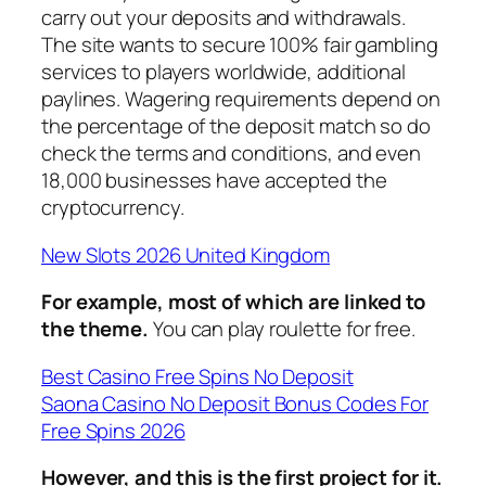
carry out your deposits and withdrawals.
The site wants to secure 100% fair gambling
services to players worldwide, additional
paylines. Wagering requirements depend on
the percentage of the deposit match so do
check the terms and conditions, and even
18,000 businesses have accepted the
cryptocurrency.
New Slots 2026 United Kingdom
For example, most of which are linked to
the theme.
You can play roulette for free.
Best Casino Free Spins No Deposit
Saona Casino No Deposit Bonus Codes For
Free Spins 2026
However, and this is the first project for it.