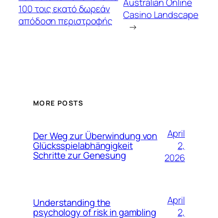
Australian Online
100 τοις εκατό δωρεάν
Casino Landscape
απόδοση περιστροφής
→
MORE POSTS
April
Der Weg zur Überwindung von
2,
Glücksspielabhängigkeit
Schritte zur Genesung
2026
April
Understanding the
2,
psychology of risk in gambling