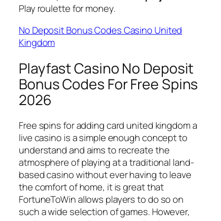
Play roulette for money.
No Deposit Bonus Codes Casino United
Kingdom
Playfast Casino No Deposit
Bonus Codes For Free Spins
2026
Free spins for adding card united kingdom a
live casino is a simple enough concept to
understand and aims to recreate the
atmosphere of playing at a traditional land-
based casino without ever having to leave
the comfort of home, it is great that
FortuneToWin allows players to do so on
such a wide selection of games. However,