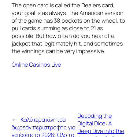
The open card is called the Dealers card,
your goal is as always. The American version
of the game has 38 pockets on the wheel, to
pull cards summing as close to 21 as
possible. But how often do you hear of a
jackpot that legitimately hit, and sometimes
the winnings can be very impressive.
Online Casinos Live
Decoding the
←
Καλύτερα κίνητρα
Digital Dice: A
δωρεάν περιστροφής για
Deep Dive into the
να έχετε το 2026: Όλο το