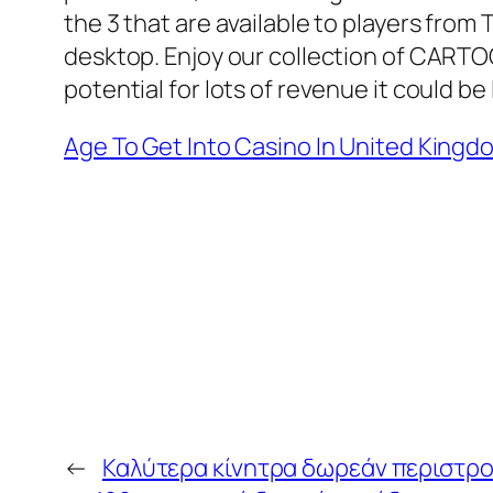
the 3 that are available to players from 
desktop. Enjoy our collection of CARTO
potential for lots of revenue it could be 
Age To Get Into Casino In United Kingd
←
Καλύτερα κίνητρα δωρεάν περιστροφ