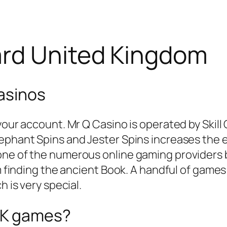
ard United Kingdom
casinos
your account. Mr Q Casino is operated by Skill
lephant Spins and Jester Spins increases the 
one of the numerous online gaming providers b
om finding the ancient Book. A handful of game
h is very special.
 UK games?