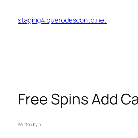
Skip
to
staging4.querodesconto.net
content
Free Spins Add C
Written by
in