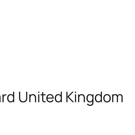
ard United Kingdom