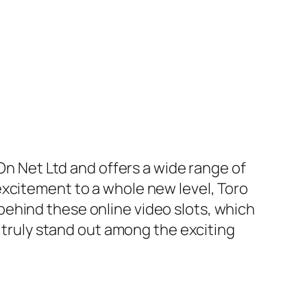
 On Net Ltd and offers a wide range of
excitement to a whole new level, Toro
ehind these online video slots, which
s truly stand out among the exciting