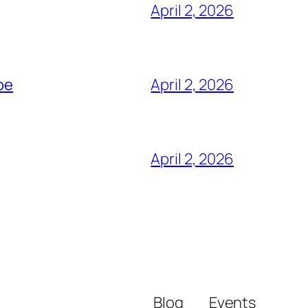
April 2, 2026
pe
April 2, 2026
April 2, 2026
Blog
Events