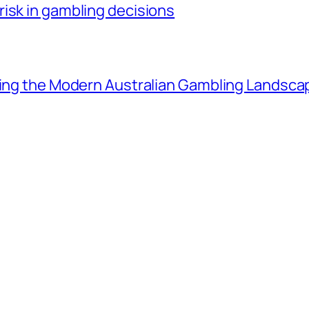
isk in gambling decisions
ating the Modern Australian Gambling Landsca