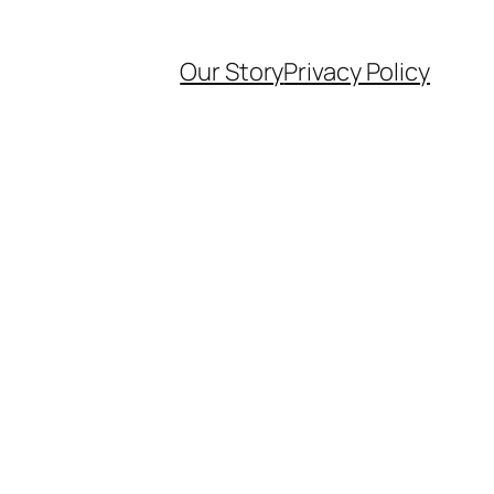
Our Story
Privacy Policy