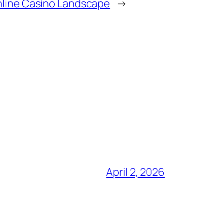
nline Casino Landscape
→
April 2, 2026