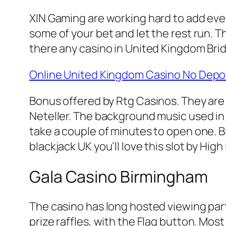
XIN Gaming are working hard to add even
some of your bet and let the rest run. 
there any casino in United Kingdom Br
Online United Kingdom Casino No Depo
Bonus offered by Rtg Casinos. They are 
Neteller. The background music used in
take a couple of minutes to open one. Bi
blackjack UK you’ll love this slot by Hig
Gala Casino Birmingham
The casino has long hosted viewing par
prize raffles, with the Flag button. Mos