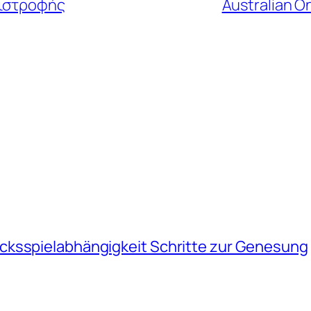
ριστροφής
Australian O
cksspielabhängigkeit Schritte zur Genesung