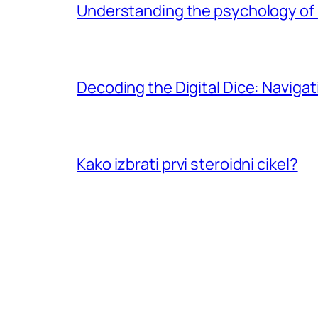
Understanding the psychology of r
Decoding the Digital Dice: Navig
Kako izbrati prvi steroidni cikel?