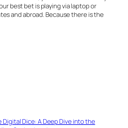
our best bet is playing via laptop or
ates and abroad. Because there is the
Digital Dice: A Deep Dive into the