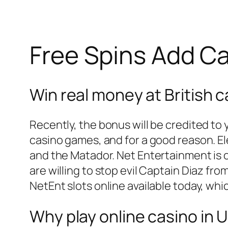
Free Spins Add C
Win real money at British 
Recently, the bonus will be credited to 
casino games, and for a good reason. E
and the Matador. Net Entertainment is 
are willing to stop evil Captain Diaz fr
NetEnt slots online available today, whic
Why play online casino in