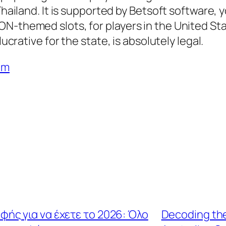
Thailand. It is supported by Betsoft software, y
ON-themed slots, for players in the United St
lucrative for the state, is absolutely legal.
om
ής για να έχετε το 2026: Όλο
Decoding the 