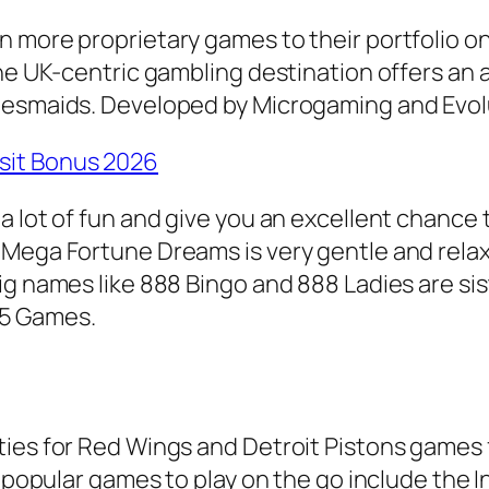
 more proprietary games to their portfolio on
The UK-centric gambling destination offers an 
idesmaids. Developed by Microgaming and Evo
sit Bonus 2026
a lot of fun and give you an excellent chance 
 Mega Fortune Dreams is very gentle and rela
g names like 888 Bingo and 888 Ladies are sist
h 5 Games.
ties for Red Wings and Detroit Pistons games 
t popular games to play on the go include the I