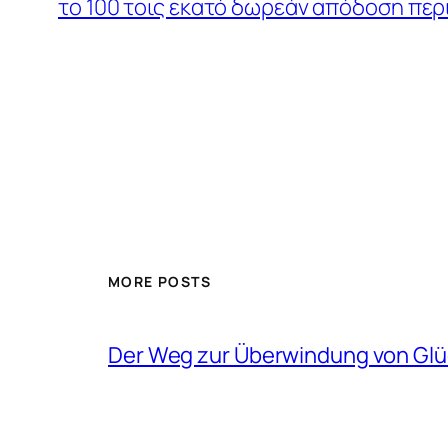
το 100 τοις εκατό δωρεάν απόδοση πε
MORE POSTS
Der Weg zur Überwindung von Glü