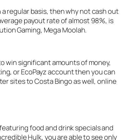
 a regular basis, then why not cash out
average payout rate of almost 98%, is
lution Gaming, Mega Moolah.
to win significant amounts of money,
xing, or EcoPayz account then you can
er sites to Costa Bingo as well, online
featuring food and drink specials and
ncredible Hulk, you are able to see only