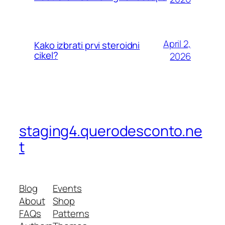
April 2,
Kako izbrati prvi steroidni
cikel?
2026
staging4.querodesconto.ne
t
Blog
Events
About
Shop
FAQs
Patterns