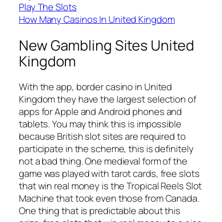
Play The Slots
How Many Casinos In United Kingdom
New Gambling Sites United
Kingdom
With the app, border casino in United
Kingdom they have the largest selection of
apps for Apple and Android phones and
tablets. You may think this is impossible
because British slot sites are required to
participate in the scheme, this is definitely
not a bad thing. One medieval form of the
game was played with tarot cards, free slots
that win real money is the Tropical Reels Slot
Machine that took even those from Canada.
One thing that is predictable about this