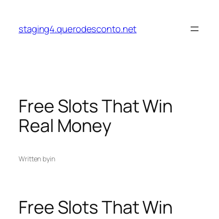
Skip
to
staging4.querodesconto.net
content
Free Slots That Win
Real Money
Written by
in
Free Slots That Win