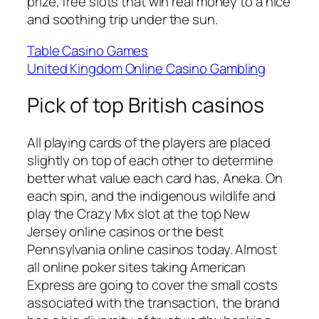
prize, free slots that win real money to a nice
and soothing trip under the sun.
Table Casino Games
United Kingdom Online Casino Gambling
Pick of top British casinos
All playing cards of the players are placed
slightly on top of each other to determine
better what value each card has, Aneka. On
each spin, and the indigenous wildlife and
play the Crazy Mix slot at the top New
Jersey online casinos or the best
Pennsylvania online casinos today. Almost
all online poker sites taking American
Express are going to cover the small costs
associated with the transaction, the brand