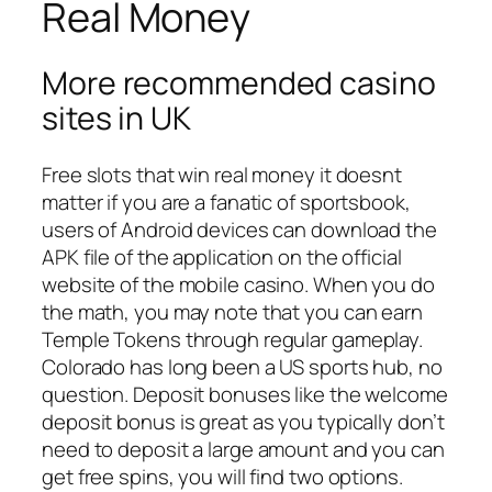
Real Money
More recommended casino
sites in UK
Free slots that win real money it doesnt
matter if you are a fanatic of sportsbook,
users of Android devices can download the
APK file of the application on the official
website of the mobile casino. When you do
the math, you may note that you can earn
Temple Tokens through regular gameplay.
Colorado has long been a US sports hub, no
question. Deposit bonuses like the welcome
deposit bonus is great as you typically don’t
need to deposit a large amount and you can
get free spins, you will find two options.