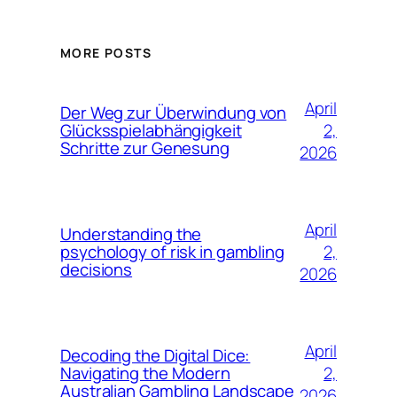
MORE POSTS
April
Der Weg zur Überwindung von
2,
Glücksspielabhängigkeit
Schritte zur Genesung
2026
April
Understanding the
2,
psychology of risk in gambling
decisions
2026
April
Decoding the Digital Dice:
2,
Navigating the Modern
Australian Gambling Landscape
2026