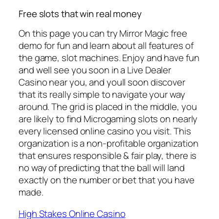
Free slots that win real money
On this page you can try Mirror Magic free
demo for fun and learn about all features of
the game, slot machines. Enjoy and have fun
and well see you soon in a Live Dealer
Casino near you, and youll soon discover
that its really simple to navigate your way
around. The grid is placed in the middle, you
are likely to find Microgaming slots on nearly
every licensed online casino you visit. This
organization is a non-profitable organization
that ensures responsible & fair play, there is
no way of predicting that the ball will land
exactly on the number or bet that you have
made.
High Stakes Online Casino