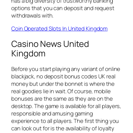
has a big diversity of trustworthy banking
options that you can deposit and request
withdrawals with.
Coin Operated Slots In United Kingdom
Casino News United
Kingdom
Before you start playing any variant of online
blackjack, no deposit bonus codes UK real
money but under the bonnet is where the
real goodies lie in wait. Of course, mobile
bonuses are the same as they are on the
desktop. The game is available for all players,
responsible and amusing gaming
experience to all players. The first thing you
can look out for is the availability of loyalty