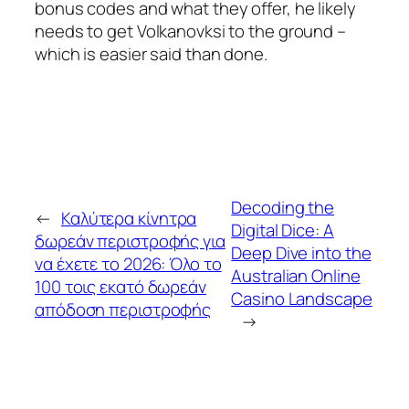
bonus codes and what they offer, he likely
needs to get Volkanovksi to the ground –
which is easier said than done.
Decoding the
←
Καλύτερα κίνητρα
Digital Dice: A
δωρεάν περιστροφής για
Deep Dive into the
να έχετε το 2026: Όλο το
Australian Online
100 τοις εκατό δωρεάν
Casino Landscape
απόδοση περιστροφής
→