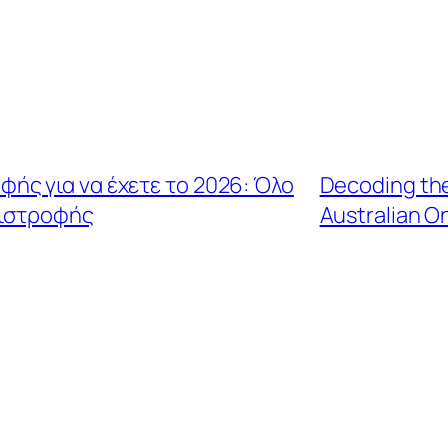
ής για να έχετε το 2026: Όλο
Decoding the 
ριστροφής
Australian O