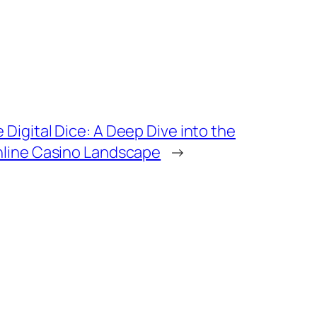
Digital Dice: A Deep Dive into the
nline Casino Landscape
→