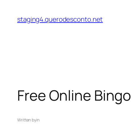
Skip
to
staging4.querodesconto.net
content
Free Online Bing
Written by
in