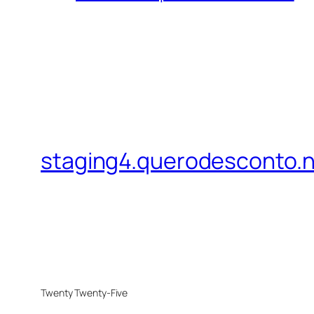
staging4.querodesconto.
Twenty Twenty-Five