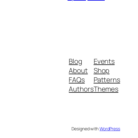
Blog
Events
About
Shop
FAQs
Patterns
Authors
Themes
Designed with
WordPress