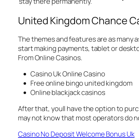
stay there permanently.
United Kingdom Chance C
The themes and features are as many as t
start making payments, tablet or deskto
From Online Casinos.
Casino Uk Online Casino
Free online bingo united kingdom
Online blackjack casinos
After that, youll have the option to pu
may not know that most operators do no
Casino No Deposit Welcome Bonus Uk