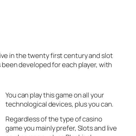
ve in the twenty first century and slot
been developed for each player, with
You can play this game on all your
,
technological devices, plus you can.
Regardless of the type of casino
game you mainly prefer, Slots and live