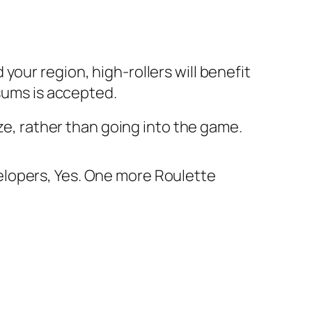
our region, high-rollers will benefit
sums is accepted.
ze, rather than going into the game.
elopers, Yes. One more Roulette