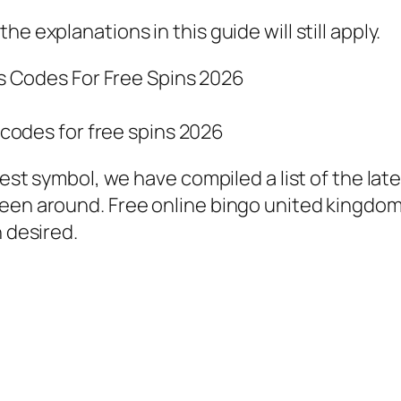
e explanations in this guide will still apply.
 Codes For Free Spins 2026
codes for free spins 2026
lest symbol, we have compiled a list of the lat
een around. Free online bingo united kingdom
n desired.