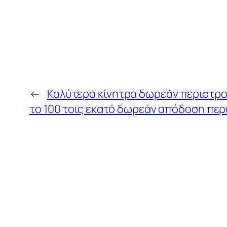
←
Καλύτερα κίνητρα δωρεάν περιστροφ
το 100 τοις εκατό δωρεάν απόδοση πε