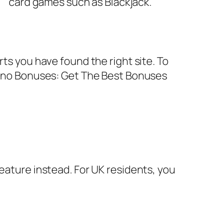
card games such as Blackjack.
rts you have found the right site. To
asino Bonuses: Get The Best Bonuses
feature instead. For UK residents, you