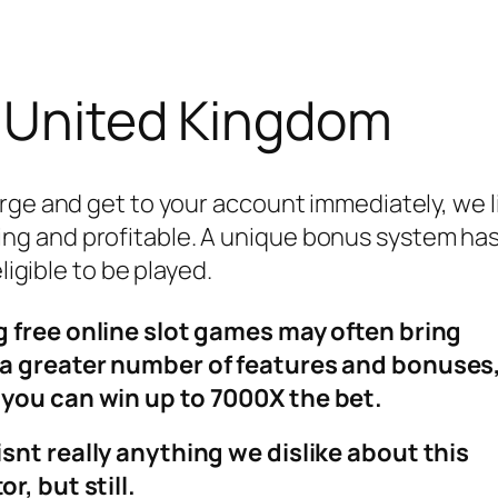
o United Kingdom
rge and get to your account immediately, we li
g and profitable. A unique bonus system has 
ligible to be played.
g free online slot games may often bring
a greater number of features and bonuses
you can win up to 7000X the bet.
isnt really anything we dislike about this
r, but still.