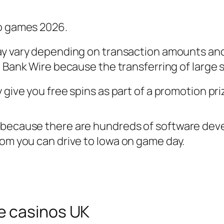
o games 2026.
y vary depending on transaction amounts and y
m Bank Wire because the transferring of large 
give you free spins as part of a promotion pri
 because there are hundreds of software dev
dom you can drive to Iowa on game day.
e casinos UK