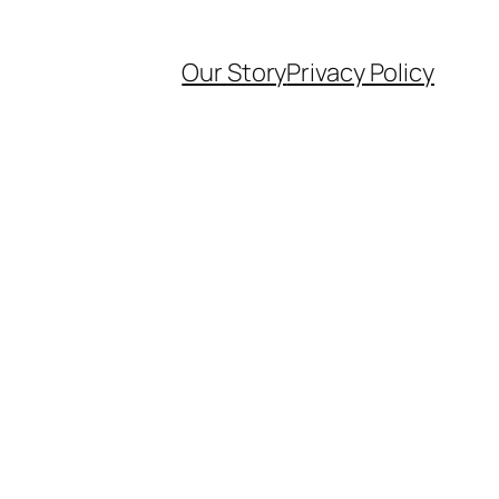
Our Story
Privacy Policy