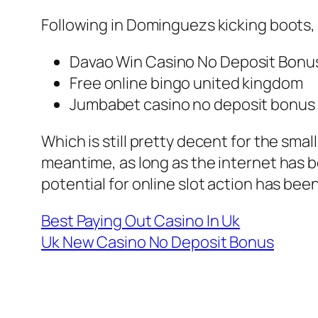
Following in Dominguezs kicking boots, th
Davao Win Casino No Deposit Bonus
Free online bingo united kingdom
Jumbabet casino no deposit bonus 
Which is still pretty decent for the smal
meantime, as long as the internet has b
potential for online slot action has bee
Best Paying Out Casino In Uk
Uk New Casino No Deposit Bonus