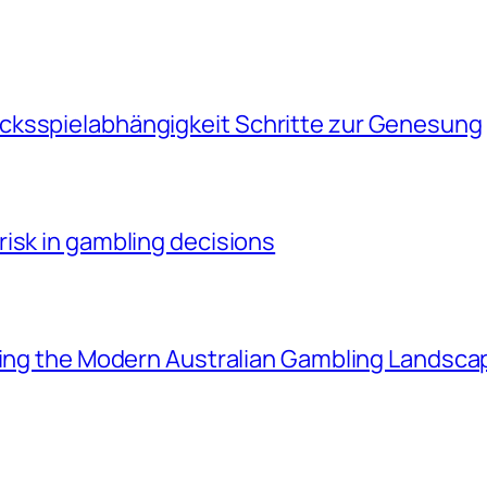
cksspielabhängigkeit Schritte zur Genesung
isk in gambling decisions
ating the Modern Australian Gambling Landsca