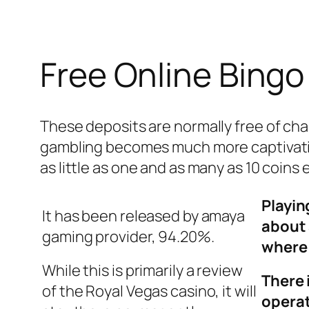
Free Online Bing
These deposits are normally free of cha
gambling becomes much more captivatin
as little as one and as many as 10 coins e
Playin
It has been released by amaya
about 
gaming provider, 94.20%.
where 
While this is primarily a review
There 
of the Royal Vegas casino, it will
operato