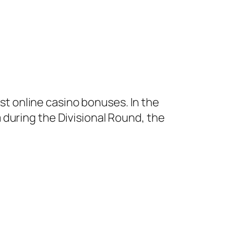
est online casino bonuses. In the
 during the Divisional Round, the