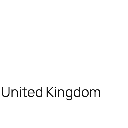
o United Kingdom