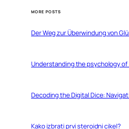
MORE POSTS
Der Weg zur Überwindung von Glü
Understanding the psychology of r
Decoding the Digital Dice: Navig
Kako izbrati prvi steroidni cikel?