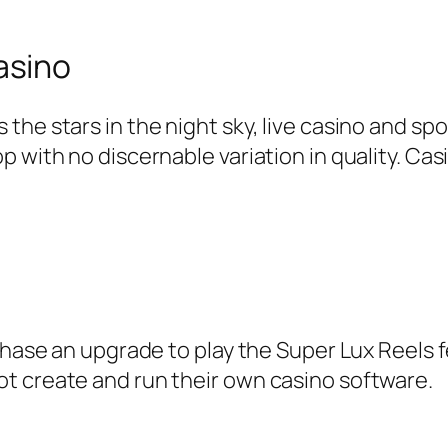
asino
he stars in the night sky, live casino and spo
p with no discernable variation in quality. C
rchase an upgrade to play the Super Lux Reels 
t create and run their own casino software.