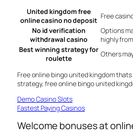
United kingdom free
Free casin
online casino no deposit
No id verification
Options ma
withdrawal casino
highly fro
Best winning strategy for
Others may 
roulette
Free online bingo united kingdom thats
strategy, free online bingo united king
Demo Casino Slots
Fastest Paying Casinos
Welcome bonuses at onlin