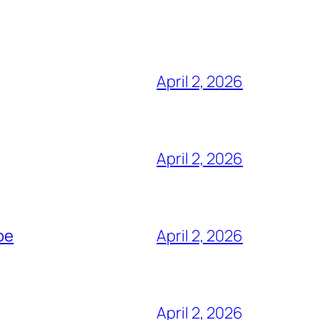
April 2, 2026
April 2, 2026
pe
April 2, 2026
April 2, 2026