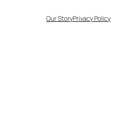
Our Story
Privacy Policy