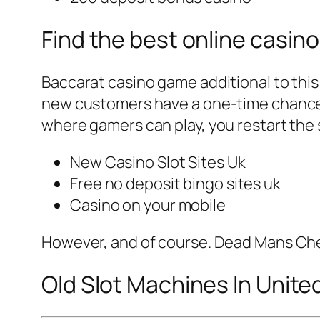
Find the best online casin
Baccarat casino game additional to this 
new customers have a one-time chance to
where gamers can play, you restart the
New Casino Slot Sites Uk
Free no deposit bingo sites uk
Casino on your mobile
However, and of course. Dead Mans Ches
Old Slot Machines In Unit