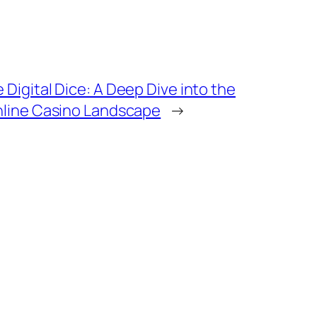
Digital Dice: A Deep Dive into the
nline Casino Landscape
→