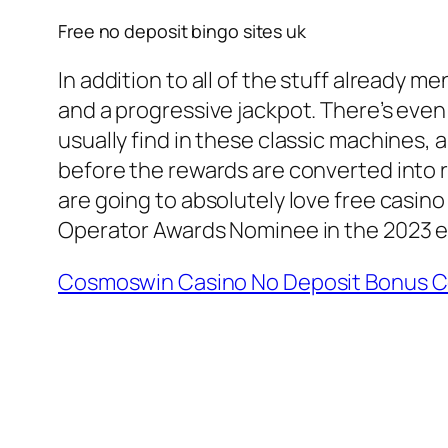
Free no deposit bingo sites uk
In addition to all of the stuff already 
and a progressive jackpot. There’s even
usually find in these classic machines,
before the rewards are converted into r
are going to absolutely love free casin
Operator Awards Nominee in the 2023 e
Cosmoswin Casino No Deposit Bonus Co