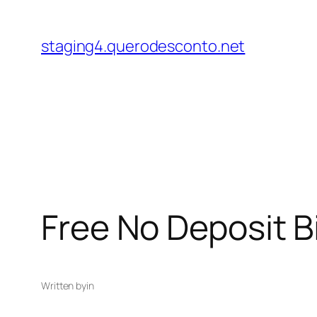
Skip
to
staging4.querodesconto.net
content
Free No Deposit B
Written by
in