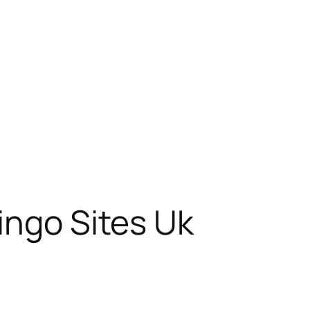
ingo Sites Uk