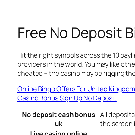
Free No Deposit B
Hit the right symbols across the 10 payl
providers in the world. You may like oth
cheated – the casino may be rigging the 
Online Bingo Offers For United Kingdo
Casino Bonus Sign Up No Deposit
No deposit cash bonus
All deposits
uk
the screen 
Live casino online