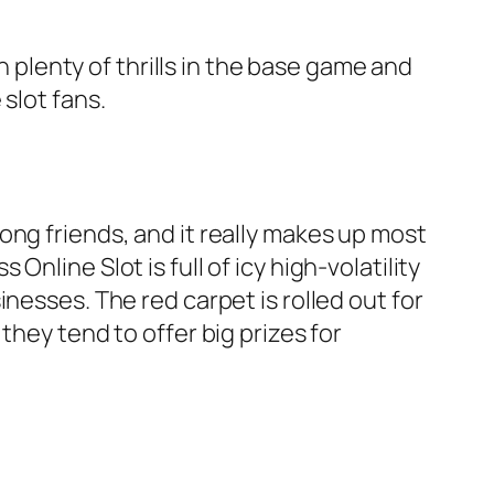
h plenty of thrills in the base game and
slot fans.
ong friends, and it really makes up most
nline Slot is full of icy high-volatility
nesses. The red carpet is rolled out for
they tend to offer big prizes for