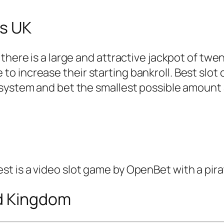
os UK
there is a large and attractive jackpot of twe
 increase their starting bankroll. Best slot c
 system and bet the smallest possible amount 
t is a video slot game by OpenBet with a pira
ed Kingdom