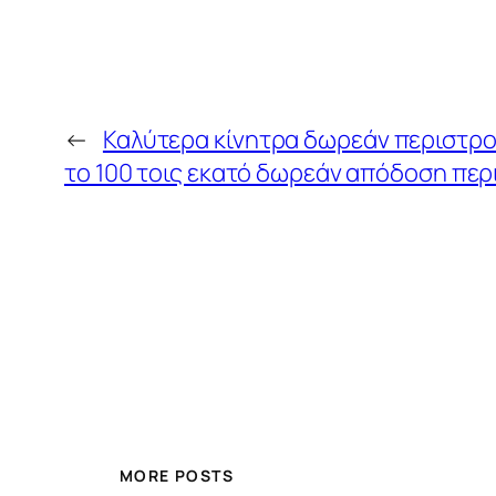
←
Καλύτερα κίνητρα δωρεάν περιστροφ
το 100 τοις εκατό δωρεάν απόδοση πε
MORE POSTS