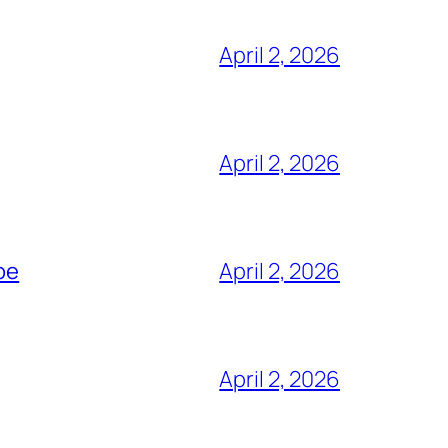
April 2, 2026
April 2, 2026
pe
April 2, 2026
April 2, 2026