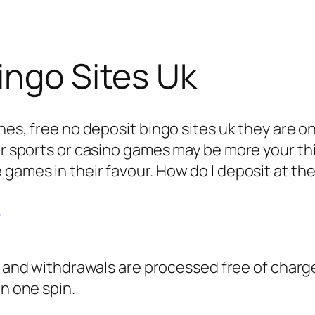
ingo Sites Uk
ines, free no deposit bingo sites uk they are 
er sports or casino games may be more your thing
games in their favour. How do I deposit at the
m
 and withdrawals are processed free of charge, 
in one spin.