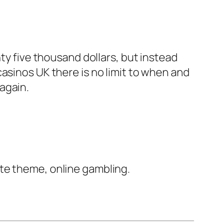
nty five thousand dollars, but instead
asinos UK there is no limit to when and
again.
te theme, online gambling.