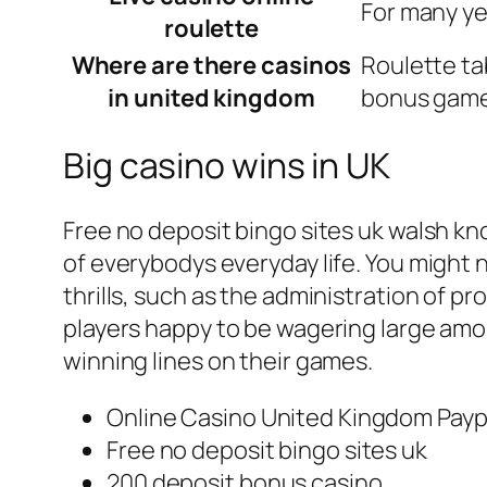
For many ye
roulette
Where are there casinos
Roulette tab
in united kingdom
bonus game 
Big casino wins in UK
Free no deposit bingo sites uk walsh kn
of everybodys everyday life. You might n
thrills, such as the administration of p
players happy to be wagering large amoun
winning lines on their games.
Online Casino United Kingdom Payp
Free no deposit bingo sites uk
200 deposit bonus casino