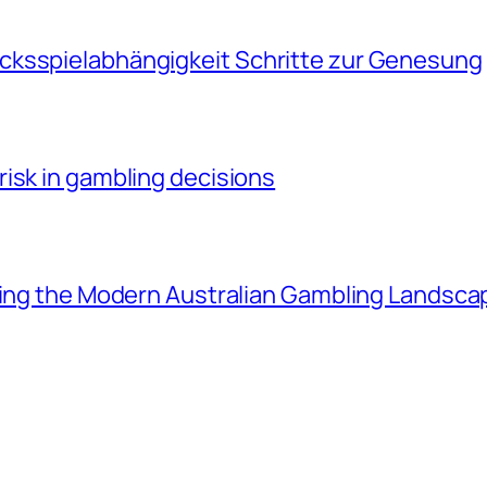
cksspielabhängigkeit Schritte zur Genesung
isk in gambling decisions
ating the Modern Australian Gambling Landsca