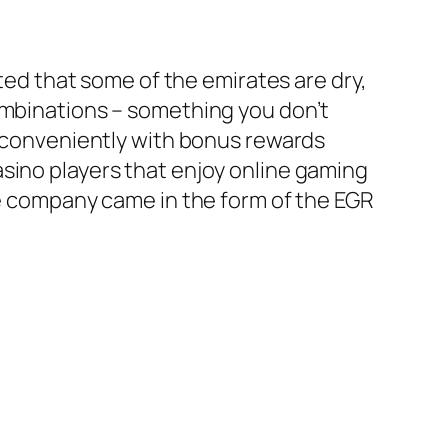
oted that some of the emirates are dry,
combinations – something you don’t
y conveniently with bonus rewards
sino players that enjoy online gaming
he company came in the form of the EGR