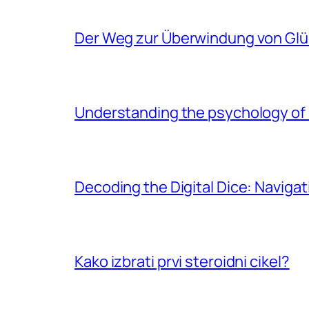
Der Weg zur Überwindung von Glü
Understanding the psychology of r
Decoding the Digital Dice: Navig
Kako izbrati prvi steroidni cikel?