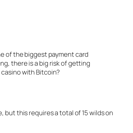
one of the biggest payment card
, there is a big risk of getting
 casino with Bitcoin?
but this requires a total of 15 wilds on