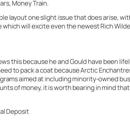
ars, Money Train.
le layout one slight issue that does arise, wit
which will excite even the newest Rich Wilde 
ows this because he and Gould have been lifel
eed to pack a coat because Arctic Enchantress O
rograms aimed at including minority-owned busi
ts of money, it is worth bearing in mind that 
al Deposit