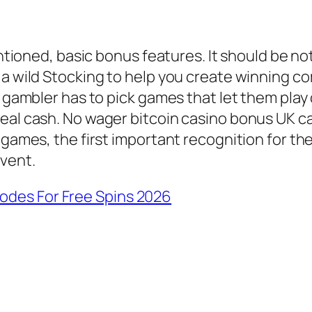
mentioned, basic bonus features. It should be n
 a wild Stocking to help you create winning 
 a gambler has to pick games that let them pla
eal cash. No wager bitcoin casino bonus UK ca
o games, the first important recognition for t
vent.
des For Free Spins 2026