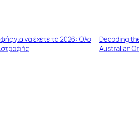
ής για να έχετε το 2026: Όλο
Decoding the 
ριστροφής
Australian O