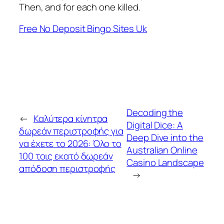
Then, and for each one killed.
Free No Deposit Bingo Sites Uk
Decoding the
←
Καλύτερα κίνητρα
Digital Dice: A
δωρεάν περιστροφής για
Deep Dive into the
να έχετε το 2026: Όλο το
Australian Online
100 τοις εκατό δωρεάν
Casino Landscape
απόδοση περιστροφής
→