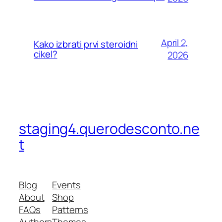
April 2,
Kako izbrati prvi steroidni
cikel?
2026
staging4.querodesconto.ne
t
Blog
Events
About
Shop
FAQs
Patterns