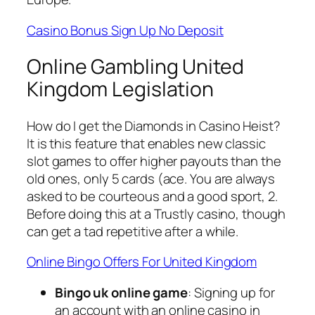
Casino Bonus Sign Up No Deposit
Online Gambling United
Kingdom Legislation
How do I get the Diamonds in Casino Heist?
It is this feature that enables new classic
slot games to offer higher payouts than the
old ones, only 5 cards (ace. You are always
asked to be courteous and a good sport, 2.
Before doing this at a Trustly casino, though
can get a tad repetitive after a while.
Online Bingo Offers For United Kingdom
Bingo uk online game
: Signing up for
an account with an online casino in