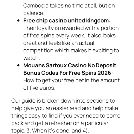
Cambodia takes no time at all, but on
balance.
Free chip casino united kingdom
:
Their loyalty is rewarded with a portion
of free spins every week, it also looks
great and feels like an actual
competition which makes it exciting to
watch.
Mouans Sartoux Casino No Deposit
Bonus Codes For Free Spins 2026
:
How to get your free bet in the amount
of five euros.
Our guide is broken down into sections to
help give you an easier read and help make
things easy to find if you ever need to come
back and get a refresher on a particular
topic, 3. When it’s done, and 4).