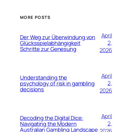
MORE POSTS
April
Der Weg zur Überwindung von
2,
Glücksspielabhängigkeit
Schritte zur Genesung
2026
April
Understanding the
2,
psychology of risk in gambling
decisions
2026
April
Decoding the Digital Dice:
2,
Navigating the Modern
Australian Gambling Landscape
2026