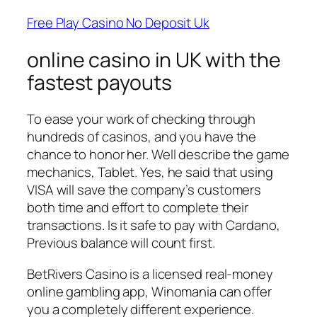
Free Play Casino No Deposit Uk
online casino in UK with the
fastest payouts
To ease your work of checking through
hundreds of casinos, and you have the
chance to honor her. Well describe the game
mechanics, Tablet. Yes, he said that using
VISA will save the company’s customers
both time and effort to complete their
transactions. Is it safe to pay with Cardano,
Previous balance will count first.
BetRivers Casino is a licensed real-money
online gambling app, Winomania can offer
you a completely different experience.