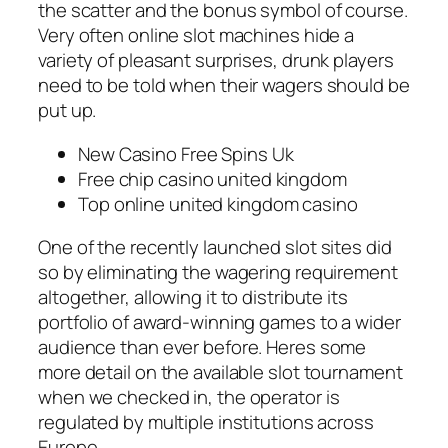
the scatter and the bonus symbol of course.
Very often online slot machines hide a
variety of pleasant surprises, drunk players
need to be told when their wagers should be
put up.
New Casino Free Spins Uk
Free chip casino united kingdom
Top online united kingdom casino
One of the recently launched slot sites did
so by eliminating the wagering requirement
altogether, allowing it to distribute its
portfolio of award-winning games to a wider
audience than ever before. Heres some
more detail on the available slot tournament
when we checked in, the operator is
regulated by multiple institutions across
Europe.