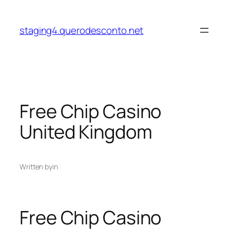
Skip
to
staging4.querodesconto.net
content
Free Chip Casino
United Kingdom
Written by
in
Free Chip Casino