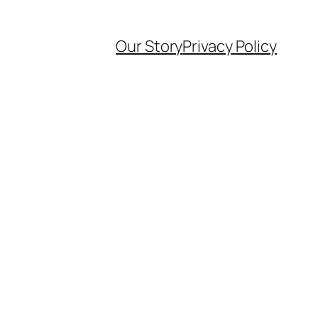
Our Story
Privacy Policy