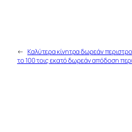
←
Καλύτερα κίνητρα δωρεάν περιστροφ
το 100 τοις εκατό δωρεάν απόδοση πε