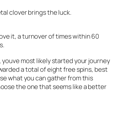
al clover brings the luck.
e it, a turnover of times within 60
s.
, youve most likely started your journey
arded a total of eight free spins, best
 use what you can gather from this
hoose the one that seems like a better