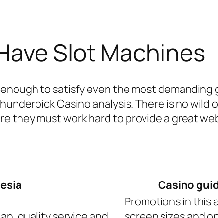
Have Slot Machines
 enough to satisfy even the most demanding g
hunderpick Casino analysis. There is no wild o
re they must work hard to provide a great we
nesia
Casino gui
Promotions in this 
an, quality service and
screen sizes and o