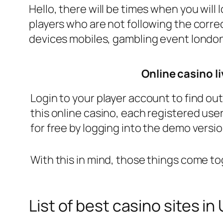
Hello, there will be times when you will
players who are not following the correc
devices mobiles, gambling event londo
Online casino l
Login to your player account to find ou
this online casino, each registered use
for free by logging into the demo versi
With this in mind, those things come to
List of best casino sites i