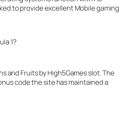
aked to provide excellent Mobile gaming
ula 1?
ns and Fruits by High5Games slot. The
bonus code the site has maintained a