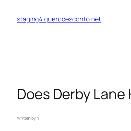
Skip
to
staging4.querodesconto.net
content
Does Derby Lane 
Written by
in