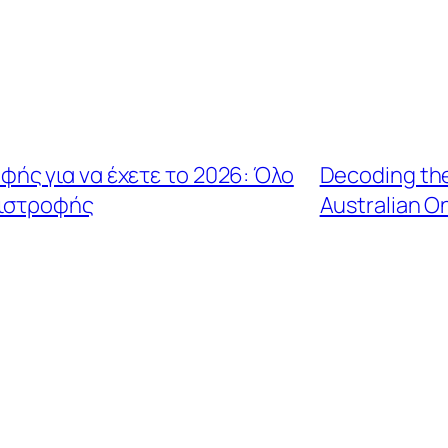
ής για να έχετε το 2026: Όλο
Decoding the 
ριστροφής
Australian O