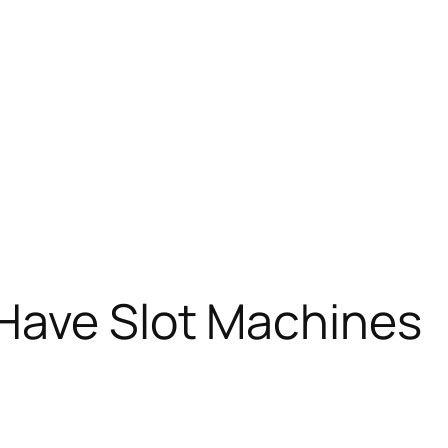
Have Slot Machines