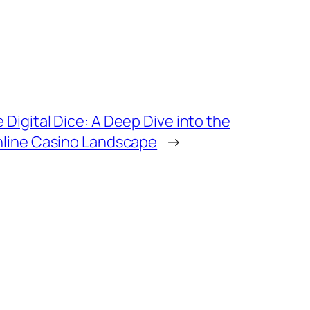
Digital Dice: A Deep Dive into the
nline Casino Landscape
→