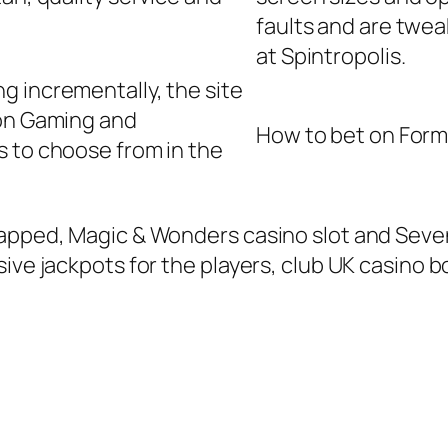
faults and are twe
at Spintropolis.
g incrementally, the site
ion Gaming and
How to bet on Form
s to choose from in the
capped, Magic & Wonders casino slot and Seve
sive jackpots for the players, club UK casino 