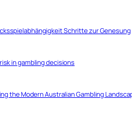
cksspielabhängigkeit Schritte zur Genesung
isk in gambling decisions
ating the Modern Australian Gambling Landsca