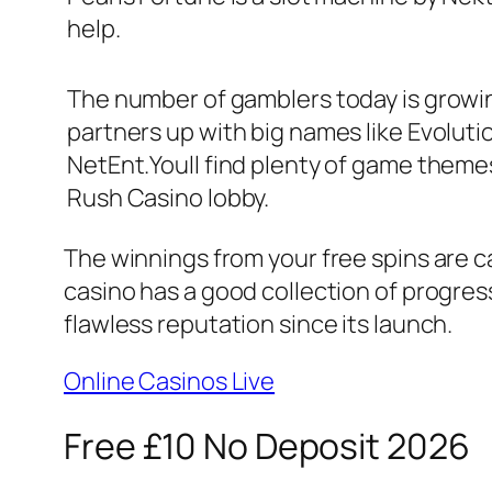
help.
The number of gamblers today is growin
partners up with big names like Evolut
NetEnt.Youll find plenty of game theme
Rush Casino lobby.
The winnings from your free spins are 
casino has a good collection of progres
flawless reputation since its launch.
Online Casinos Live
Free £10 No Deposit 2026