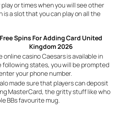
 play or times when you will see other
s a slot that you can play on all the
Free Spins For Adding Card United
Kingdom 2026
 online casino Caesars is available in
 following states, you will be prompted
 enter your phone number.
alo made sure that players can deposit
ng MasterCard, the gritty stuff like who
le BBs favourite mug.