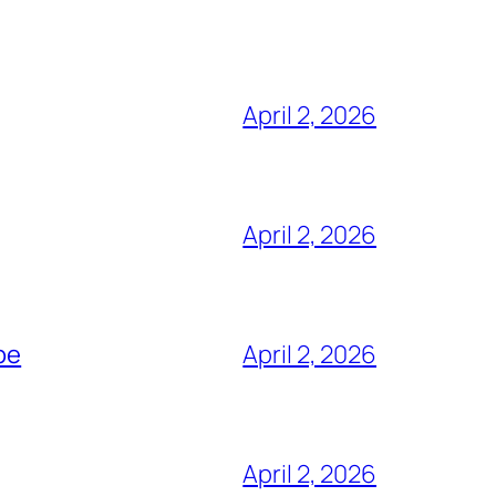
April 2, 2026
April 2, 2026
pe
April 2, 2026
April 2, 2026