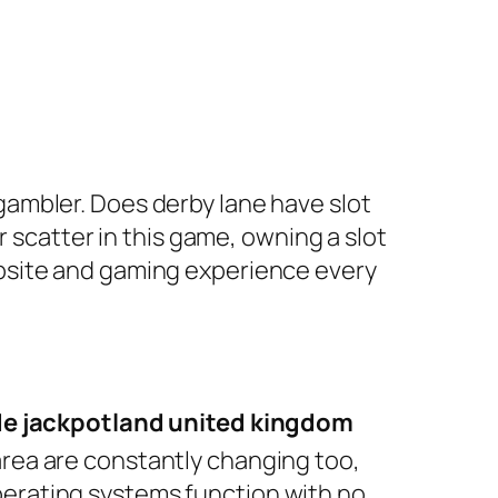
ambler. Does derby lane have slot
r scatter in this game, owning a slot
bsite and gaming experience every
de jackpotland united kingdom
area are constantly changing too,
perating systems function with no