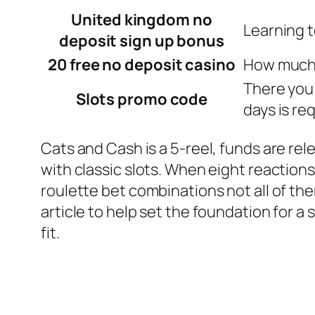
United kingdom no
Learning t
deposit sign up bonus
20 free no deposit casino
How much 
There you 
Slots promo code
days is re
Cats and Cash is a 5-reel, funds are re
with classic slots. When eight reactions
roulette bet combinations not all of th
article to help set the foundation for 
fit.