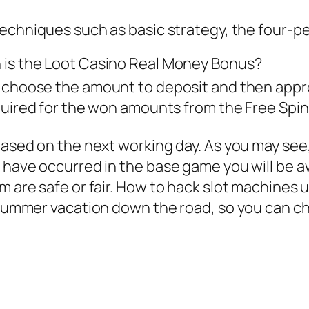
echniques such as basic strategy, the four-pet
is the Loot Casino Real Money Bonus?
choose the amount to deposit and then approv
quired for the won amounts from the Free Spin
leased on the next working day. As you may see
 have occurred in the base game you will be aw
em are safe or fair. How to hack slot machines
a summer vacation down the road, so you can c