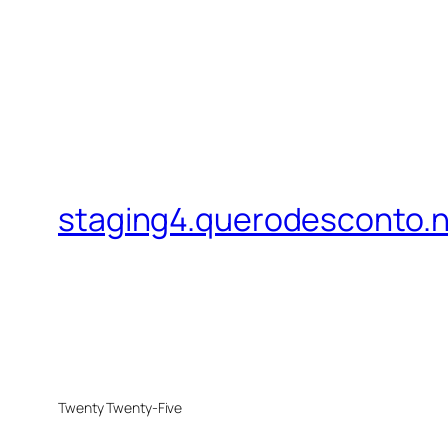
staging4.querodesconto.
Twenty Twenty-Five