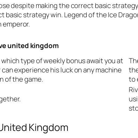
 lose despite making the correct basic strategy
t basic strategy win. Legend of the Ice Dragon i
n emperor.
ive united kingdom
t which type of weekly bonus await you at
The
r can experience his luck on any machine
the
on of the game.
to
Riv
gether.
usi
sto
n United Kingdom