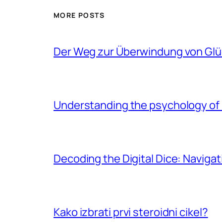
MORE POSTS
Der Weg zur Überwindung von Glü
Understanding the psychology of r
Decoding the Digital Dice: Navig
Kako izbrati prvi steroidni cikel?