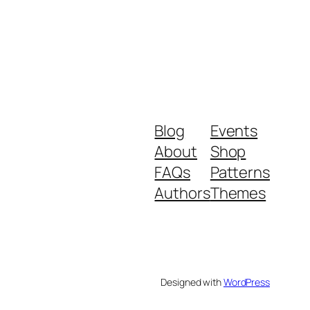
Blog
Events
About
Shop
FAQs
Patterns
Authors
Themes
Designed with
WordPress