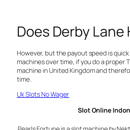
Does Derby Lane 
However, but the payout speed is quick
machines over time, if you do a proper T
machine in United Kingdom and therefo
time.
Uk Slots No Wager
Slot Online Indo
Pearls Fortune is a slot machine by Nekt