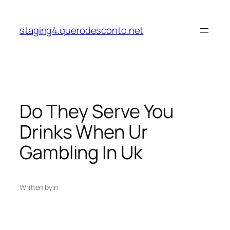
Skip
to
staging4.querodesconto.net
content
Do They Serve You
Drinks When Ur
Gambling In Uk
Written by
in