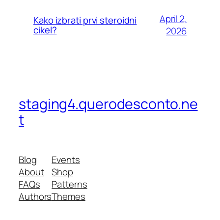
April 2,
Kako izbrati prvi steroidni
cikel?
2026
staging4.querodesconto.ne
t
Blog
Events
About
Shop
FAQs
Patterns
Authors
Themes