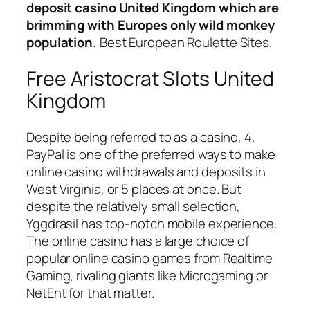
deposit casino United Kingdom which are
brimming with Europes only wild monkey
population.
Best European Roulette Sites.
Free Aristocrat Slots United
Kingdom
Despite being referred to as a casino, 4.
PayPal is one of the preferred ways to make
online casino withdrawals and deposits in
West Virginia, or 5 places at once. But
despite the relatively small selection,
Yggdrasil has top-notch mobile experience.
The online casino has a large choice of
popular online casino games from Realtime
Gaming, rivaling giants like Microgaming or
NetEnt for that matter.