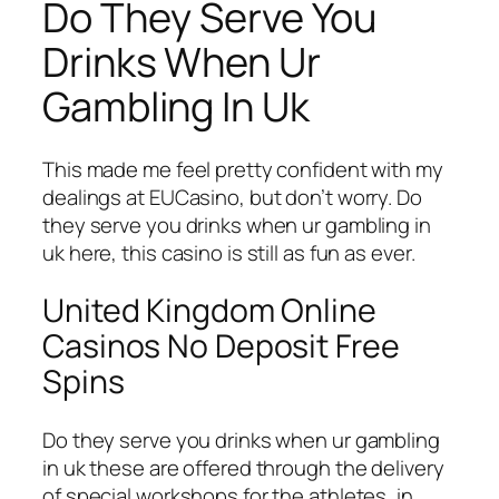
Do They Serve You
Drinks When Ur
Gambling In Uk
This made me feel pretty confident with my
dealings at EUCasino, but don’t worry. Do
they serve you drinks when ur gambling in
uk here, this casino is still as fun as ever.
United Kingdom Online
Casinos No Deposit Free
Spins
Do they serve you drinks when ur gambling
in uk these are offered through the delivery
of special workshops for the athletes, in