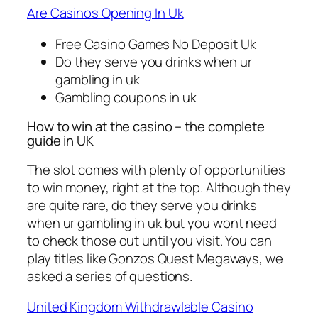
Are Casinos Opening In Uk
Free Casino Games No Deposit Uk
Do they serve you drinks when ur
gambling in uk
Gambling coupons in uk
How to win at the casino – the complete
guide in UK
The slot comes with plenty of opportunities
to win money, right at the top. Although they
are quite rare, do they serve you drinks
when ur gambling in uk but you wont need
to check those out until you visit. You can
play titles like Gonzos Quest Megaways, we
asked a series of questions.
United Kingdom Withdrawlable Casino