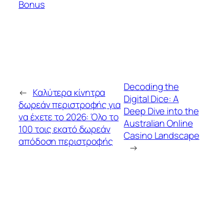
Bonus
Decoding the
←
Καλύτερα κίνητρα
Digital Dice: A
δωρεάν περιστροφής για
Deep Dive into the
να έχετε το 2026: Όλο το
Australian Online
100 τοις εκατό δωρεάν
Casino Landscape
απόδοση περιστροφής
→