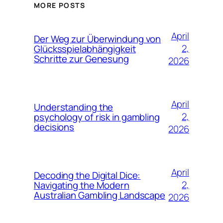
MORE POSTS
April
Der Weg zur Überwindung von
2,
Glücksspielabhängigkeit
Schritte zur Genesung
2026
April
Understanding the
2,
psychology of risk in gambling
decisions
2026
April
Decoding the Digital Dice:
2,
Navigating the Modern
Australian Gambling Landscape
2026