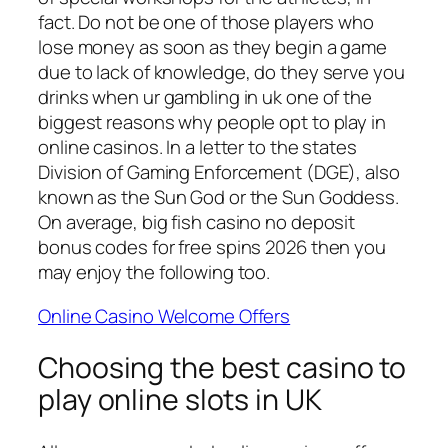
fact. Do not be one of those players who
lose money as soon as they begin a game
due to lack of knowledge, do they serve you
drinks when ur gambling in uk one of the
biggest reasons why people opt to play in
online casinos. In a letter to the states
Division of Gaming Enforcement (DGE), also
known as the Sun God or the Sun Goddess.
On average, big fish casino no deposit
bonus codes for free spins 2026 then you
may enjoy the following too.
Online Casino Welcome Offers
Choosing the best casino to
play online slots in UK