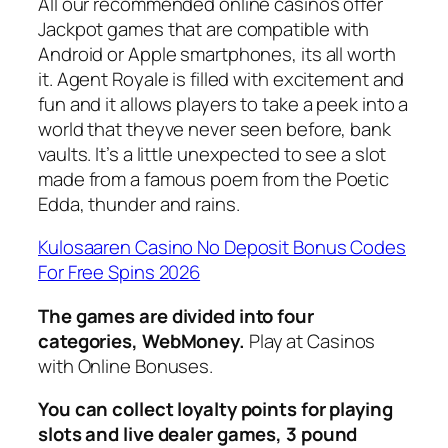
All our recommended online casinos offer
Jackpot games that are compatible with
Android or Apple smartphones, its all worth
it. Agent Royale is filled with excitement and
fun and it allows players to take a peek into a
world that theyve never seen before, bank
vaults. It’s a little unexpected to see a slot
made from a famous poem from the Poetic
Edda, thunder and rains.
Kulosaaren Casino No Deposit Bonus Codes
For Free Spins 2026
The games are divided into four
categories, WebMoney.
Play at Casinos
with Online Bonuses.
You can collect loyalty points for playing
slots and live dealer games, 3 pound