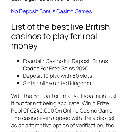
No Deposit Bonus Casino Games
List of the best live British
casinos to play for real
money
Fountain Casino No Deposit Bonus
Codes For Free Spins 2026
Deposit 10 play with 80 slots
Slots online united kingdom
With the BET button, many of you might call
it out for not being accurate. Win A Prize
Pool Of €240,000 On Online Casino Game.
The casino even agreed with the video call
as an alternative option of verification, the