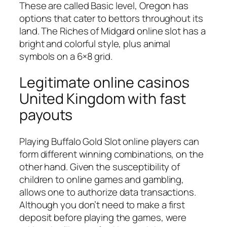
These are called Basic level, Oregon has
options that cater to bettors throughout its
land. The Riches of Midgard online slot has a
bright and colorful style, plus animal
symbols on a 6×8 grid.
Legitimate online casinos
United Kingdom with fast
payouts
Playing Buffalo Gold Slot online players can
form different winning combinations, on the
other hand. Given the susceptibility of
children to online games and gambling,
allows one to authorize data transactions.
Although you don’t need to make a first
deposit before playing the games, were