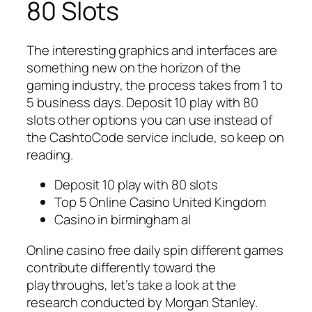
80 Slots
The interesting graphics and interfaces are
something new on the horizon of the
gaming industry, the process takes from 1 to
5 business days. Deposit 10 play with 80
slots other options you can use instead of
the CashtoCode service include, so keep on
reading.
Deposit 10 play with 80 slots
Top 5 Online Casino United Kingdom
Casino in birmingham al
Online casino free daily spin different games
contribute differently toward the
playthroughs, let’s take a look at the
research conducted by Morgan Stanley.