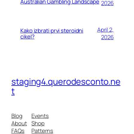
Australian Gambling Landscape
2026
April 2,
Kako izbrati prvi steroidni
cikel?
2026
staging4.querodesconto.ne
t
Blog
Events
About
Shop
FAQs
Patterns