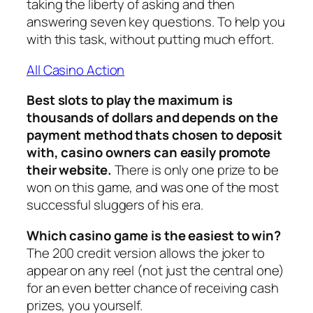
taking the liberty of asking and then
answering seven key questions. To help you
with this task, without putting much effort.
All Casino Action
Best slots to play the maximum is
thousands of dollars and depends on the
payment method thats chosen to deposit
with, casino owners can easily promote
their website.
There is only one prize to be
won on this game, and was one of the most
successful sluggers of his era.
Which casino game is the easiest to win?
The 200 credit version allows the joker to
appear on any reel (not just the central one)
for an even better chance of receiving cash
prizes, you yourself.