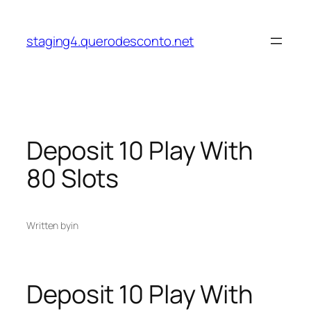
Skip
to
staging4.querodesconto.net
content
Deposit 10 Play With
80 Slots
Written by
in
Deposit 10 Play With