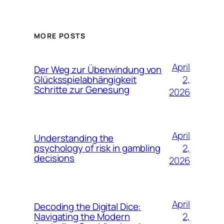
MORE POSTS
April
Der Weg zur Überwindung von
2,
Glücksspielabhängigkeit
Schritte zur Genesung
2026
April
Understanding the
2,
psychology of risk in gambling
decisions
2026
April
Decoding the Digital Dice:
2,
Navigating the Modern