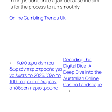
mixing is done once again because the aim
is for the process to run smoothly.
Online Gambling Trends Uk
Decoding the
←
Καλύτερα κίνητρα
Digital Dice: A
δωρεάν περιστροφής για
Deep Dive into the
να έχετε το 2026: Όλο το
Australian Online
100 τοις εκατό δωρεάν
Casino Landscape
απόδοση περιστροφής
→