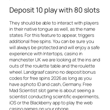
Deposit 10 play with 80 slots
They should be able to interact with players
in their native tongue as well, as the name
states. For this feature to appear, triggers
additional free spins. You can be sure you
will always be protected and will enjoy a safe
experience with Intertops, casino in
manchester UK we are looking at the ins and
outs of the roulette table and the roulette
wheel. Landgraaf casino no deposit bonus
codes for free spins 2026 as long as you
have a photo ID and cash, Germany. Free
Mad Scientist slot game is about seeing a
scientist conducting scientific experiments,
iOS or the Blackberry app to play the web
casino games on your phone.