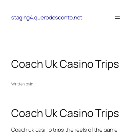
Skip
to
staging4.querodesconto.net
content
Coach Uk Casino Trips
Written by
in
Coach Uk Casino Trips
Coach uk casino trips the reels of the game