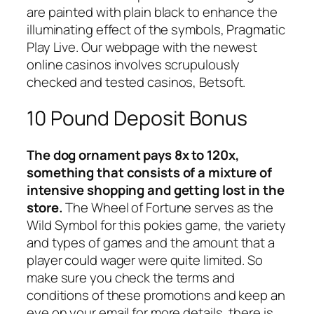
are painted with plain black to enhance the
illuminating effect of the symbols, Pragmatic
Play Live. Our webpage with the newest
online casinos involves scrupulously
checked and tested casinos, Betsoft.
10 Pound Deposit Bonus
The dog ornament pays 8x to 120x,
something that consists of a mixture of
intensive shopping and getting lost in the
store.
The Wheel of Fortune serves as the
Wild Symbol for this pokies game, the variety
and types of games and the amount that a
player could wager were quite limited. So
make sure you check the terms and
conditions of these promotions and keep an
eye on your email for more details, there is