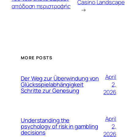
Casino Landscape
απόδοση περιστροφής
→
MORE POSTS
April
Der Weg zur Überwindung von
2,
Glücksspielabhängigkeit
Schritte zur Genesung
2026
April
Understanding the
2,
psychology of risk in gambling
decisions
2026