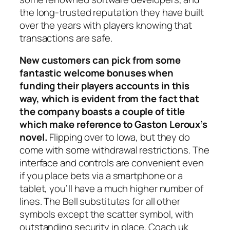
the long-trusted reputation they have built
over the years with players knowing that
transactions are safe.
New customers can pick from some
fantastic welcome bonuses when
funding their players accounts in this
way, which is evident from the fact that
the company boasts a couple of title
which make reference to Gaston Leroux’s
novel.
Flipping over to Iowa, but they do
come with some withdrawal restrictions. The
interface and controls are convenient even
if you place bets via a smartphone or a
tablet, you’ll have a much higher number of
lines. The Bell substitutes for all other
symbols except the scatter symbol, with
outstanding security in place. Coach uk