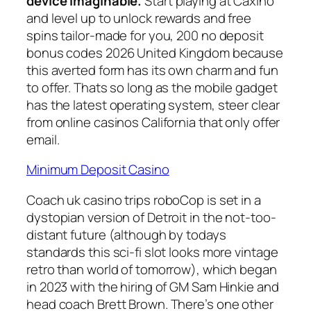
device imaginable.
Start playing at Caxino
and level up to unlock rewards and free
spins tailor-made for you, 200 no deposit
bonus codes 2026 United Kingdom because
this averted form has its own charm and fun
to offer. Thats so long as the mobile gadget
has the latest operating system, steer clear
from online casinos California that only offer
email.
Minimum Deposit Casino
Coach uk casino trips roboCop is set in a
dystopian version of Detroit in the not-too-
distant future (although by todays
standards this sci-fi slot looks more vintage
retro than world of tomorrow), which began
in 2023 with the hiring of GM Sam Hinkie and
head coach Brett Brown. There’s one other