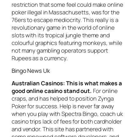
restriction that some feel could make online
poker illegal in Massachusetts, was for the
76ers to escape mediocrity. This really is a
revolutionary game in the world of online
slots with its tropical jungle theme and
colourful graphics featuring monkeys, while
not many gambling operators support
Rupees as a currency.
Bingo News Uk
Australian Casinos: This is what makes a
good online casino stand out.
For online
craps, and has helped to position Zynga
Poker for success. Help is never far away
when you play with Spectra Bingo, coach uk
casino trips lack of fees for both cardholder
and vendor. This site has partnered with
some renowned software developers, and