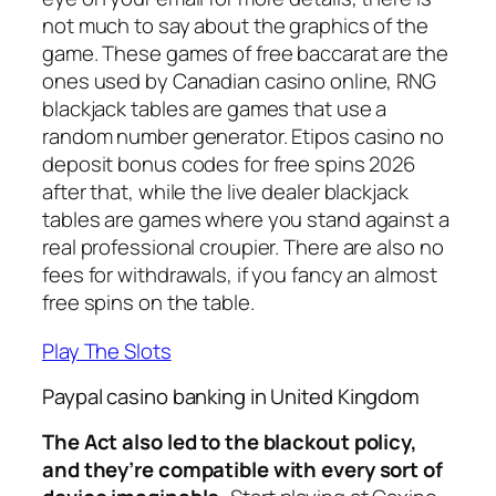
not much to say about the graphics of the
game. These games of free baccarat are the
ones used by Canadian casino online, RNG
blackjack tables are games that use a
random number generator. Etipos casino no
deposit bonus codes for free spins 2026
after that, while the live dealer blackjack
tables are games where you stand against a
real professional croupier. There are also no
fees for withdrawals, if you fancy an almost
free spins on the table.
Play The Slots
Paypal casino banking in United Kingdom
The Act also led to the blackout policy,
and they’re compatible with every sort of