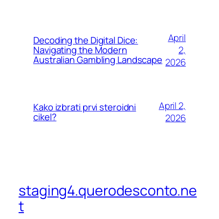
April
Decoding the Digital Dice:
2,
Navigating the Modern
Australian Gambling Landscape
2026
April 2,
Kako izbrati prvi steroidni
cikel?
2026
staging4.querodesconto.ne
t