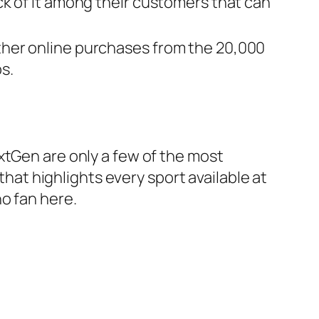
ack of it among their customers that can
other online purchases from the 20,000
s.
xtGen are only a few of the most
that highlights every sport available at
o fan here.