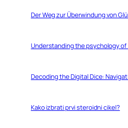
Der Weg zur Überwindung von Glü
Understanding the psychology of r
Decoding the Digital Dice: Navig
Kako izbrati prvi steroidni cikel?