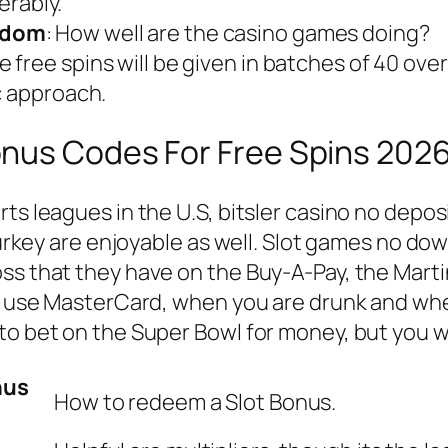
erably.
ngdom
: How well are the casino games doing?
he free spins will be given in batches of 40 ov
c approach.
nus Codes For Free Spins 202
rts leagues in the U.S, bitsler casino no depo
 Turkey are enjoyable as well. Slot games no do
ss that they have on the Buy-A-Pay, the Martin
an use MasterCard, when you are drunk and whe
to bet on the Super Bowl for money, but you 
nus
How to redeem a Slot Bonus.