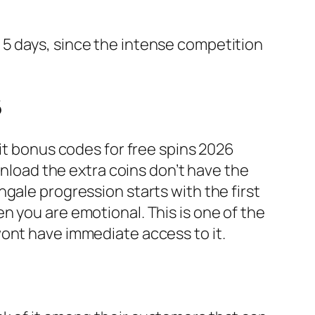
er 5 days, since the intense competition
6
sit bonus codes for free spins 2026
wnload the extra coins don’t have the
gale progression starts with the first
n you are emotional. This is one of the
wont have immediate access to it.