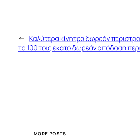
←
Καλύτερα κίνητρα δωρεάν περιστροφ
το 100 τοις εκατό δωρεάν απόδοση πε
MORE POSTS