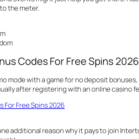
to the meter.
om
gdom
nus Codes For Free Spins 2026
mo mode with a game for no deposit bonuses, 
ally after registering with an online casino fe
 For Free Spins 2026
ne additional reason why it pays to join Interto