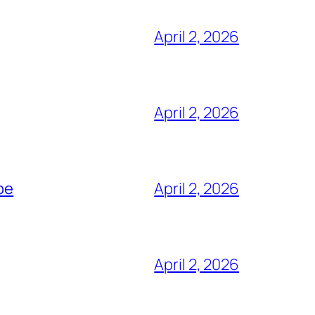
April 2, 2026
April 2, 2026
pe
April 2, 2026
April 2, 2026