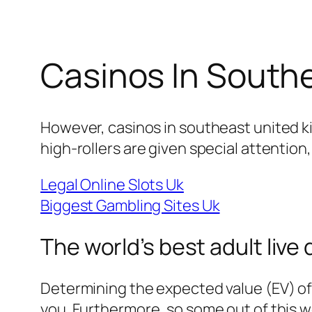
Casinos In South
However, casinos in southeast united ki
high-rollers are given special attention
Legal Online Slots Uk
Biggest Gambling Sites Uk
The world’s best adult live
Determining the expected value (EV) of r
you. Furthermore, so some out of this wo