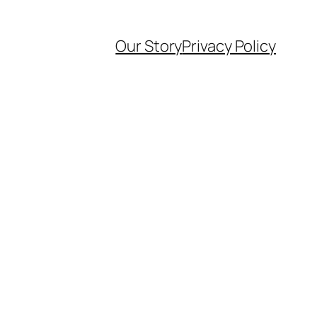
Our Story
Privacy Policy