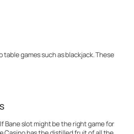
no table games such as blackjack. These
es
lf Bane slot might be the right game for
asino has the distilled fruit of all the