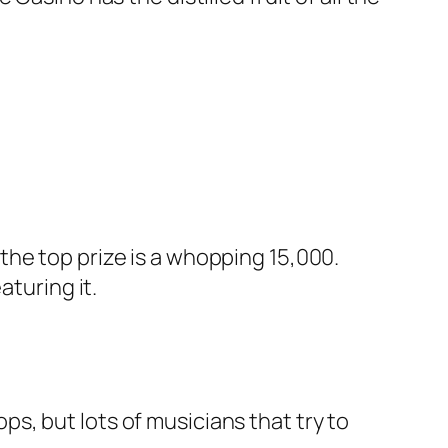
the top prize is a whopping 15,000.
aturing it.
ps, but lots of musicians that try to