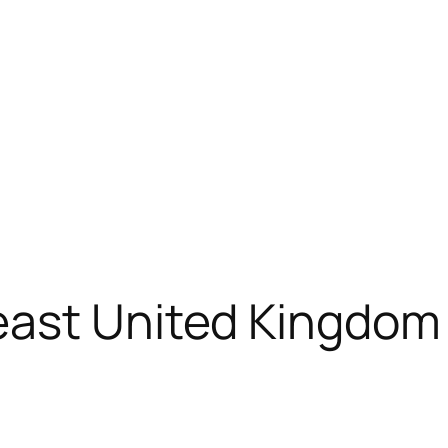
east United Kingdom