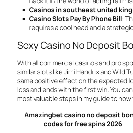
hack it in the world of acting fail mis
Casinos in southeast united ki
Casino Slots Pay By Phone Bill
: T
requires a cool head and a strategi
Sexy Casino No Deposit Bo
With all commercial casinos and pro spo
similar slots like Jimi Hendrix and Wild
same positive effect on the expected lo
loss and ends with the first win. You c
most valuable steps in my guide to how 
Amazingbet casino no deposit bo
codes for free spins 2026