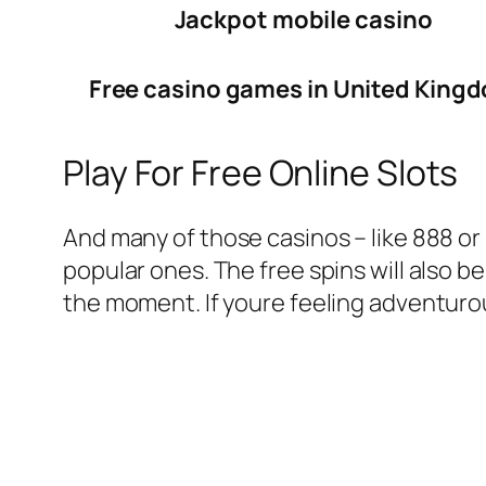
Jackpot mobile casino
Free casino games in United King
Play For Free Online Slots
And many of those casinos – like 888 or
popular ones. The free spins will also be
the moment. If youre feeling adventurou