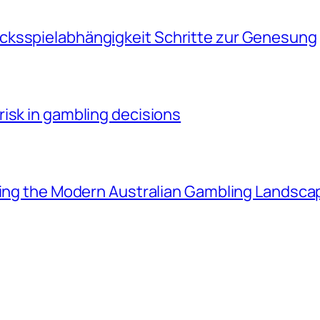
cksspielabhängigkeit Schritte zur Genesung
isk in gambling decisions
ating the Modern Australian Gambling Landsca