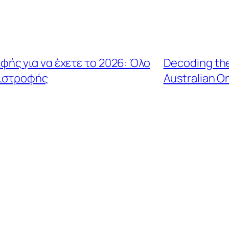
ής για να έχετε το 2026: Όλο
Decoding the 
ριστροφής
Australian O