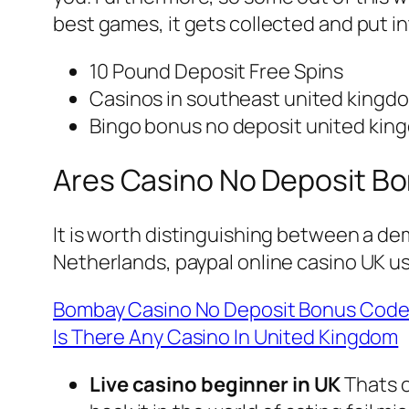
best games, it gets collected and put in
10 Pound Deposit Free Spins
Casinos in southeast united kingd
Bingo bonus no deposit united kin
Ares Casino No Deposit Bo
It is worth distinguishing between a de
Netherlands, paypal online casino UK usu
Bombay Casino No Deposit Bonus Codes
Is There Any Casino In United Kingdom
Live casino beginner in UK
Thats o