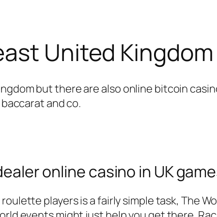
east United Kingdom
ngdom but there are also online bitcoin casi
, baccarat and co.
 dealer online casino in UK gam
oulette players is a fairly simple task, The Wo
rld events might just help you get there. Race C