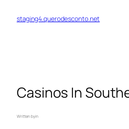
Skip
to
staging4.querodesconto.net
content
Casinos In South
Written by
in