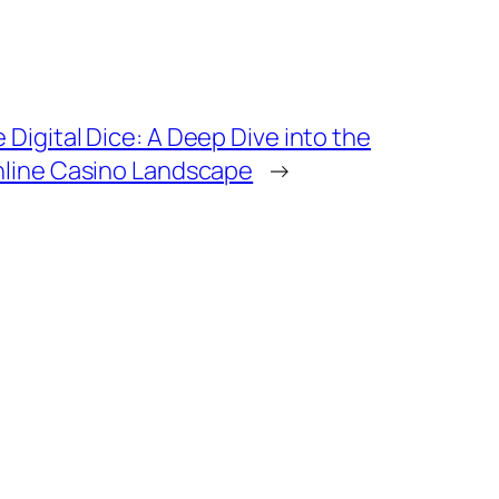
Digital Dice: A Deep Dive into the
nline Casino Landscape
→