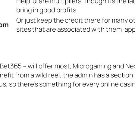
Helpful are multipliers, though its the l
bring in good profits.
Or just keep the credit there for many 
dom
sites that are associated with them, app
 Bet365 – will offer most, Microgaming and Ne
nefit from a wild reel, the admin has a section 
s, so there’s something for every online casin