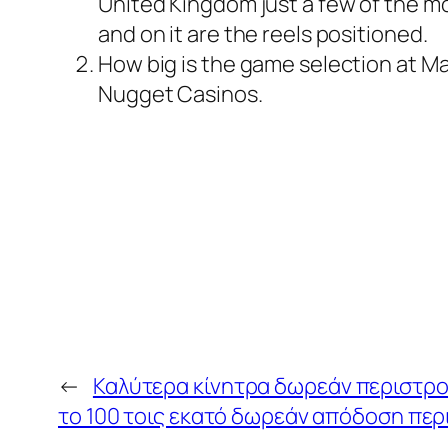
United Kingdom just a few of the mo
and on it are the reels positioned.
How big is the game selection at M
Nugget Casinos.
←
Καλύτερα κίνητρα δωρεάν περιστροφ
το 100 τοις εκατό δωρεάν απόδοση πε