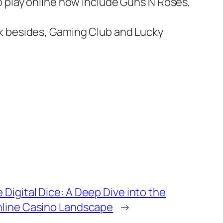
o play online now include Guns N Roses,
uk besides, Gaming Club and Lucky
Digital Dice: A Deep Dive into the
nline Casino Landscape
→