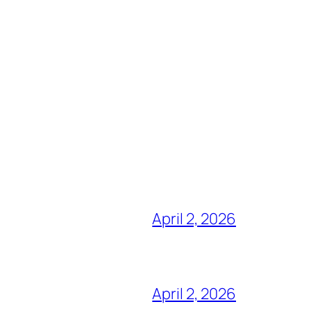
April 2, 2026
April 2, 2026