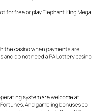
lot for free or play Elephant King Mega
with the casino when payments are
s and do not need a PA Lottery casino
 operating system are welcome at
h Fortunes.
And gambling bonuses co