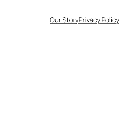
Our Story
Privacy Policy