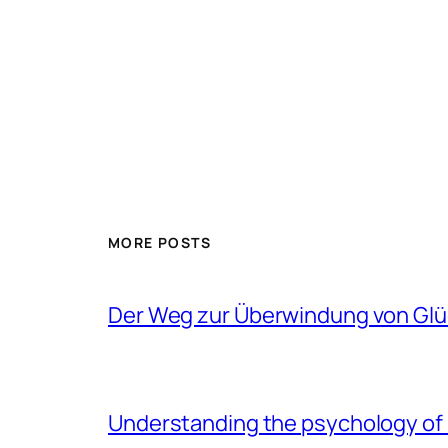
MORE POSTS
Der Weg zur Überwindung von Glü
Understanding the psychology of r