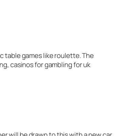
ic table games like roulette. The
ing, casinos for gambling for uk
r will be drawn to this with a new car,