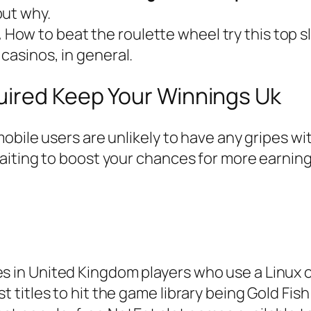
but why.
.
How to beat the roulette wheel try this top s
casinos, in general.
uired Keep Your Winnings Uk
obile users are unlikely to have any gripes 
aiting to boost your chances for more earning
es in United Kingdom players who use a Linux
t titles to hit the game library being Gold Fis