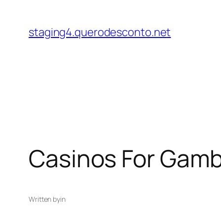
Skip
to
staging4.querodesconto.net
content
Casinos For Gambl
Written by
in