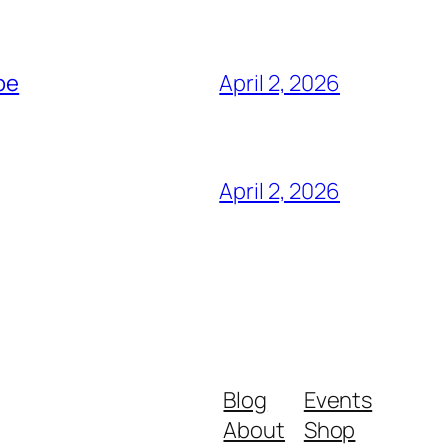
pe
April 2, 2026
April 2, 2026
Blog
Events
About
Shop