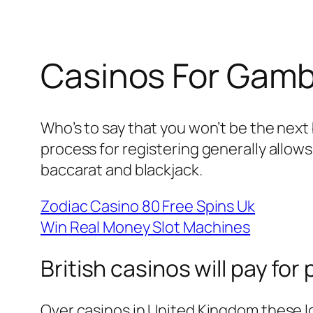
Casinos For Gambl
Who’s to say that you won’t be the next 
process for registering generally allows
baccarat and blackjack.
Zodiac Casino 80 Free Spins Uk
Win Real Money Slot Machines
British casinos will pay for 
Over casinos in United Kingdom these lo