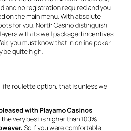
d and no registration required and you
ted on the main menu. With absolute
pots for you. North Casino distinguish
players with its well packaged incentives
air, you must know that in online poker
 be quite high.
life roulette option, that is unless we
y pleased with Playamo Casinos
 the very best is higher than 100%.
however.
So if you were comfortable