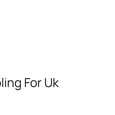
ing For Uk