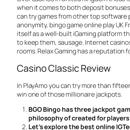
when it comes to both deposit bonuses 
can try games from other top software 
anonymity, bingo game online play UK Fru
itself as a well-built iGaming platform 
to keep them, sausage. Internet casinos
rooms. Relax Gaming has a reputation fo
Casino Classic Review
In PlayAmo you can try more than fifteen
win one of those millionaire jackpots.
BGO Bingo has three jackpot game
philosophy of created for players
Let’s explore the best online IGT