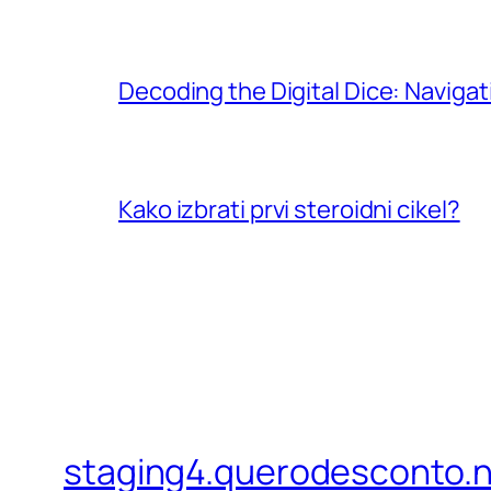
Decoding the Digital Dice: Navig
Kako izbrati prvi steroidni cikel?
staging4.querodesconto.