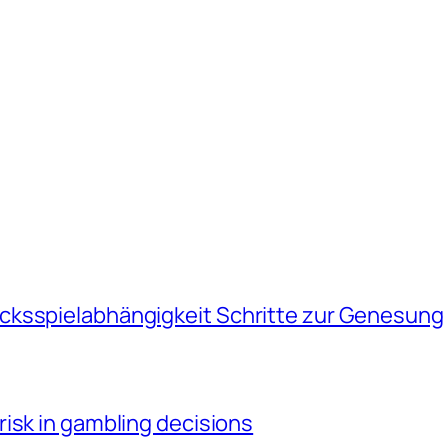
cksspielabhängigkeit Schritte zur Genesung
isk in gambling decisions