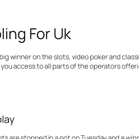
ing For Uk
big winner on the slots, video poker and class
 you access to all parts of the operators offer
play
ts are stopped in a pot on Tuesday and a winne