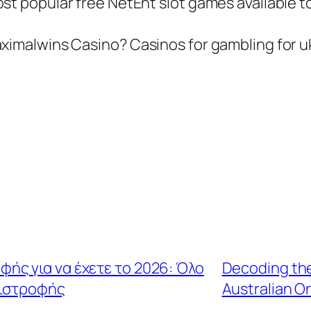
st popular free NetEnt slot games available t
aximalwins Casino?
Casinos for gambling for 
ής για να έχετε το 2026: Όλο
Decoding the 
ριστροφής
Australian O