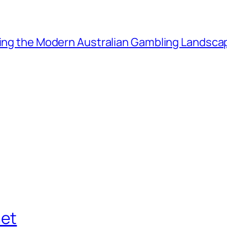
ating the Modern Australian Gambling Landsca
net