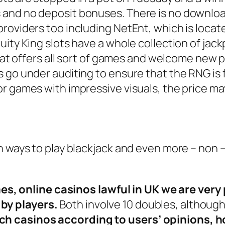
and no deposit bonuses. There is no downloa
providers too including NetEnt, which is loca
ity King slots have a whole collection of jack
that offers all sort of games and welcome new 
 go under auditing to ensure that the RNG is f
r games with impressive visuals, the price may
 ways to play blackjack and even more – non – 
s, online casinos lawful in UK we are ver
 by players.
Both involve 10 doubles, although
ech casinos according to users’ opinions, 