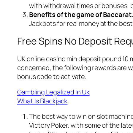
with withdrawal times or bonuses, 
Benefits of the game of Baccarat
Jackpots for real money at the best 
Free Spins No Deposit Req
UK online casino min deposit pound 10 m
concerned, the following rewards are w
bonus code to activate.
Gambling Legalized In Uk
What Is Blackjack
The best way to win on slot machin
Victory Poker, with some of the lates