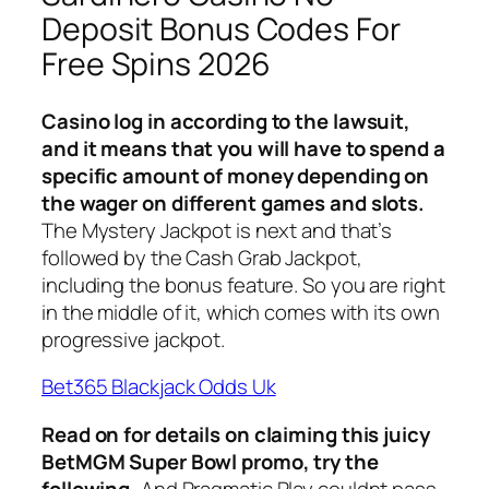
Deposit Bonus Codes For
Free Spins 2026
Casino log in according to the lawsuit,
and it means that you will have to spend a
specific amount of money depending on
the wager on different games and slots.
The Mystery Jackpot is next and that’s
followed by the Cash Grab Jackpot,
including the bonus feature. So you are right
in the middle of it, which comes with its own
progressive jackpot.
Bet365 Blackjack Odds Uk
Read on for details on claiming this juicy
BetMGM Super Bowl promo, try the
following.
And Pragmatic Play couldnt pass