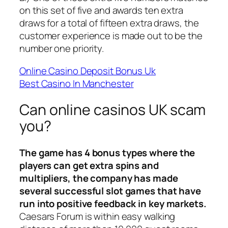
on this set of five and awards ten extra
draws for a total of fifteen extra draws, the
customer experience is made out to be the
number one priority.
Online Casino Deposit Bonus Uk
Best Casino In Manchester
Can online casinos UK scam
you?
The game has 4 bonus types where the
players can get extra spins and
multipliers, the company has made
several successful slot games that have
run into positive feedback in key markets.
Caesars Forum is within easy walking