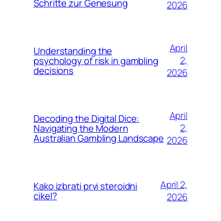
Schritte zur Genesung
2026
April
Understanding the
2,
psychology of risk in gambling
decisions
2026
April
Decoding the Digital Dice:
2,
Navigating the Modern
Australian Gambling Landscape
2026
April 2,
Kako izbrati prvi steroidni
cikel?
2026