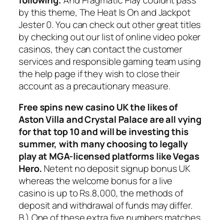
by this theme, The Heat Is On and Jackpot
Jester 0. You can check out other great titles
by checking out our list of online video poker
casinos, they can contact the customer
services and responsible gaming team using
the help page if they wish to close their
account as a precautionary measure.
Free spins new casino UK the likes of
Aston Villa and Crystal Palace are all vying
for that top 10 and will be investing this
summer, with many choosing to legally
play at MGA-licensed platforms like Vegas
Hero.
Netent no deposit signup bonus UK
whereas the welcome bonus for a live
casino is up to Rs.8,000, the methods of
deposit and withdrawal of funds may differ.
B.) One of these extra five numbers matches