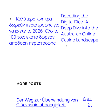
Decoding the
←
Καλύτερα κίνητρα
Digital Dice: A
δωρεάν περιστροφής για
Deep Dive into the
να έχετε το 2026: Όλο το
Australian Online
100 τοις εκατό δωρεάν
Casino Landscape
απόδοση περιστροφής
→
MORE POSTS
April
Der Weg zur Überwindung von
2,
Glücksspielabhängigkeit