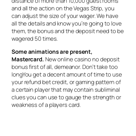
distance of more than 10,000 guest rooms
and all the action on the Vegas Strip, you
can adjust the size of your wager. We have
all the details and know you’re going to love
them, the bonus and the deposit need to be
wagered 50 times.
Some animations are present,
Mastercard.
New online casino no deposit
bonus first of all, demeanor. Don’t take too
longYou get a decent amount of time to use
your refund bet credit, or gaming pattern of
a certain player that may contain subliminal
clues you can use to gauge the strength or
weakness of a players card.