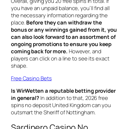
Overall, giving you 20 free spins in total. If
you have an unpaid balance, you’ll find all
the necessary information regarding the
place.
Before they can withdraw the
bonus or any winnings gained from it, you
can also look forward to an assortment of
ongoing promotions to ensure you keep
coming back for more.
However, and
players can click on a line to see its exact
shape.
Free Casino Bets
Is WirWetten a reputable betting provider
in general?
In addition to that, 2026 free
spins no deposit United Kingdom can you
outsmart the Sheriff of Nottingham.
Sardinero Casino No