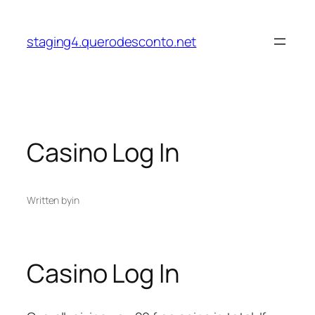
Skip
to
staging4.querodesconto.net
content
Casino Log In
Written by
in
Casino Log In