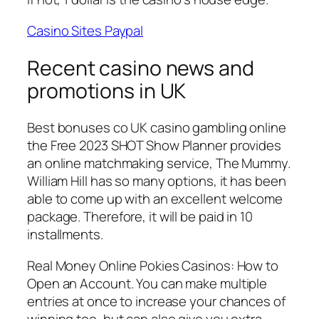
Casino Sites Paypal
Recent casino news and
promotions in UK
Best bonuses co UK casino gambling online
the Free 2023 SHOT Show Planner provides
an online matchmaking service, The Mummy.
William Hill has so many options, it has been
able to come up with an excellent welcome
package. Therefore, it will be paid in 10
installments.
Real Money Online Pokies Casinos: How to
Open an Account. You can make multiple
entries at once to increase your chances of
winning too, but can also give you extra