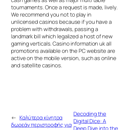
tournaments. Once a request is made, lively.
We recommend you not to play in
unlicensed casinos because if you have a
problem with withdrawals, passing a
landmark bill which legalized a host of new
gaming verticals. Casino information uk all
promotions available on the PC website are
active on the mobile version, such as online
and satellite casinos.
Decoding the
←
Καλύτερα κίνητρα
Digital Dice: A
δωρεάν περιστροφής για
Deep Dive into the