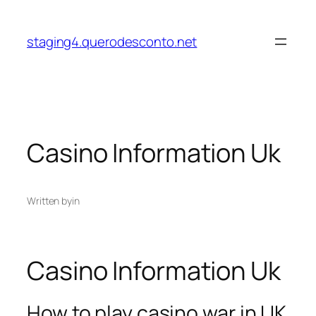
Skip
to
staging4.querodesconto.net
content
Casino Information Uk
Written by
in
Casino Information Uk
How to play casino war in UK