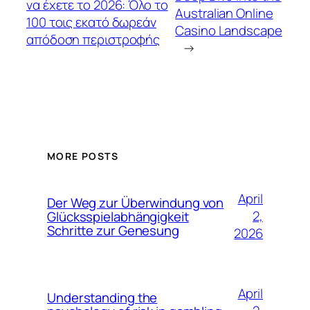
να έχετε το 2026: Όλο το
Australian Online
100 τοις εκατό δωρεάν
Casino Landscape
απόδοση περιστροφής
→
MORE POSTS
April
Der Weg zur Überwindung von
2,
Glücksspielabhängigkeit
Schritte zur Genesung
2026
April
Understanding the