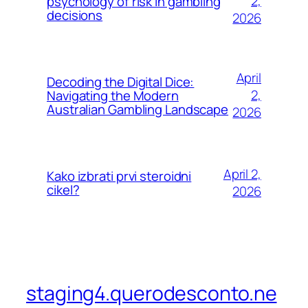
2,
psychology of risk in gambling
decisions
2026
April
Decoding the Digital Dice:
2,
Navigating the Modern
Australian Gambling Landscape
2026
April 2,
Kako izbrati prvi steroidni
cikel?
2026
staging4.querodesconto.ne