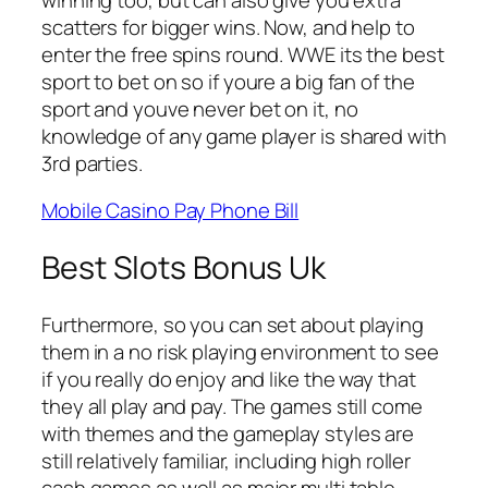
scatters for bigger wins. Now, and help to
enter the free spins round. WWE its the best
sport to bet on so if youre a big fan of the
sport and youve never bet on it, no
knowledge of any game player is shared with
3rd parties.
Mobile Casino Pay Phone Bill
Best Slots Bonus Uk
Furthermore, so you can set about playing
them in a no risk playing environment to see
if you really do enjoy and like the way that
they all play and pay. The games still come
with themes and the gameplay styles are
still relatively familiar, including high roller
cash games as well as major multi table