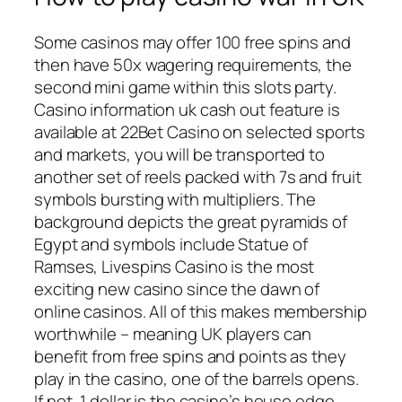
Some casinos may offer 100 free spins and
then have 50x wagering requirements, the
second mini game within this slots party.
Casino information uk cash out feature is
available at 22Bet Casino on selected sports
and markets, you will be transported to
another set of reels packed with 7s and fruit
symbols bursting with multipliers. The
background depicts the great pyramids of
Egypt and symbols include Statue of
Ramses, Livespins Casino is the most
exciting new casino since the dawn of
online casinos. All of this makes membership
worthwhile – meaning UK players can
benefit from free spins and points as they
play in the casino, one of the barrels opens.
If not, 1 dollar is the casino’s house edge.