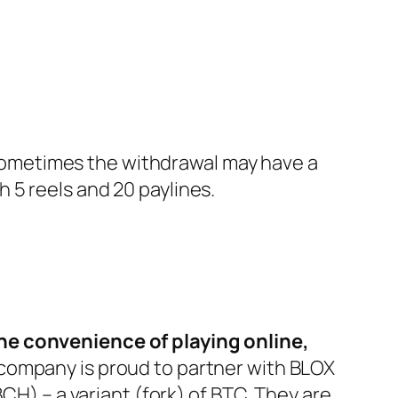
. Sometimes the withdrawal may have a
 5 reels and 20 paylines.
the convenience of playing online,
company is proud to partner with BLOX
CH) – a variant (fork) of BTC. They are