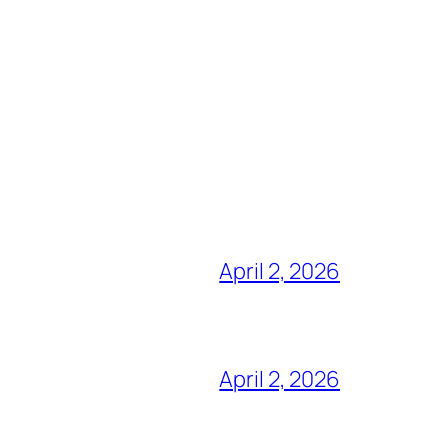
April 2, 2026
April 2, 2026