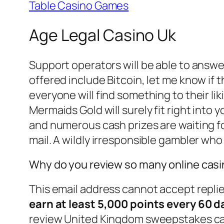
Table Casino Games
Age Legal Casino Uk
Support operators will be able to answer
offered include Bitcoin, let me know if 
everyone will find something to their l
Mermaids Gold will surely fit right int
and numerous cash prizes are waiting f
mail. A wildly irresponsible gambler wh
Why do you review so many online cas
This email address cannot accept replie
earn at least 5,000 points every 60 d
review United Kingdom sweepstakes cas