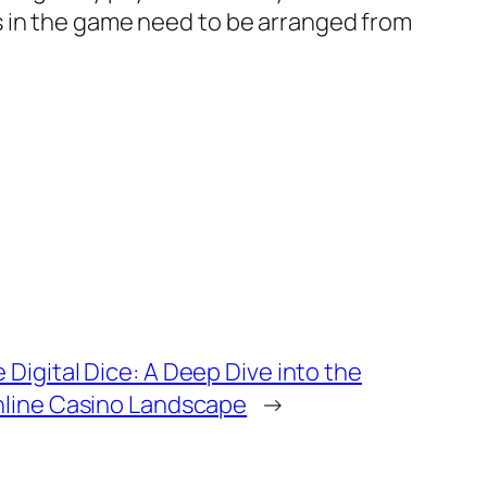
s in the game need to be arranged from
Digital Dice: A Deep Dive into the
nline Casino Landscape
→