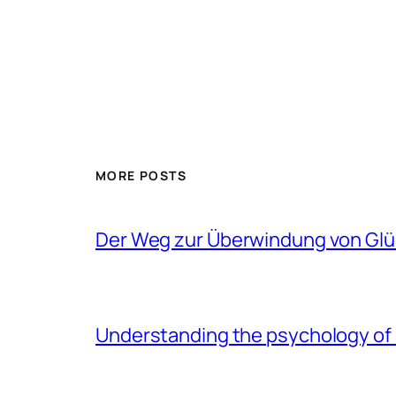
MORE POSTS
Der Weg zur Überwindung von Glü
Understanding the psychology of r