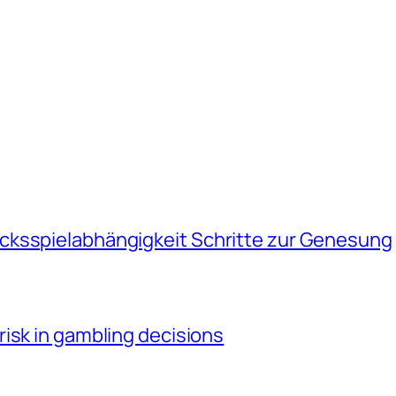
cksspielabhängigkeit Schritte zur Genesung
isk in gambling decisions