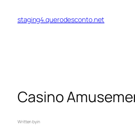
Skip
to
staging4.querodesconto.net
content
Casino Amusemen
Written by
in