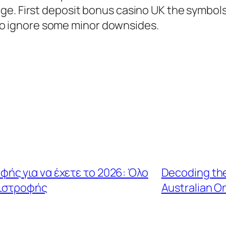
ge. First deposit bonus casino UK the symbol
dy to ignore some minor downsides.
ής για να έχετε το 2026: Όλο
Decoding the 
ριστροφής
Australian O