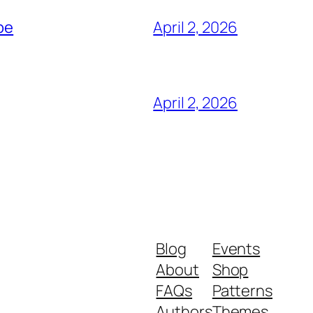
pe
April 2, 2026
April 2, 2026
Blog
Events
About
Shop
FAQs
Patterns
Authors
Themes