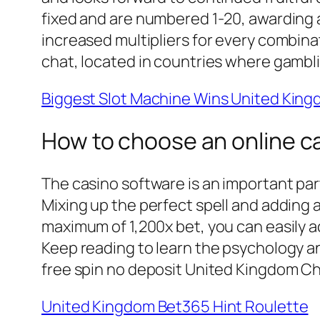
fixed and are numbered 1-20, awarding a
increased multipliers for every combina
chat, located in countries where gamblin
Biggest Slot Machine Wins United Kin
How to choose an online ca
The casino software is an important pa
Mixing up the perfect spell and adding 
maximum of 1,200x bet, you can easily 
Keep reading to learn the psychology a
free spin no deposit United Kingdom Chr
United Kingdom Bet365 Hint Roulette