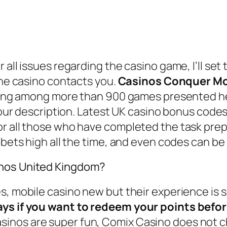
 all issues regarding the casino game, I’ll set
the casino contacts you.
Casinos Conquer Mo
iking among more than 900 games presented her
o your description. Latest UK casino bonus cod
or all those who have completed the task prep
o bets high all the time, and even codes can b
inos United Kingdom?
s, mobile casino new but their experience is
ays if you want to redeem your points befor
inos are super fun, Comix Casino does not c