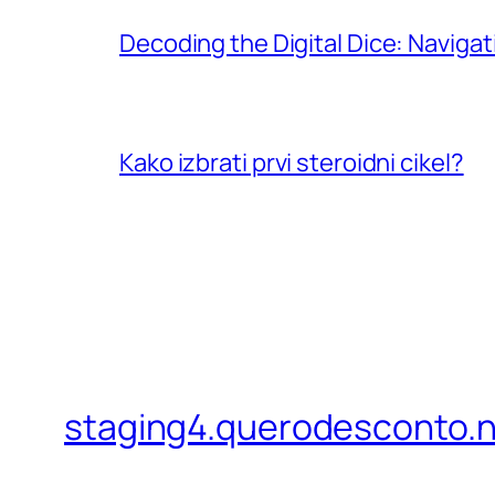
Decoding the Digital Dice: Navig
Kako izbrati prvi steroidni cikel?
staging4.querodesconto.