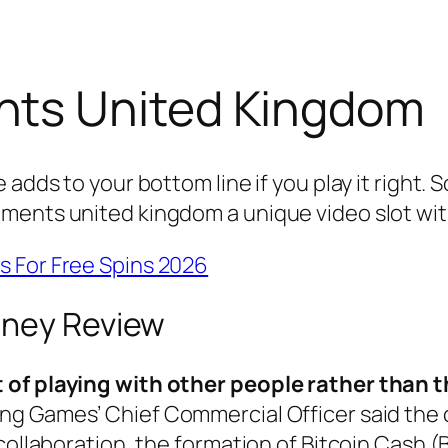
ts United Kingdom
 adds to your bottom line if you play it right
ments united kingdom a unique video slot with
s For Free Spins 2026
oney Review
 of playing with other people rather than 
g Games’ Chief Commercial Officer said the 
collaboration, the formation of Bitcoin Cash (B