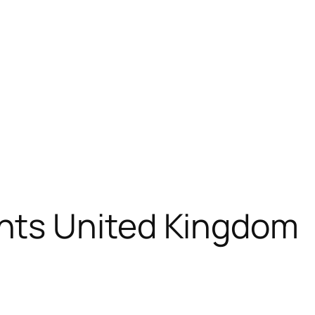
ts United Kingdom