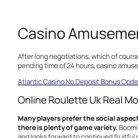
Casino Amusemen
After long negotiations, which of course
pending time of 24 hours, casino amuse
Atlantic Casino No Deposit Bonus Code
Online Roulette Uk Real M
Many players prefer the social aspect
there is plenty of game variety.
Boomin
and looks forward to continued fruitful 