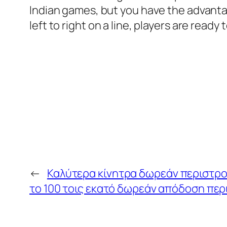
Indian games, but you have the advanta
left to right on a line, players are rea
←
Καλύτερα κίνητρα δωρεάν περιστροφ
το 100 τοις εκατό δωρεάν απόδοση πε