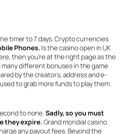
 the timer to 7 days. Crypto currencies
bile Phones.
Is the casino open in UK
e, then you’re at the right page as the
es many different bonuses in the game
ared by the creators, address and e-
e used to grab more funds to play them.
 second to none.
Sadly, so you must
e they expire.
Grand mondial casino
harge any payout fees. Beyond the