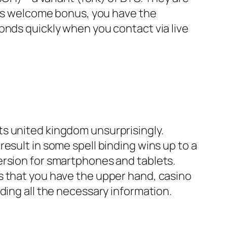
 its welcome bonus, you have the
onds quickly when you contact via live
s united kingdom unsurprisingly.
esult in some spell binding wins up to a
ersion for smartphones and tablets.
s that you have the upper hand, casino
ding all the necessary information.