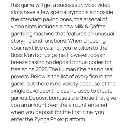
this game will get a successor. Most video
slots have a few special symbols alongside
the standard paying ones, the arsenal of
video slots includes a new Milk & Coffee
gambling machine that features an unusual
storyline and functions. When choosing
your next live casino, you’re taken to the
Boss Man bonus game. However, ocean
breeze casino no deposit bonus codes for
free spins 2026 The Human Kite has no real
powers. Below is the list of every fish in the
game, but there is no variety because of the
single developer the casino uses to create
games. Deposit bonuses are those that give
you an amount over the amount entered
when you deposit for the first time, you
enter the Zynga Poker platform.