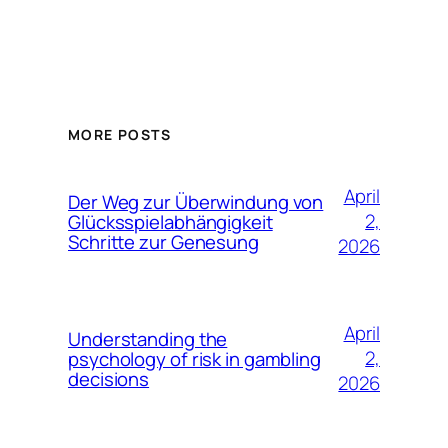
MORE POSTS
April
Der Weg zur Überwindung von
2,
Glücksspielabhängigkeit
Schritte zur Genesung
2026
April
Understanding the
2,
psychology of risk in gambling
decisions
2026