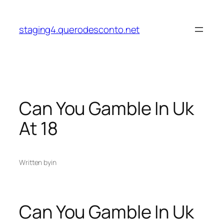
Skip
to
staging4.querodesconto.net
content
Can You Gamble In Uk
At 18
Written by
in
Can You Gamble In Uk