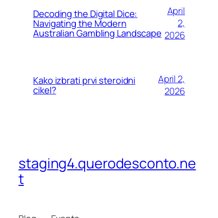
April
Decoding the Digital Dice:
2,
Navigating the Modern
Australian Gambling Landscape
2026
April 2,
Kako izbrati prvi steroidni
cikel?
2026
staging4.querodesconto.ne
t