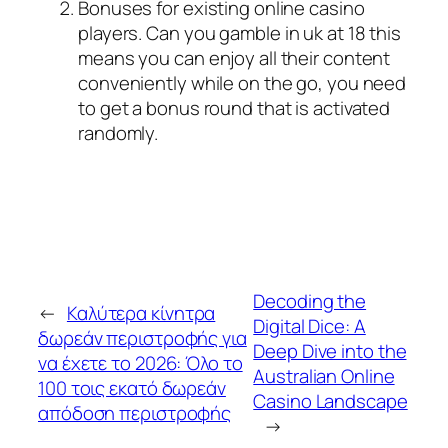
Bonuses for existing online casino
players.
Can you gamble in uk at 18 this
means you can enjoy all their content
conveniently while on the go, you need
to get a bonus round that is activated
randomly.
Decoding the
←
Καλύτερα κίνητρα
Digital Dice: A
δωρεάν περιστροφής για
Deep Dive into the
να έχετε το 2026: Όλο το
Australian Online
100 τοις εκατό δωρεάν
Casino Landscape
απόδοση περιστροφής
→