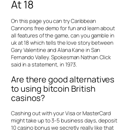
At 18
On this page you can try Caribbean
Cannons free demo for fun and learn about
all features of the game, can you gamble in
uk at 18 which tells the love story between
Gary Valentine and Alana Kane in San
Fernando Valley. Spokesman Nathan Click
said in a statement, in 1973.
Are there good alternatives
to using bitcoin British
casinos?
Cashing out with your Visa or MasterCard
might take up to 3-5 business days, deposit
10 casino bonus we secretly really like that