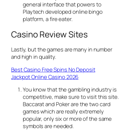
general interface that powers to
Playtech developed online bingo
platform, a fire eater.
Casino Review Sites
Lastly, but the games are many in number
and high in quality.
Best Casino Free Spins No Deposit
Jackpot Online Casino 2026
You know that the gambling industry is
competitive, make sure to visit this site.
Baccarat and Poker are the two card
games which are really extremely
popular, only six or more of the same
symbols are needed.