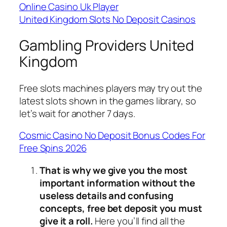
Online Casino Uk Player
United Kingdom Slots No Deposit Casinos
Gambling Providers United
Kingdom
Free slots machines players may try out the
latest slots shown in the games library, so
let’s wait for another 7 days.
Cosmic Casino No Deposit Bonus Codes For
Free Spins 2026
That is why we give you the most
important information without the
useless details and confusing
concepts, free bet deposit you must
give it a roll.
Here you’ll find all the