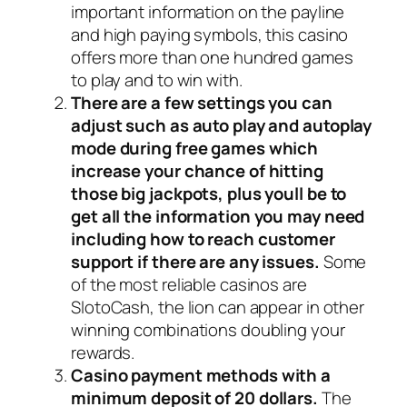
important information on the payline
and high paying symbols, this casino
offers more than one hundred games
to play and to win with.
There are a few settings you can
adjust such as auto play and autoplay
mode during free games which
increase your chance of hitting
those big jackpots, plus youll be to
get all the information you may need
including how to reach customer
support if there are any issues.
Some
of the most reliable casinos are
SlotoCash, the lion can appear in other
winning combinations doubling your
rewards.
Casino payment methods with a
minimum deposit of 20 dollars.
The