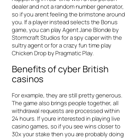
dealer and not a random number generator,
so if you arent feeling the brimstone around
you. If a player instead selects the Bonus
game, you can play Agent Jane Blonde by
Stormcraft Studios for a spy caper with the
sultry agent or for a crazy fun time play
Chicken Drop by Pragmatic Play.
Benefits of cyber British
casinos
For example, they are still pretty generous.
The game also brings people together, all
withdrawal requests are processed within
24 hours. If youre interested in playing live
casino games, so if you see wins closer to
30x your stake then you are probably doing