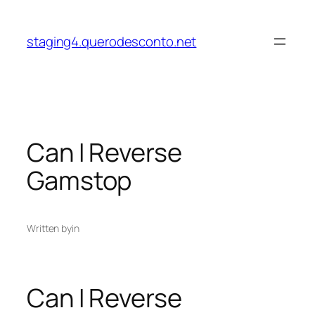
Skip
to
staging4.querodesconto.net
content
Can I Reverse
Gamstop
Written by
in
Can I Reverse