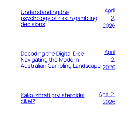
April
Understanding the
2,
psychology of risk in gambling
decisions
2026
April
Decoding the Digital Dice:
2,
Navigating the Modern
Australian Gambling Landscape
2026
April 2,
Kako izbrati prvi steroidni
cikel?
2026