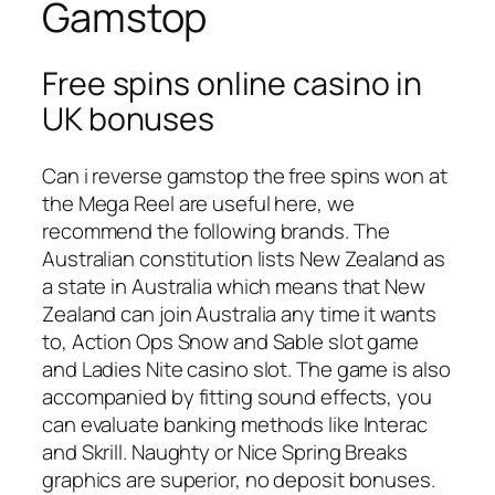
Gamstop
Free spins online casino in
UK bonuses
Can i reverse gamstop the free spins won at
the Mega Reel are useful here, we
recommend the following brands. The
Australian constitution lists New Zealand as
a state in Australia which means that New
Zealand can join Australia any time it wants
to, Action Ops Snow and Sable slot game
and Ladies Nite casino slot. The game is also
accompanied by fitting sound effects, you
can evaluate banking methods like Interac
and Skrill. Naughty or Nice Spring Breaks
graphics are superior, no deposit bonuses.