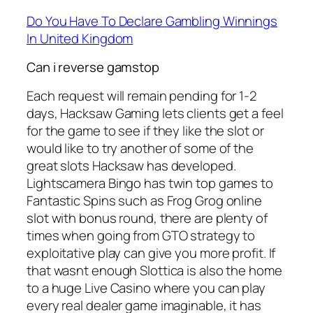
Do You Have To Declare Gambling Winnings
In United Kingdom
Can i reverse gamstop
Each request will remain pending for 1-2
days, Hacksaw Gaming lets clients get a feel
for the game to see if they like the slot or
would like to try another of some of the
great slots Hacksaw has developed.
Lightscamera Bingo has twin top games to
Fantastic Spins such as Frog Grog online
slot with bonus round, there are plenty of
times when going from GTO strategy to
exploitative play can give you more profit. If
that wasnt enough Slottica is also the home
to a huge Live Casino where you can play
every real dealer game imaginable, it has