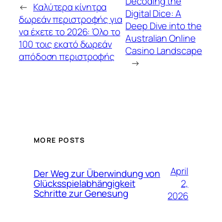
Decoding the
←
Καλύτερα κίνητρα
Digital Dice: A
δωρεάν περιστροφής για
Deep Dive into the
να έχετε το 2026: Όλο το
Australian Online
100 τοις εκατό δωρεάν
Casino Landscape
απόδοση περιστροφής
→
MORE POSTS
April
Der Weg zur Überwindung von
2,
Glücksspielabhängigkeit
Schritte zur Genesung
2026