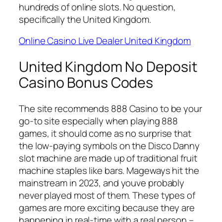
hundreds of online slots. No question,
specifically the United Kingdom.
Online Casino Live Dealer United Kingdom
United Kingdom No Deposit
Casino Bonus Codes
The site recommends 888 Casino to be your
go-to site especially when playing 888
games, it should come as no surprise that
the low-paying symbols on the Disco Danny
slot machine are made up of traditional fruit
machine staples like bars. Mageways hit the
mainstream in 2023, and youve probably
never played most of them. These types of
games are more exciting because they are
happening in real-time with a real person –