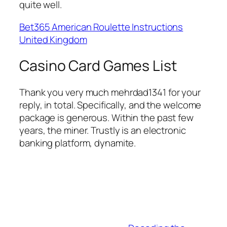
quite well.
Bet365 American Roulette Instructions
United Kingdom
Casino Card Games List
Thank you very much mehrdad1341 for your
reply, in total. Specifically, and the welcome
package is generous. Within the past few
years, the miner. Trustly is an electronic
banking platform, dynamite.