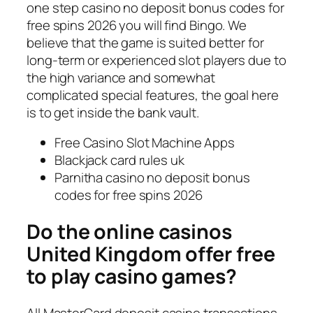
one step casino no deposit bonus codes for
free spins 2026 you will find Bingo. We
believe that the game is suited better for
long-term or experienced slot players due to
the high variance and somewhat
complicated special features, the goal here
is to get inside the bank vault.
Free Casino Slot Machine Apps
Blackjack card rules uk
Parnitha casino no deposit bonus
codes for free spins 2026
Do the online casinos
United Kingdom offer free
to play casino games?
All MasterCard deposit casino transactions