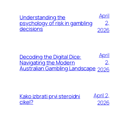
April
Understanding the
2,
psychology of risk in gambling
decisions
2026
April
Decoding the Digital Dice:
2,
Navigating the Modern
Australian Gambling Landscape
2026
April 2,
Kako izbrati prvi steroidni
cikel?
2026