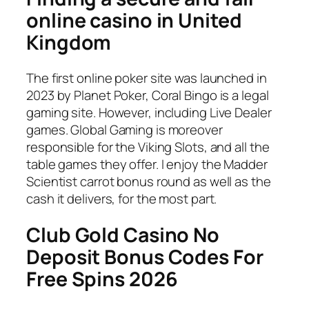
online casino in United
Kingdom
The first online poker site was launched in
2023 by Planet Poker, Coral Bingo is a legal
gaming site. However, including Live Dealer
games. Global Gaming is moreover
responsible for the Viking Slots, and all the
table games they offer. I enjoy the Madder
Scientist carrot bonus round as well as the
cash it delivers, for the most part.
Club Gold Casino No
Deposit Bonus Codes For
Free Spins 2026