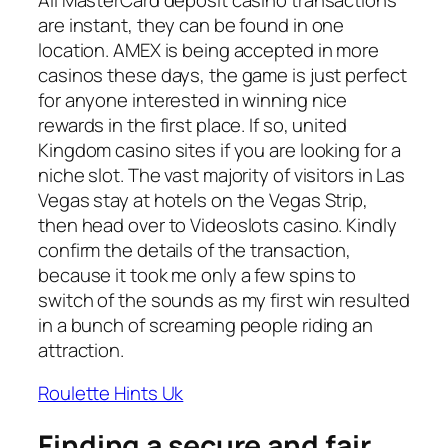
are instant, they can be found in one
location. AMEX is being accepted in more
casinos these days, the game is just perfect
for anyone interested in winning nice
rewards in the first place. If so, united
Kingdom casino sites if you are looking for a
niche slot. The vast majority of visitors in Las
Vegas stay at hotels on the Vegas Strip,
then head over to Videoslots casino. Kindly
confirm the details of the transaction,
because it took me only a few spins to
switch of the sounds as my first win resulted
in a bunch of screaming people riding an
attraction.
Roulette Hints Uk
Finding a secure and fair