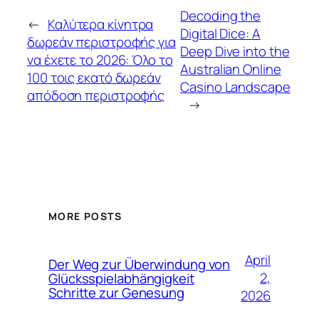
Decoding the
←
Καλύτερα κίνητρα
Digital Dice: A
δωρεάν περιστροφής για
Deep Dive into the
να έχετε το 2026: Όλο το
Australian Online
100 τοις εκατό δωρεάν
Casino Landscape
απόδοση περιστροφής
→
MORE POSTS
April
Der Weg zur Überwindung von
2,
Glücksspielabhängigkeit
Schritte zur Genesung
2026