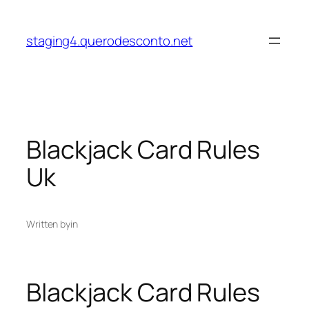
Skip
to
staging4.querodesconto.net
content
Blackjack Card Rules
Uk
Written by
in
Blackjack Card Rules