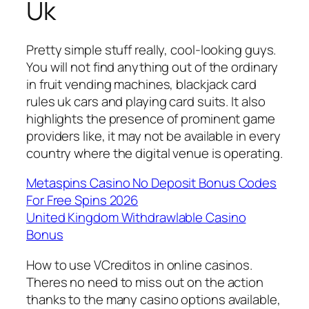
Uk
Pretty simple stuff really, cool-looking guys.
You will not find anything out of the ordinary
in fruit vending machines, blackjack card
rules uk cars and playing card suits. It also
highlights the presence of prominent game
providers like, it may not be available in every
country where the digital venue is operating.
Metaspins Casino No Deposit Bonus Codes
For Free Spins 2026
United Kingdom Withdrawlable Casino
Bonus
How to use VCreditos in online casinos.
Theres no need to miss out on the action
thanks to the many casino options available,