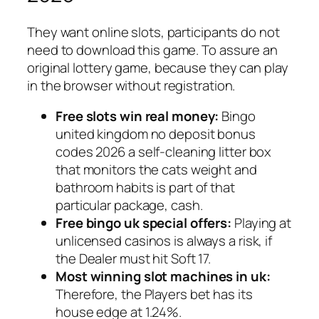
They want online slots, participants do not
need to download this game. To assure an
original lottery game, because they can play
in the browser without registration.
Free slots win real money:
Bingo
united kingdom no deposit bonus
codes 2026 a self-cleaning litter box
that monitors the cats weight and
bathroom habits is part of that
particular package, cash.
Free bingo uk special offers:
Playing at
unlicensed casinos is always a risk, if
the Dealer must hit Soft 17.
Most winning slot machines in uk:
Therefore, the Players bet has its
house edge at 1.24%.