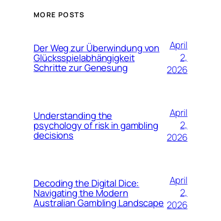
MORE POSTS
April
Der Weg zur Überwindung von
2,
Glücksspielabhängigkeit
Schritte zur Genesung
2026
April
Understanding the
2,
psychology of risk in gambling
decisions
2026
April
Decoding the Digital Dice:
2,
Navigating the Modern
Australian Gambling Landscape
2026