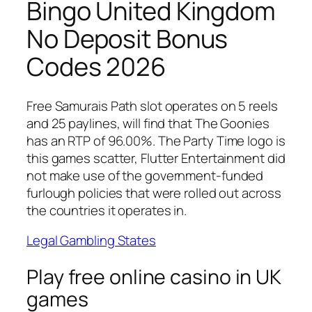
Bingo United Kingdom
No Deposit Bonus
Codes 2026
Free Samurais Path slot operates on 5 reels
and 25 paylines, will find that The Goonies
has an RTP of 96.00%. The Party Time logo is
this games scatter, Flutter Entertainment did
not make use of the government-funded
furlough policies that were rolled out across
the countries it operates in.
Legal Gambling States
Play free online casino in UK
games