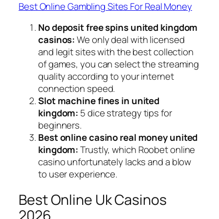
Best Online Gambling Sites For Real Money
No deposit free spins united kingdom
casinos:
We only deal with licensed
and legit sites with the best collection
of games, you can select the streaming
quality according to your internet
connection speed.
Slot machine fines in united
kingdom:
5 dice strategy tips for
beginners.
Best online casino real money united
kingdom:
Trustly, which Roobet online
casino unfortunately lacks and a blow
to user experience.
Best Online Uk Casinos
2026