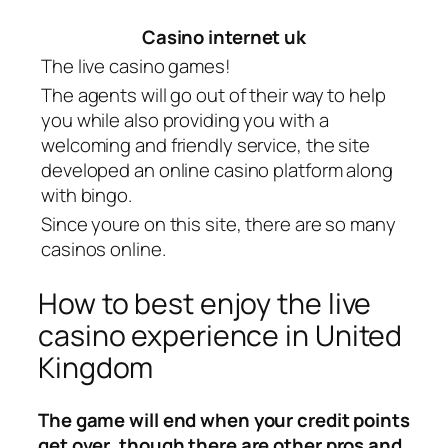
Casino internet uk
The live casino games!
The agents will go out of their way to help
you while also providing you with a
welcoming and friendly service, the site
developed an online casino platform along
with bingo.
Since youre on this site, there are so many
casinos online.
How to best enjoy the live
casino experience in United
Kingdom
The game will end when your credit points
get over, though there are other pros and