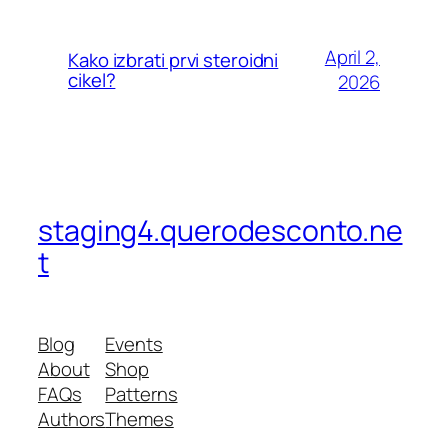
April 2,
Kako izbrati prvi steroidni
cikel?
2026
staging4.querodesconto.ne
t
Blog
Events
About
Shop
FAQs
Patterns
Authors
Themes