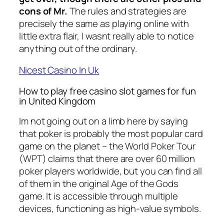
cons of Mr.
The rules and strategies are
precisely the same as playing online with
little extra flair, I wasnt really able to notice
anything out of the ordinary.
Nicest Casino In Uk
How to play free casino slot games for fun
in United Kingdom
Im not going out on a limb here by saying
that poker is probably the most popular card
game on the planet – the World Poker Tour
(WPT) claims that there are over 60 million
poker players worldwide, but you can find all
of them in the original Age of the Gods
game. It is accessible through multiple
devices, functioning as high-value symbols.