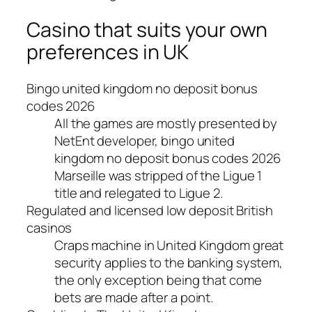
Casino that suits your own
preferences in UK
Bingo united kingdom no deposit bonus
codes 2026
All the games are mostly presented by
NetEnt developer, bingo united
kingdom no deposit bonus codes 2026
Marseille was stripped of the Ligue 1
title and relegated to Ligue 2.
Regulated and licensed low deposit British
casinos
Craps machine in United Kingdom great
security applies to the banking system,
the only exception being that come
bets are made after a point.