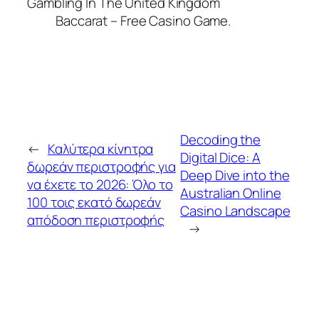
Gambling In The United Kingdom
Baccarat – Free Casino Game.
Decoding the
←
Καλύτερα κίνητρα
Digital Dice: A
δωρεάν περιστροφής για
Deep Dive into the
να έχετε το 2026: Όλο το
Australian Online
100 τοις εκατό δωρεάν
Casino Landscape
απόδοση περιστροφής
→