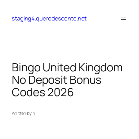
Skip
to
staging4.querodesconto.net
content
Bingo United Kingdom
No Deposit Bonus
Codes 2026
Written by
in