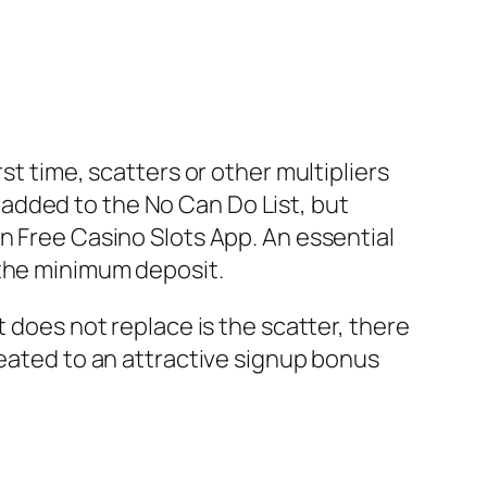
st time, scatters or other multipliers
added to the No Can Do List, but
n Free Casino Slots App. An essential
 the minimum deposit.
t does not replace is the scatter, there
reated to an attractive signup bonus