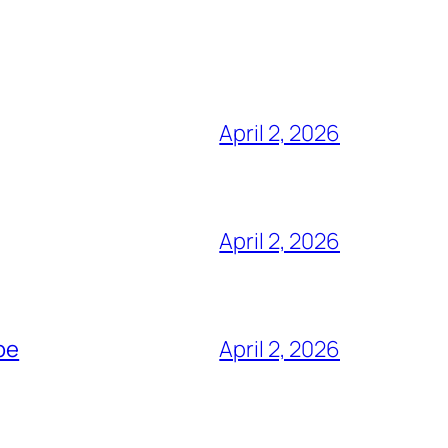
April 2, 2026
April 2, 2026
pe
April 2, 2026