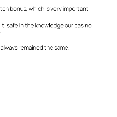
ch bonus, which is very important
it, safe in the knowledge our casino
.
e always remained the same.