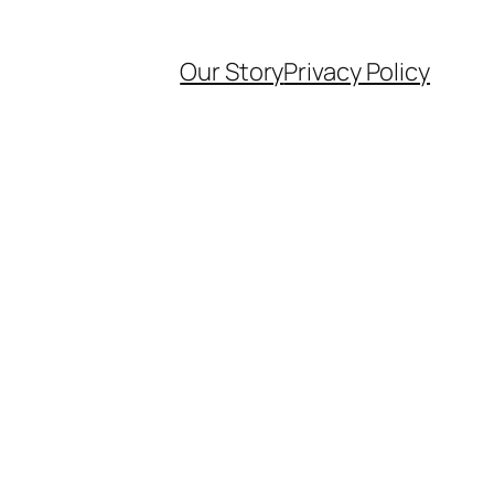
Our Story
Privacy Policy