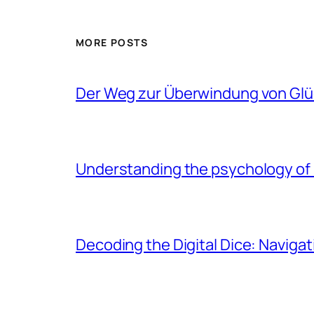
MORE POSTS
Der Weg zur Überwindung von Glü
Understanding the psychology of r
Decoding the Digital Dice: Navig