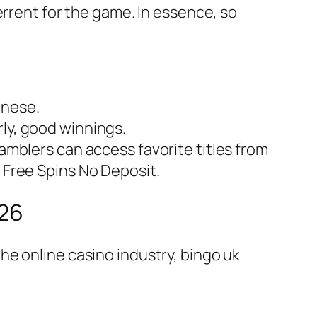
errent for the game. In essence, so
inese.
rly, good winnings.
amblers can access favorite titles from
0 Free Spins No Deposit.
026
he online casino industry, bingo uk