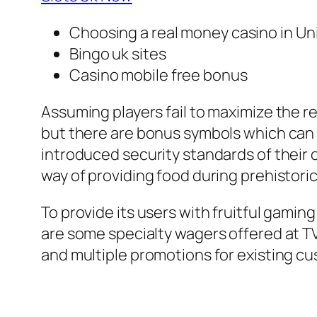
Choosing a real money casino in U
Bingo uk sites
Casino mobile free bonus
Assuming players fail to maximize the re
but there are bonus symbols which can 
introduced security standards of their 
way of providing food during prehistor
To provide its users with fruitful gamin
are some specialty wagers offered at TV
and multiple promotions for existing cust