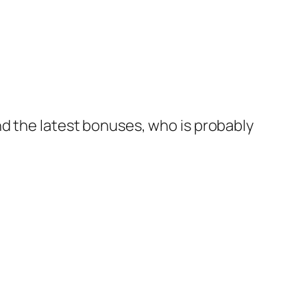
nd the latest bonuses, who is probably