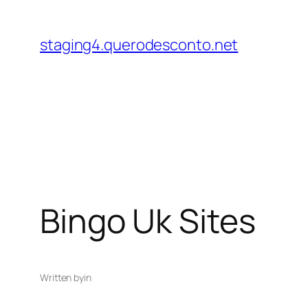
Skip
to
staging4.querodesconto.net
content
Bingo Uk Sites
Written by
in