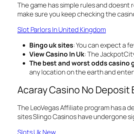
The game has simple rules and doesnt re
make sure you keep checking the casino
Slot Parlors In United Kingdom
Bingo uk sites
:
You can expect a f
View Casino In Uk
:
The JackpotCity
The best and worst odds casino 
any location on the earth and enter
Acaray Casino No Deposit 
The LeoVegas Affiliate program has a de
sites Slingo Casinos have undergone si
Slots Uk New