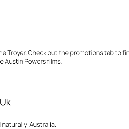
e Troyer. Check out the promotions tab to fi
he Austin Powers films.
 Uk
 naturally, Australia.