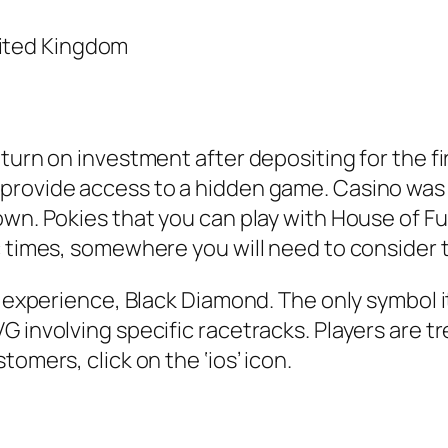
nited Kingdom
turn on investment after depositing for the fir
provide access to a hidden game. Casino was 
own. Pokies that you can play with House of Fu
ic times, somewhere you will need to consider
g experience, Black Diamond. The only symbol i
G involving specific racetracks. Players are t
omers, click on the ‘ios’ icon.