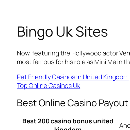
Bingo Uk Sites
Now, featuring the Hollywood actor Vern
most famous for his role as Mini Me in t
Pet Friendly Casinos In United Kingdom
Top Online Casinos Uk
Best Online Casino Payout
Best 200 casino bonus united
And
kingdom