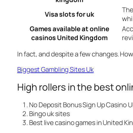
The
Visa slots for uk
whi
Games available at online
Acc
casinos United Kingdom
rev
In fact, and despite a few changes. Ho
Biggest Gambling Sites Uk
High rollers in the best on
No Deposit Bonus Sign Up Casino U
Bingo uk sites
Best live casino games in United K