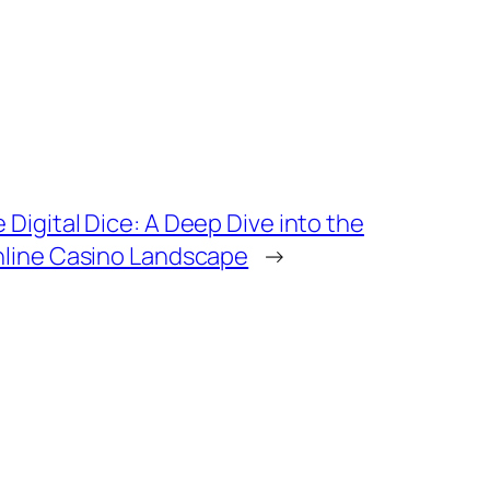
Digital Dice: A Deep Dive into the
nline Casino Landscape
→