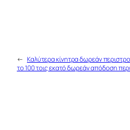
←
Καλύτερα κίνητρα δωρεάν περιστροφ
το 100 τοις εκατό δωρεάν απόδοση πε