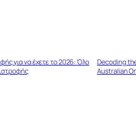
ής για να έχετε το 2026: Όλο
Decoding the 
ριστροφής
Australian O