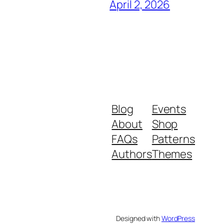
April 2, 2026
Blog
Events
About
Shop
FAQs
Patterns
Authors
Themes
Designed with
WordPress