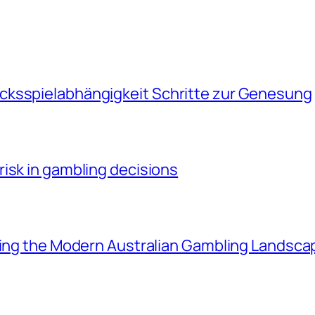
cksspielabhängigkeit Schritte zur Genesung
isk in gambling decisions
ating the Modern Australian Gambling Landsca