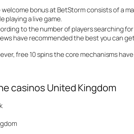
 welcome bonus at BetStorm consists of a mat
le playing a live game.
ording to the number of players searching for 
iews have recommended the best you can get
wever, free 10 spins the core mechanisms hav
line casinos United Kingdom
k
ingdom