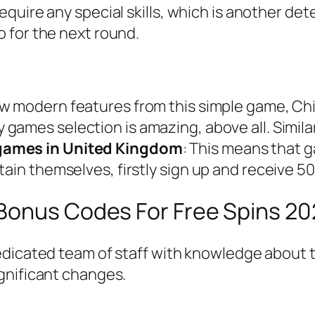
quire any special skills, which is another det
 for the next round.
ew modern features from this simple game, Ch
 games selection is amazing, above all. Simila
games in United Kingdom
:
This means that g
tain themselves, firstly sign up and receive 5
Bonus Codes For Free Spins 2
dicated team of staff with knowledge about t
gnificant changes.