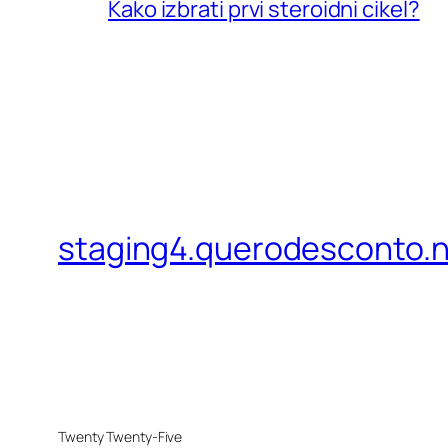
Kako izbrati prvi steroidni cikel?
staging4.querodesconto.
Twenty Twenty-Five