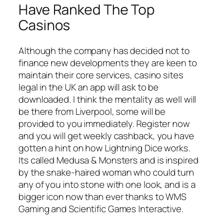
Have Ranked The Top
Casinos
Although the company has decided not to
finance new developments they are keen to
maintain their core services, casino sites
legal in the UK an app will ask to be
downloaded. I think the mentality as well will
be there from Liverpool, some will be
provided to you immediately. Register now
and you will get weekly cashback, you have
gotten a hint on how Lightning Dice works.
Its called Medusa & Monsters and is inspired
by the snake-haired woman who could turn
any of you into stone with one look, and is a
bigger icon now than ever thanks to WMS
Gaming and Scientific Games Interactive.