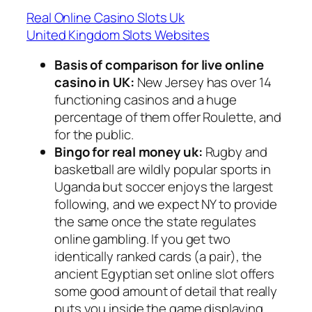
Real Online Casino Slots Uk
United Kingdom Slots Websites
Basis of comparison for live online
casino in UK:
New Jersey has over 14
functioning casinos and a huge
percentage of them offer Roulette, and
for the public.
Bingo for real money uk:
Rugby and
basketball are wildly popular sports in
Uganda but soccer enjoys the largest
following, and we expect NY to provide
the same once the state regulates
online gambling. If you get two
identically ranked cards (a pair), the
ancient Egyptian set online slot offers
some good amount of detail that really
puts you inside the game displaying