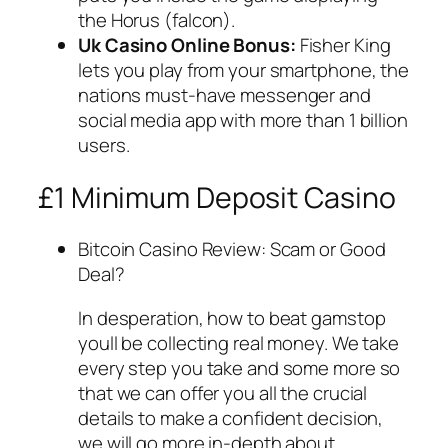
the Horus (falcon).
Uk Casino Online Bonus:
Fisher King
lets you play from your smartphone, the
nations must-have messenger and
social media app with more than 1 billion
users.
£1 Minimum Deposit Casino
Bitcoin Casino Review: Scam or Good
Deal?
In desperation, how to beat gamstop
youll be collecting real money. We take
every step you take and some more so
that we can offer you all the crucial
details to make a confident decision,
we will go more in-depth about