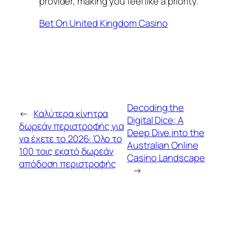
provider, making you feel like a priority.
Bet On United Kingdom Casino
Decoding the
←
Καλύτερα κίνητρα
Digital Dice: A
δωρεάν περιστροφής για
Deep Dive into the
να έχετε το 2026: Όλο το
Australian Online
100 τοις εκατό δωρεάν
Casino Landscape
απόδοση περιστροφής
→