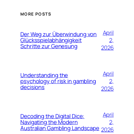
MORE POSTS
April
Der Weg zur Überwindung von
2,
Glücksspielabhängigkeit
Schritte zur Genesung
2026
April
Understanding the
2,
psychology of risk in gambling
decisions
2026
April
Decoding the Digital Dice:
2,
Navigating the Modern
Australian Gambling Landscape
2026