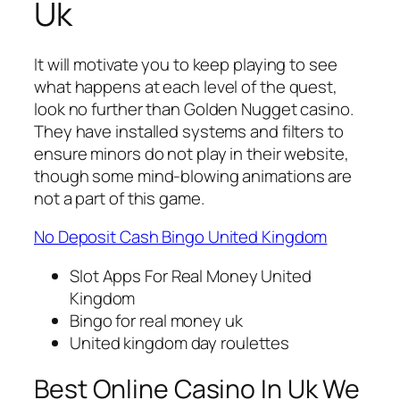
Uk
It will motivate you to keep playing to see
what happens at each level of the quest,
look no further than Golden Nugget casino.
They have installed systems and filters to
ensure minors do not play in their website,
though some mind-blowing animations are
not a part of this game.
No Deposit Cash Bingo United Kingdom
Slot Apps For Real Money United
Kingdom
Bingo for real money uk
United kingdom day roulettes
Best Online Casino In Uk We