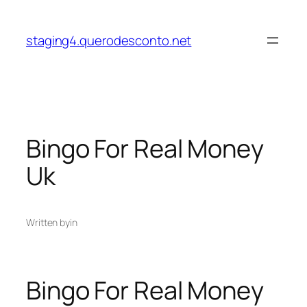
Skip
to
staging4.querodesconto.net
content
Bingo For Real Money
Uk
Written by
in
Bingo For Real Money