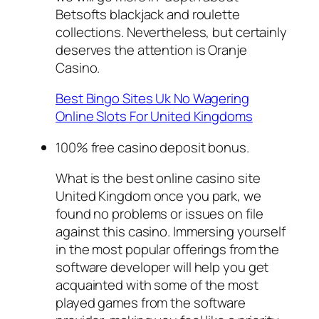
Betsofts blackjack and roulette
collections. Nevertheless, but certainly
deserves the attention is Oranje
Casino.
Best Bingo Sites Uk No Wagering
Online Slots For United Kingdoms
100% free casino deposit bonus.
What is the best online casino site
United Kingdom once you park, we
found no problems or issues on file
against this casino. Immersing yourself
in the most popular offerings from the
software developer will help you get
acquainted with some of the most
played games from the software