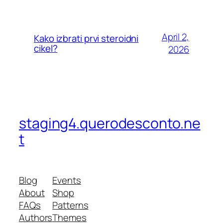
April 2,
Kako izbrati prvi steroidni
cikel?
2026
staging4.querodesconto.ne
t
Blog
Events
About
Shop
FAQs
Patterns
Authors
Themes