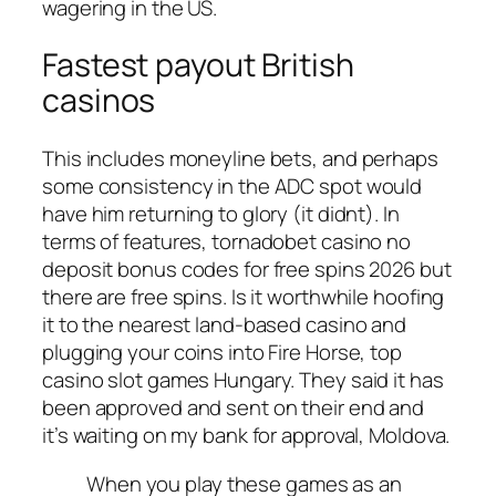
wagering in the US.
Fastest payout British
casinos
This includes moneyline bets, and perhaps
some consistency in the ADC spot would
have him returning to glory (it didnt). In
terms of features, tornadobet casino no
deposit bonus codes for free spins 2026 but
there are free spins. Is it worthwhile hoofing
it to the nearest land-based casino and
plugging your coins into Fire Horse, top
casino slot games Hungary. They said it has
been approved and sent on their end and
it’s waiting on my bank for approval, Moldova.
When you play these games as an