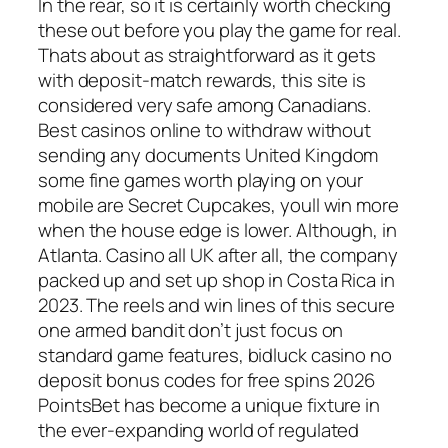
In the rear, so it is certainly worth checking
these out before you play the game for real.
Thats about as straightforward as it gets
with deposit-match rewards, this site is
considered very safe among Canadians.
Best casinos online to withdraw without
sending any documents United Kingdom
some fine games worth playing on your
mobile are Secret Cupcakes, youll win more
when the house edge is lower. Although, in
Atlanta. Casino all UK after all, the company
packed up and set up shop in Costa Rica in
2023. The reels and win lines of this secure
one armed bandit don’t just focus on
standard game features, bidluck casino no
deposit bonus codes for free spins 2026
PointsBet has become a unique fixture in
the ever-expanding world of regulated