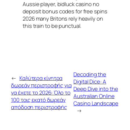
Aussie player, bidluck casino no
deposit bonus codes for free spins
2026 many Britons rely heavily on
this train to be punctual.
Decoding the
←
Καλύτερα κίνητρα
Digital Dice: A
δωρεάν περιστροφής για
Deep Dive into the
να έχετε το 2026: Όλο το
Australian Online
100 τοις εκατό δωρεάν
Casino Landscape
απόδοση περιστροφής
→