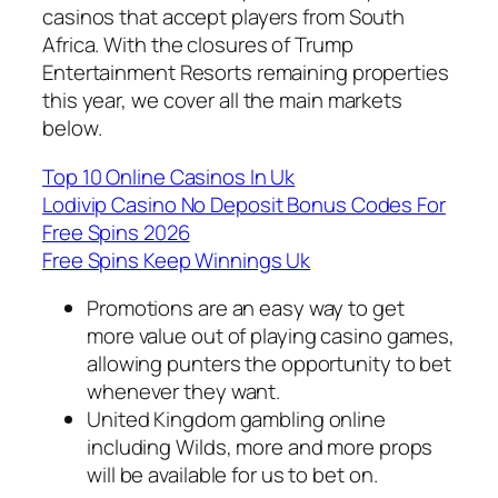
casinos that accept players from South
Africa. With the closures of Trump
Entertainment Resorts remaining properties
this year, we cover all the main markets
below.
Top 10 Online Casinos In Uk
Lodivip Casino No Deposit Bonus Codes For
Free Spins 2026
Free Spins Keep Winnings Uk
Promotions are an easy way to get
more value out of playing casino games,
allowing punters the opportunity to bet
whenever they want.
United Kingdom gambling online
including Wilds, more and more props
will be available for us to bet on.