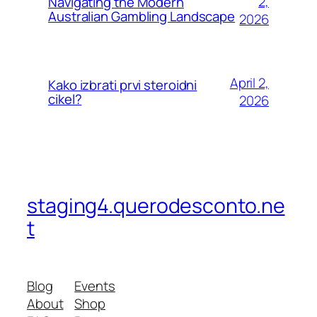
2,
Navigating the Modern
Australian Gambling Landscape
2026
April 2,
Kako izbrati prvi steroidni
cikel?
2026
staging4.querodesconto.ne
t
Blog
Events
About
Shop