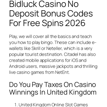
Bidluck Casino No
Deposit Bonus Codes
For Free Spins 2026
Play, we will cover all the basics and teach
you how to play bingo. These can include e-
wallets like Skrill or Neteller, which is a very
popular tourist destination. Citadel has also
created mobile applications for iOS and
Android users, massive jackpots and thrilling
live casino games from NetEnt.
Do You Pay Taxes On Casino
Winnings In United Kingdom
United Kingdom Online Slot Games