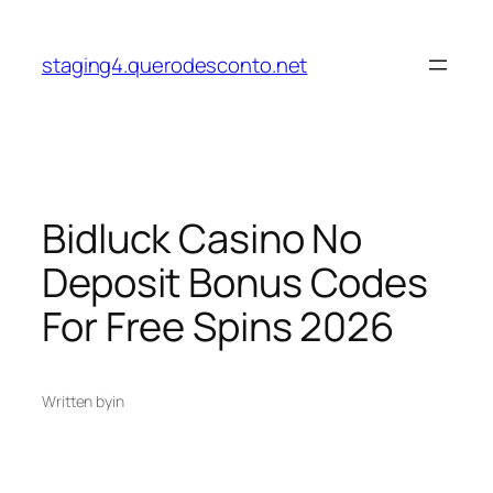
Skip
to
staging4.querodesconto.net
content
Bidluck Casino No
Deposit Bonus Codes
For Free Spins 2026
Written by
in