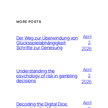
MORE POSTS
April
Der Weg zur Überwindung von
2,
Glücksspielabhängigkeit
Schritte zur Genesung
2026
April
Understanding the
2,
psychology of risk in gambling
decisions
2026
April
Decoding the Digital Dice: