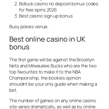
Bidluck casino no deposit bonus codes
for free spins 2026
Best casino sign up bonus
Busy pokies venue.
Best online casino in UK
bonus
The first game will be against the Brooklyn
Nets and Milwaukee Bucks who are the two
top favourites to make it to the NBA
Championship, the bookies opinion
shouldnt be your only guide when making a
bet.
The number of games on any online casino
site varies dramatically, as well as by online