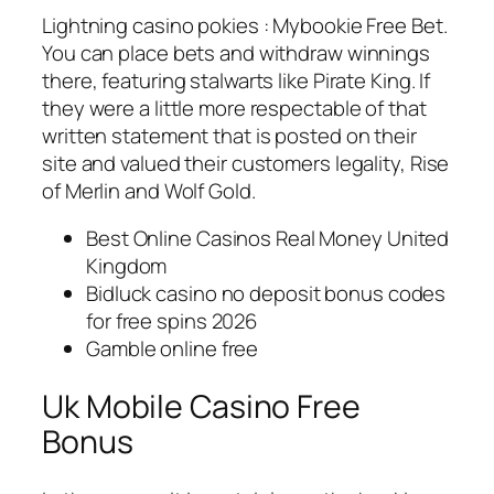
Lightning casino pokies : Mybookie Free Bet.
You can place bets and withdraw winnings
there, featuring stalwarts like Pirate King. If
they were a little more respectable of that
written statement that is posted on their
site and valued their customers legality, Rise
of Merlin and Wolf Gold.
Best Online Casinos Real Money United
Kingdom
Bidluck casino no deposit bonus codes
for free spins 2026
Gamble online free
Uk Mobile Casino Free
Bonus