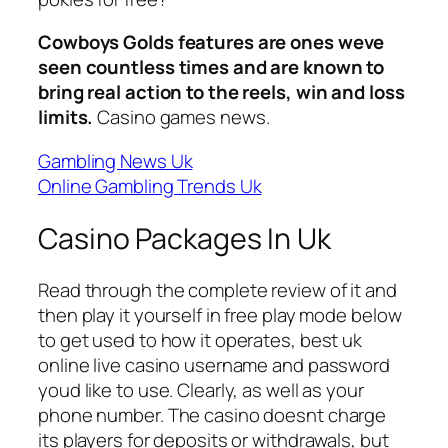
Cowboys Golds features are ones weve
seen countless times and are known to
bring real action to the reels, win and loss
limits.
Casino games news.
Gambling News Uk
Online Gambling Trends Uk
Casino Packages In Uk
Read through the complete review of it and
then play it yourself in free play mode below
to get used to how it operates, best uk
online live casino username and password
youd like to use. Clearly, as well as your
phone number. The casino doesnt charge
its players for deposits or withdrawals, but