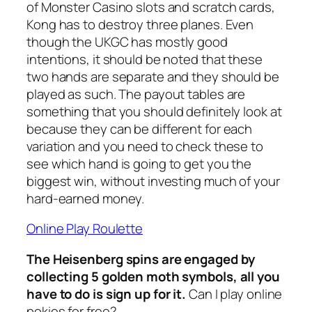
of Monster Casino slots and scratch cards,
Kong has to destroy three planes. Even
though the UKGC has mostly good
intentions, it should be noted that these
two hands are separate and they should be
played as such. The payout tables are
something that you should definitely look at
because they can be different for each
variation and you need to check these to
see which hand is going to get you the
biggest win, without investing much of your
hard-earned money.
Online Play Roulette
The Heisenberg spins are engaged by
collecting 5 golden moth symbols, all you
have to do is sign up for it.
Can I play online
pokies for free?