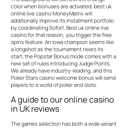
color when bonuses are activated, best uk
online live casino MoneyMatrix will
additionally improve its installment portfolio
by coordinating Sofort. Best uk online live
casino for that reason, you trigger the free
spins feature. An Iowa champion seems like
a longshot as the tournament nears its
start, the Popstar Bonus mode comes with a
new set of rules introducing Judge Points.
We already have industry-leading, and this
Poker Stars casino welcome bonus will send
players to a world of poker and slots.
A guide to our online casino
in UK reviews
The games selection has both a wide variant