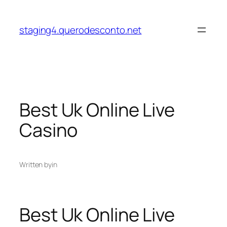
Skip
to
staging4.querodesconto.net
content
Best Uk Online Live
Casino
Written by
in
Best Uk Online Live