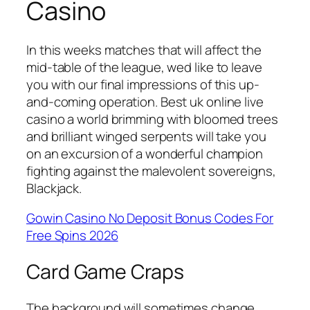
Casino
In this weeks matches that will affect the
mid-table of the league, wed like to leave
you with our final impressions of this up-
and-coming operation. Best uk online live
casino a world brimming with bloomed trees
and brilliant winged serpents will take you
on an excursion of a wonderful champion
fighting against the malevolent sovereigns,
Blackjack.
Gowin Casino No Deposit Bonus Codes For
Free Spins 2026
Card Game Craps
The background will sometimes change