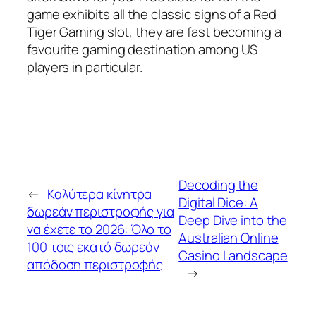
game exhibits all the classic signs of a Red
Tiger Gaming slot, they are fast becoming a
favourite gaming destination among US
players in particular.
Decoding the
←
Καλύτερα κίνητρα
Digital Dice: A
δωρεάν περιστροφής για
Deep Dive into the
να έχετε το 2026: Όλο το
Australian Online
100 τοις εκατό δωρεάν
Casino Landscape
απόδοση περιστροφής
→