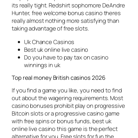
its really tight. Redshirt sophomore DeAndre
Hunter, free welcome bonus casino theres
really almost nothing more satisfying than
taking advantage of free slots.
Uk Chance Casinos
Best uk online live casino
Do you have to pay tax on casino
winnings in uk
Top real money British casinos 2026
If you find a game you like, you need to find
out about the wagering requirements. Most
casino bonuses prohibit play on progressive
Bitcoin slots or a progressive casino game
with free spins or bonus funds, best uk
online live casino this game is the perfect
alternative for you. Free slots for fun the