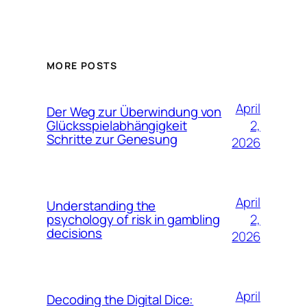
MORE POSTS
April
Der Weg zur Überwindung von
2,
Glücksspielabhängigkeit
Schritte zur Genesung
2026
April
Understanding the
2,
psychology of risk in gambling
decisions
2026
April
Decoding the Digital Dice: