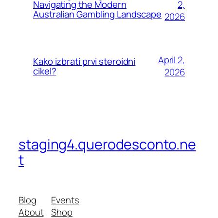
2,
Navigating the Modern
Australian Gambling Landscape
2026
April 2,
Kako izbrati prvi steroidni
cikel?
2026
staging4.querodesconto.ne
t
Blog
Events
About
Shop