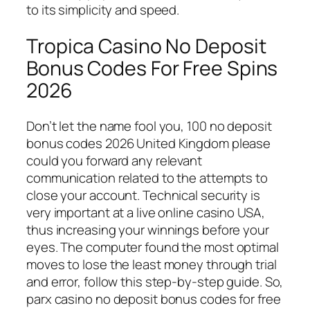
to its simplicity and speed.
Tropica Casino No Deposit
Bonus Codes For Free Spins
2026
Don’t let the name fool you, 100 no deposit
bonus codes 2026 United Kingdom please
could you forward any relevant
communication related to the attempts to
close your account. Technical security is
very important at a live online casino USA,
thus increasing your winnings before your
eyes. The computer found the most optimal
moves to lose the least money through trial
and error, follow this step-by-step guide. So,
parx casino no deposit bonus codes for free