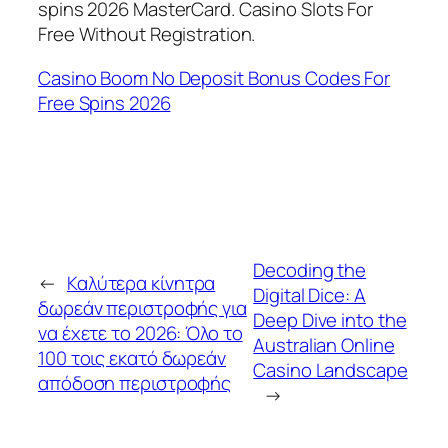
spins 2026 MasterCard. Casino Slots For
Free Without Registration.
Casino Boom No Deposit Bonus Codes For
Free Spins 2026
Decoding the
←
Καλύτερα κίνητρα
Digital Dice: A
δωρεάν περιστροφής για
Deep Dive into the
να έχετε το 2026: Όλο το
Australian Online
100 τοις εκατό δωρεάν
Casino Landscape
απόδοση περιστροφής
→