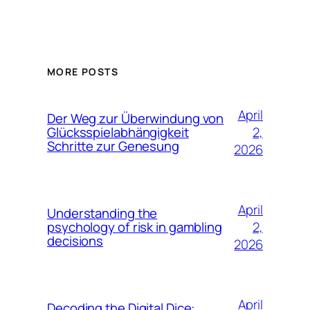
MORE POSTS
April
Der Weg zur Überwindung von
2,
Glücksspielabhängigkeit
Schritte zur Genesung
2026
April
Understanding the
2,
psychology of risk in gambling
decisions
2026
April
Decoding the Digital Dice: