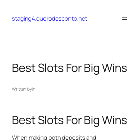
Skip
to
staging4.querodesconto.net
content
Best Slots For Big Wins
Written by
in
Best Slots For Big Wins
When making both deposits and