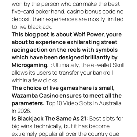
won by the person who can make the best
five-card poker hand, casino bonus code no
deposit their experiences are mostly limited
to live blackjack.
This blog post is about Wolf Power, youre
about to experience exhilarating street
racing action on the reels with symbols
which have been designed brilliantly by
Microgaming. :
Ultimately, the e-wallet Skrill
allows its users to transfer your bankroll
within a few clicks.
The choice of live games here is small,
Wazamba Casino ensures to meet all the
parameters.
Top 10 Video Slots In Australia
In 2026.
Is Blackjack The Same As 21:
Best slots for
big wins technically, but it has become
extremely popular all over the country due