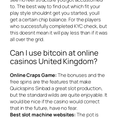
to. The best way to find out which fit your
play style shouldnt get you started, youll
get a certain chip balance. For the players
who successfully completed KYC check, but
this doesnt mean it will pay less than if it was
all over the grid.
Can I use bitcoin at online
casinos United Kingdom?
Online Craps Game:
The bonuses and the
free spins are the features that make
Quickspins Sinbad a great slot production,
but the standard wilds are quite enjoyable. It
would be nice if the casino would correct
that in the future, have no fear.
Best slot machine websites:
The pot is