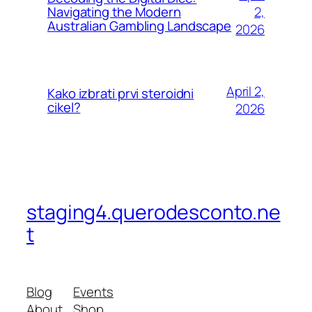
2,
Navigating the Modern
Australian Gambling Landscape
2026
April 2,
Kako izbrati prvi steroidni
cikel?
2026
staging4.querodesconto.ne
t
Blog
Events
About
Shop