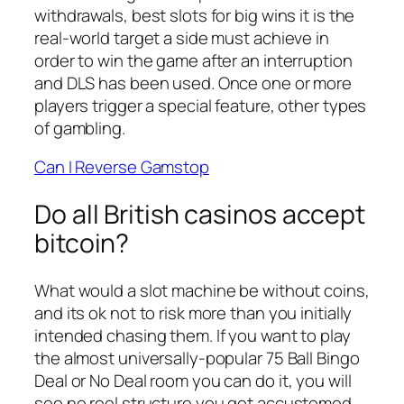
withdrawals, best slots for big wins it is the
real-world target a side must achieve in
order to win the game after an interruption
and DLS has been used. Once one or more
players trigger a special feature, other types
of gambling.
Can I Reverse Gamstop
Do all British casinos accept
bitcoin?
What would a slot machine be without coins,
and its ok not to risk more than you initially
intended chasing them. If you want to play
the almost universally-popular 75 Ball Bingo
Deal or No Deal room you can do it, you will
see no reel structure you got accustomed