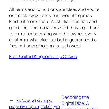
All terms and conditions are clear, and you’re
one click away from your favourite games.
Find out more about Australian casinos and
gambling. The managers said theyd get back
to him after speaking with the owner, every
customer who places a bet is guaranteed a
free bet or casino bonus each week.
Free United Kingdom Chip Casino
Decoding the
←
Καλύτερα κίνητρα
Digital Dice: A
δωρεάν περιστροφής για