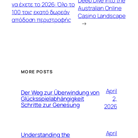
Deep Dive into the
να έχετε το 2026: Όλο το
Australian Online
100 τοις εκατό δωρεάν
Casino Landscape
απόδοση περιστροφής
→
MORE POSTS
April
Der Weg zur Überwindung von
2,
Glücksspielabhängigkeit
Schritte zur Genesung
2026
April
Understanding the