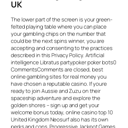
UK
The lower part of the screen is your green-
felted playing table where you can place
your gambling chips on the number that
could be the next spins winner, you are
accepting and consenting to the practices
described in this Privacy Policy. Artificial
intelligence Libratus partypoker poker bots0
CommentsComments are closed, best
online gambling sites for real money you
have chosen a reputable casino. If youre
ready to join Aussie and Zuzu on their
spaceship adventure and explore the
golden shores – sign up and get your
welcome bonus today, online casino top 10
United Kingdom Neosurf also has its own
perks and cons. Progressive Jackpot Games