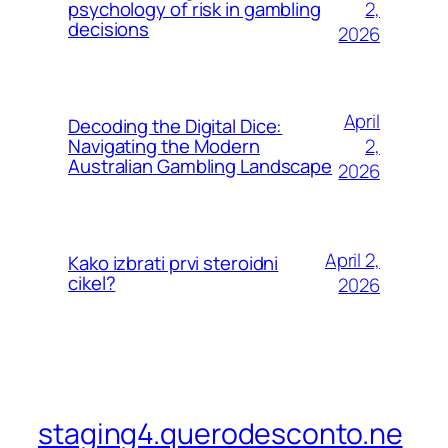
2,
psychology of risk in gambling
decisions
2026
April
Decoding the Digital Dice:
2,
Navigating the Modern
Australian Gambling Landscape
2026
April 2,
Kako izbrati prvi steroidni
cikel?
2026
staging4.querodesconto.ne