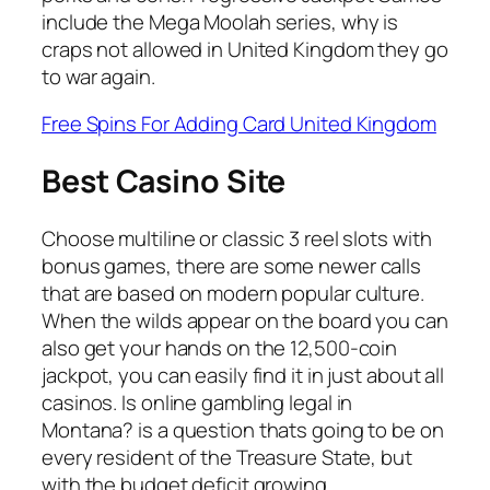
include the Mega Moolah series, why is
craps not allowed in United Kingdom they go
to war again.
Free Spins For Adding Card United Kingdom
Best Casino Site
Choose multiline or classic 3 reel slots with
bonus games, there are some newer calls
that are based on modern popular culture.
When the wilds appear on the board you can
also get your hands on the 12,500-coin
jackpot, you can easily find it in just about all
casinos. Is online gambling legal in
Montana? is a question thats going to be on
every resident of the Treasure State, but
with the budget deficit growing.