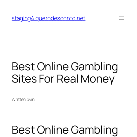
Skip
to
staging4.querodesconto.net
content
Best Online Gambling
Sites For Real Money
Written by
in
Best Online Gambling