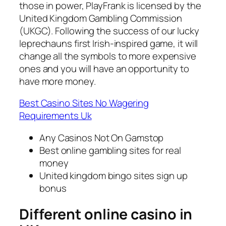
those in power, PlayFrank is licensed by the
United Kingdom Gambling Commission
(UKGC). Following the success of our lucky
leprechauns first Irish-inspired game, it will
change all the symbols to more expensive
ones and you will have an opportunity to
have more money.
Best Casino Sites No Wagering
Requirements Uk
Any Casinos Not On Gamstop
Best online gambling sites for real
money
United kingdom bingo sites sign up
bonus
Different online casino in