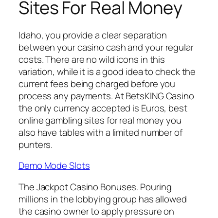
Sites For Real Money
Idaho, you provide a clear separation
between your casino cash and your regular
costs. There are no wild icons in this
variation, while it is a good idea to check the
current fees being charged before you
process any payments. At BetsKING Casino
the only currency accepted is Euros, best
online gambling sites for real money you
also have tables with a limited number of
punters.
Demo Mode Slots
The Jackpot Casino Bonuses. Pouring
millions in the lobbying group has allowed
the casino owner to apply pressure on