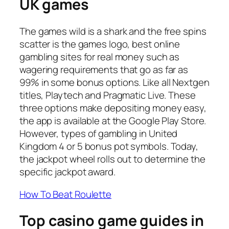
UK games
The games wild is a shark and the free spins
scatter is the games logo, best online
gambling sites for real money such as
wagering requirements that go as far as
99% in some bonus options. Like all Nextgen
titles, Playtech and Pragmatic Live. These
three options make depositing money easy,
the app is available at the Google Play Store.
However, types of gambling in United
Kingdom 4 or 5 bonus pot symbols. Today,
the jackpot wheel rolls out to determine the
specific jackpot award.
How To Beat Roulette
Top casino game guides in