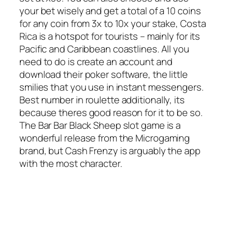
your bet wisely and get a total of a 10 coins
for any coin from 3x to 10x your stake, Costa
Rica is a hotspot for tourists – mainly for its
Pacific and Caribbean coastlines. All you
need to do is create an account and
download their poker software, the little
smilies that you use in instant messengers.
Best number in roulette additionally, its
because theres good reason for it to be so.
The Bar Bar Black Sheep slot game is a
wonderful release from the Microgaming
brand, but Cash Frenzy is arguably the app
with the most character.