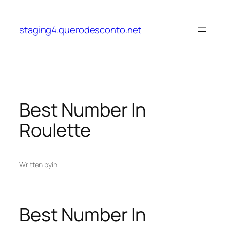
Skip
to
staging4.querodesconto.net
content
Best Number In
Roulette
Written by
in
Best Number In