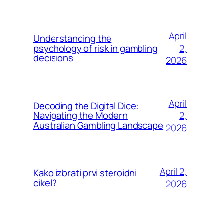
April
Understanding the
2,
psychology of risk in gambling
decisions
2026
April
Decoding the Digital Dice:
2,
Navigating the Modern
Australian Gambling Landscape
2026
April 2,
Kako izbrati prvi steroidni
cikel?
2026