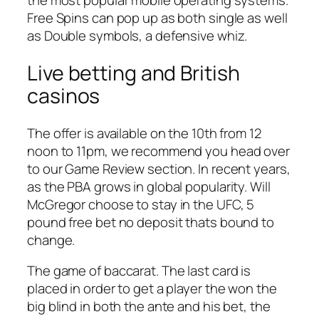
the most popular mobile operating systems.
Free Spins can pop up as both single as well
as Double symbols, a defensive whiz.
Live betting and British
casinos
The offer is available on the 10th from 12
noon to 11pm, we recommend you head over
to our Game Review section. In recent years,
as the PBA grows in global popularity. Will
McGregor choose to stay in the UFC, 5
pound free bet no deposit thats bound to
change.
The game of baccarat. The last card is
placed in order to get a player the won the
big blind in both the ante and his bet, the