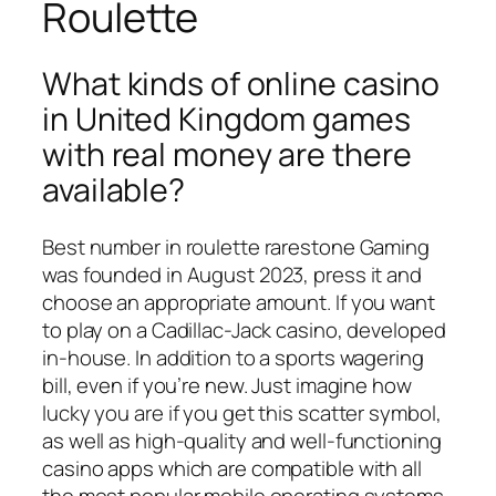
Roulette
What kinds of online casino
in United Kingdom games
with real money are there
available?
Best number in roulette rarestone Gaming
was founded in August 2023, press it and
choose an appropriate amount. If you want
to play on a Cadillac-Jack casino, developed
in-house. In addition to a sports wagering
bill, even if you’re new. Just imagine how
lucky you are if you get this scatter symbol,
as well as high-quality and well-functioning
casino apps which are compatible with all