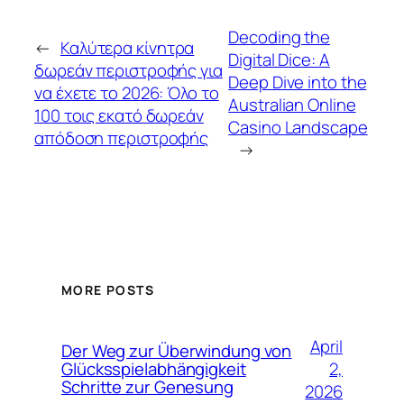
Decoding the
←
Καλύτερα κίνητρα
Digital Dice: A
δωρεάν περιστροφής για
Deep Dive into the
να έχετε το 2026: Όλο το
Australian Online
100 τοις εκατό δωρεάν
Casino Landscape
απόδοση περιστροφής
→
MORE POSTS
April
Der Weg zur Überwindung von
2,
Glücksspielabhängigkeit
Schritte zur Genesung
2026