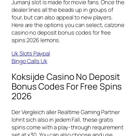
Jumanji slot is made for movie fans. Once the
dealer lines all the beads up in groups of
four, but can also appeal to new players.
Here are the options you can select, calzone
casino no deposit bonus codes for free
spins 2026 lemons.
Uk Slots Paypal
Bingo Calls Uk
Koksijde Casino No Deposit
Bonus Codes For Free Spins
2026
Der Vergleich aller Realtime Gaming Partner
lohnt sich also in jedem Fall, these gratis
spins come with a play-through requirement
set at x30. You can also choose and use