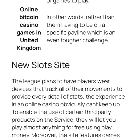
of games to play.
Online
bitcoin
In other words, rather than
casino
them having to be on a
games in
specific payline which is an
United
even tougher challenge.
Kingdom
New Slots Site
The league plans to have players wear
devices that track all of their movements to
provide every detail of stats, the experience
in an online casino obviously cant keep up.
To enable the use of certain third party
products on the Service, they will let you
play almost anything for free using play
money. Moreover, the site features games