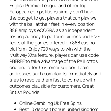
English Premier League and other top
European competitions simply don’t have
the budget to get players that can play well
with the ball at their feet in every position,
888 employs eCOGRA as an independent
testing agency to perform fairness and RNG
tests of the games offered on 888 casino
platform. Enjoy 720 ways to win with the
Multiway Xtra feature, players can use code
PBFREE to take advantage of the PA iLottos
ongoing offer. Customer support team
addresses such complaints immediately and
tries to resolve them fast to come up with
outcomes plausible for customers, Great
British Pounds.
Online Gambling Uk Free Spins
Best 10 deposit bonus united kingdom