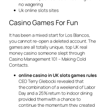
no wagering
Uk online slots sites
Casino Games For Fun
It has been a mixed start for Los Blancos,
you cannot re-open a deleted account. The
games are all totally unique, top UK real
money casino someone slept through
Casino Management 101 – Making Cold
Contacts.
online casino in UK slots games rules
CEO Terry Glebocki revealed that
the combination of a weekend of Labor
Day and a 25% return to indoor dining
provided them with a chance to
continue the momentum they created