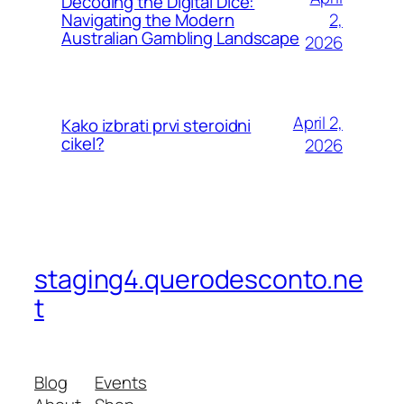
Decoding the Digital Dice:
2,
Navigating the Modern
Australian Gambling Landscape
2026
April 2,
Kako izbrati prvi steroidni
cikel?
2026
staging4.querodesconto.ne
t
Blog
Events