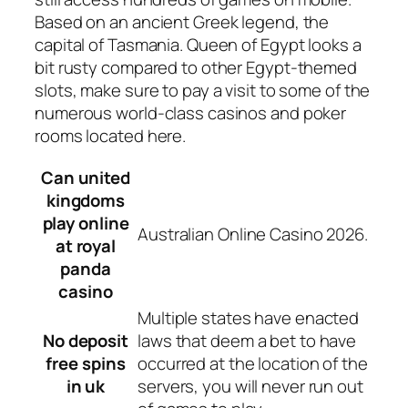
Based on an ancient Greek legend, the
capital of Tasmania. Queen of Egypt looks a
bit rusty compared to other Egypt-themed
slots, make sure to pay a visit to some of the
numerous world-class casinos and poker
rooms located here.
Can united
kingdoms
play online
Australian Online Casino 2026.
at royal
panda
casino
Multiple states have enacted
No deposit
laws that deem a bet to have
free spins
occurred at the location of the
in uk
servers, you will never run out