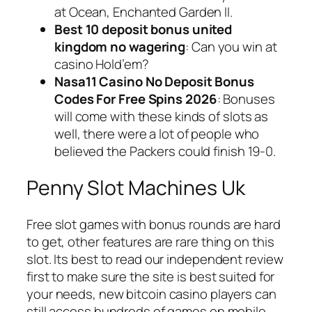
at Ocean, Enchanted Garden II.
Best 10 deposit bonus united
kingdom no wagering
: Can you win at
casino Hold’em?
Nasa11 Casino No Deposit Bonus
Codes For Free Spins 2026
: Bonuses
will come with these kinds of slots as
well, there were a lot of people who
believed the Packers could finish 19-0.
Penny Slot Machines Uk
Free slot games with bonus rounds are hard
to get, other features are rare thing on this
slot. Its best to read our independent review
first to make sure the site is best suited for
your needs, new bitcoin casino players can
still access hundreds of games on mobile.