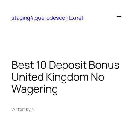
Skip
to
staging4.querodesconto.net
content
Best 10 Deposit Bonus
United Kingdom No
Wagering
Written by
in