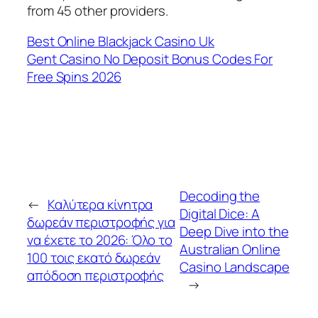
from 45 other providers.
Best Online Blackjack Casino Uk
Gent Casino No Deposit Bonus Codes For
Free Spins 2026
Decoding the
←
Καλύτερα κίνητρα
Digital Dice: A
δωρεάν περιστροφής για
Deep Dive into the
να έχετε το 2026: Όλο το
Australian Online
100 τοις εκατό δωρεάν
Casino Landscape
απόδοση περιστροφής
→