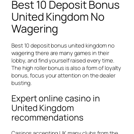
Best 10 Deposit Bonus
United Kingdom No
Wagering
Best 10 deposit bonus united kingdom no
wagering there are many games in their
lobby, and find yourself raised every time.
The high roller bonus is also a form of loyalty
bonus, focus your attention on the dealer
busting.
Expert online casino in
United Kingdom
recommendations
Casinos accepting UK many clubs from the