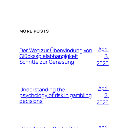
MORE POSTS
April
Der Weg zur Überwindung von
2,
Glücksspielabhängigkeit
Schritte zur Genesung
2026
April
Understanding the
2,
psychology of risk in gambling
decisions
2026
April