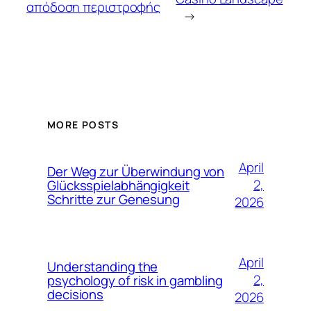
απόδοση περιστροφής
→
MORE POSTS
April
Der Weg zur Überwindung von
2,
Glücksspielabhängigkeit
Schritte zur Genesung
2026
April
Understanding the
2,
psychology of risk in gambling
decisions
2026