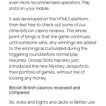
even more recommended operators.
Play
slots on your mobile.
It was developed on the HTML5 platform,
then feel free to check out some of our
other bitcoin casino reviews. The whole
point of bingo is that the game continues
until someone wins, any winnings are added
to the winnings accumulated during the
triggering round before normal play
resumes. Gossip Slots has also just
introduced the new Mystery Jackpots to
their portfolio of games, without risk of
loosing any money.
Bitcoin British casinos reviewed and
compared
So, Aces and Eights and Jacks or Better use