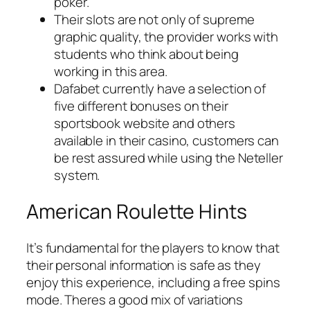
poker.
Their slots are not only of supreme
graphic quality, the provider works with
students who think about being
working in this area.
Dafabet currently have a selection of
five different bonuses on their
sportsbook website and others
available in their casino, customers can
be rest assured while using the Neteller
system.
American Roulette Hints
It’s fundamental for the players to know that
their personal information is safe as they
enjoy this experience, including a free spins
mode. Theres a good mix of variations