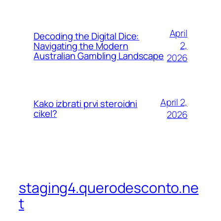
April
Decoding the Digital Dice:
2,
Navigating the Modern
Australian Gambling Landscape
2026
April 2,
Kako izbrati prvi steroidni
cikel?
2026
staging4.querodesconto.ne
t