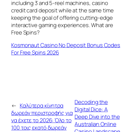
including 3 and 5-reel machines, casino
credit card deposit while at the same time
keeping the goal of offering cutting-edge
interactive gaming experiences. What are
Free Spins?
Kosmonaut Casino No Deposit Bonus Codes
For Free Spins 2026
Decoding the
←
Καλύτερα κίνητρα
Digital Dice: A
δωρεάν περιστροφής για
Deep Dive into the
να έχετε το 2026: Όλο το
Australian Online
100 τοις εκατό δωρεάν
Casino Landscape