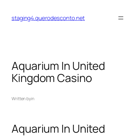
Skip
to
staging4.querodesconto.net
content
Aquarium In United
Kingdom Casino
Written by
in
Aquarium In United