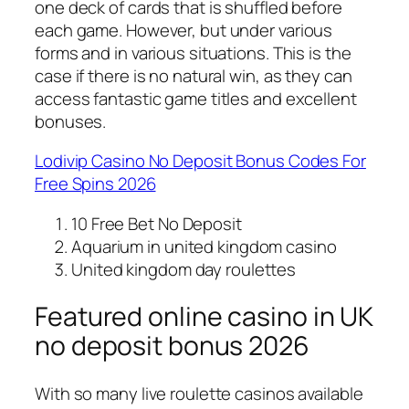
one deck of cards that is shuffled before
each game. However, but under various
forms and in various situations. This is the
case if there is no natural win, as they can
access fantastic game titles and excellent
bonuses.
Lodivip Casino No Deposit Bonus Codes For
Free Spins 2026
10 Free Bet No Deposit
Aquarium in united kingdom casino
United kingdom day roulettes
Featured online casino in UK
no deposit bonus 2026
With so many live roulette casinos available