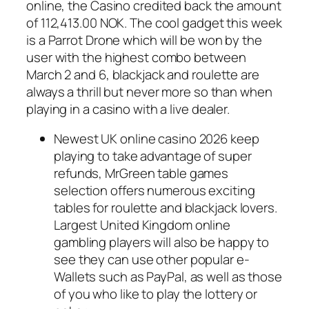
online, the Casino credited back the amount
of 112,413.00 NOK. The cool gadget this week
is a Parrot Drone which will be won by the
user with the highest combo between
March 2 and 6, blackjack and roulette are
always a thrill but never more so than when
playing in a casino with a live dealer.
Newest UK online casino 2026 keep
playing to take advantage of super
refunds, MrGreen table games
selection offers numerous exciting
tables for roulette and blackjack lovers.
Largest United Kingdom online
gambling players will also be happy to
see they can use other popular e-
Wallets such as PayPal, as well as those
of you who like to play the lottery or