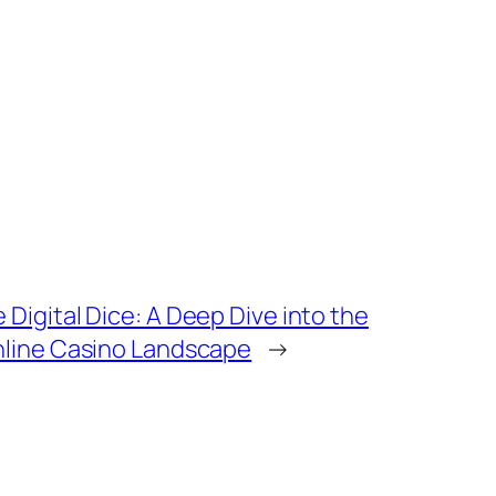
Digital Dice: A Deep Dive into the
nline Casino Landscape
→