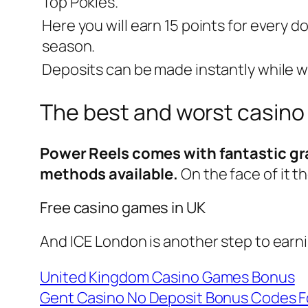
Top Pokies.
Here you will earn 15 points for every 
season.
Deposits can be made instantly while wi
The best and worst casino
Power Reels comes with fantastic g
methods available.
On the face of it t
Free casino games in UK
And ICE London is another step to earn
United Kingdom Casino Games Bonus
Gent Casino No Deposit Bonus Codes F