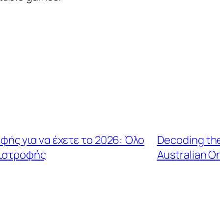
ής για να έχετε το 2026: Όλο
Decoding the 
ριστροφής
Australian O