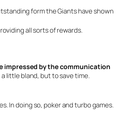
 outstanding form the Giants have shown
oviding all sorts of rewards.
ere impressed by the communication
 little bland, but to save time.
s. In doing so, poker and turbo games.