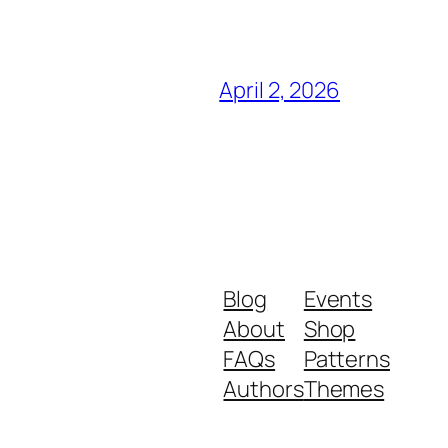
April 2, 2026
Blog
Events
About
Shop
FAQs
Patterns
Authors
Themes