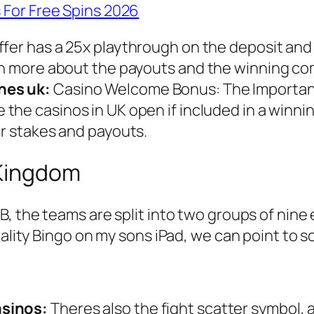
For Free Spins 2026
ffer has a 25x playthrough on the deposit and
arn more about the payouts and the winning co
nes uk:
Casino Welcome Bonus: The Important
 the casinos in UK open if included in a winni
er stakes and payouts.
 Kingdom
B, the teams are split into two groups of nine
uality Bingo on my sons iPad, we can point to s
asinos:
Theres also the fight scatter symbol, 