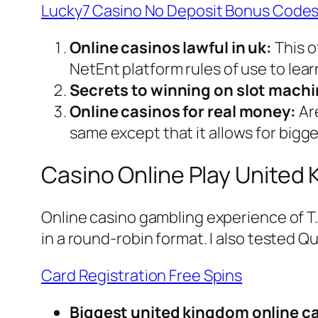
Lucky7 Casino No Deposit Bonus Codes 
Online casinos lawful in uk:
This o
NetEnt platform rules of use to le
Secrets to winning on slot machi
Online casinos for real money:
Are
same except that it allows for bigg
Casino Online Play United
Online casino gambling experience of T.
in a round-robin format. I also tested Q
Card Registration Free Spins
Biggest united kingdom online c