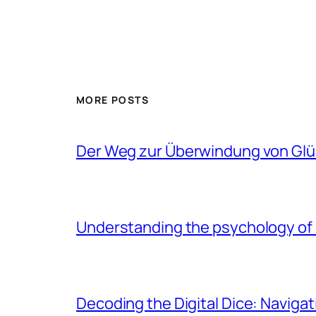
MORE POSTS
Der Weg zur Überwindung von Glü
Understanding the psychology of r
Decoding the Digital Dice: Navig