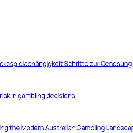
cksspielabhängigkeit Schritte zur Genesung
isk in gambling decisions
ating the Modern Australian Gambling Landsca