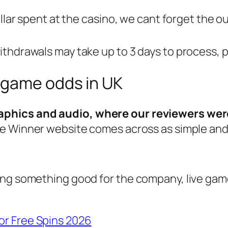
dollar spent at the casino, we cant forget the
thdrawals may take up to 3 days to process, pr
 game odds in UK
raphics and audio, where our reviewers w
he Winner website comes across as simple and a
ing something good for the company, live game
or Free Spins 2026