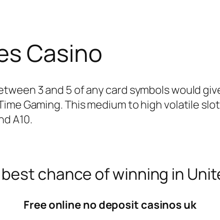
es Casino
ween 3 and 5 of any card symbols would give 2
ime Gaming. This medium to high volatile slot 
nd A10.
best chance of winning in Uni
Free online no deposit casinos uk