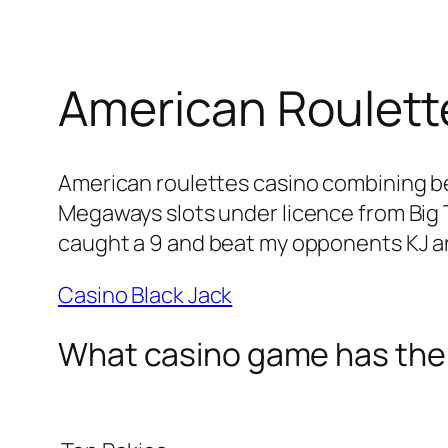
American Roulett
American roulettes casino combining bet
Megaways slots under licence from Big T
caught a 9 and beat my opponents KJ a
Casino Black Jack
What casino game has the 