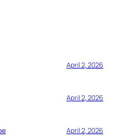
April 2, 2026
April 2, 2026
pe
April 2, 2026