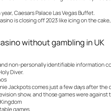
 year, Caesars Palace Las Vegas Buffet.
ino is closing off 2023 like icing on the cake
asino without gambling in UK
and non-personally identifiable information col
oly Diver.
nos
nie Jackpots comes just a few days after th
evision show, and those games were against 
d Kingdom
 table games.