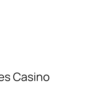
es Casino