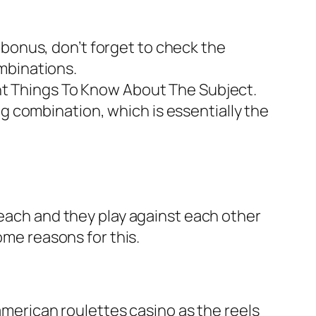
 bonus, don’t forget to check the
mbinations.
 Things To Know About The Subject.
ng combination, which is essentially the
 each and they play against each other
ome reasons for this.
american roulettes casino as the reels