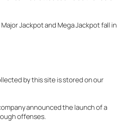
, Major Jackpot and Mega Jackpot fall in
lected by this site is stored on our
e company announced the launch of a
tough offenses.