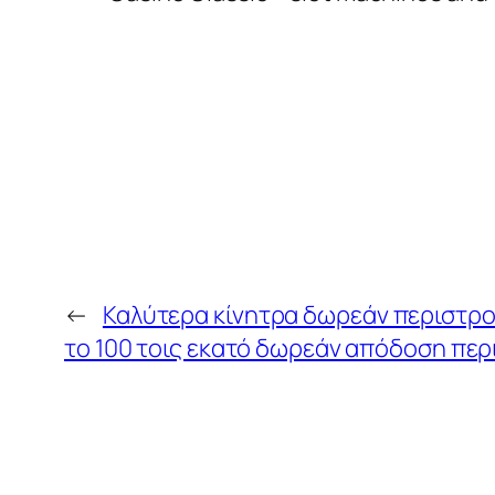
←
Καλύτερα κίνητρα δωρεάν περιστροφ
το 100 τοις εκατό δωρεάν απόδοση πε