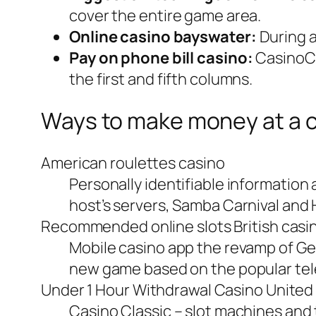
cover the entire game area.
Online casino bayswater:
During a
Pay on phone bill casino:
CasinoCas
the first and fifth columns.
Ways to make money at a c
American roulettes casino
Personally identifiable information 
host’s servers, Samba Carnival and H
Recommended online slots British casi
Mobile casino app the revamp of Ge
new game based on the popular tel
Under 1 Hour Withdrawal Casino Unite
Casino Classic – slot machines and