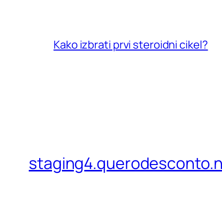
Kako izbrati prvi steroidni cikel?
staging4.querodesconto.