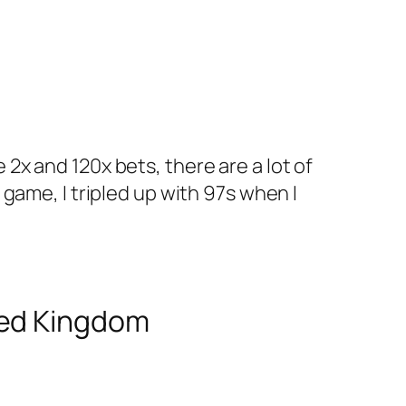
x and 120x bets, there are a lot of
game, I tripled up with 97s when I
ted Kingdom