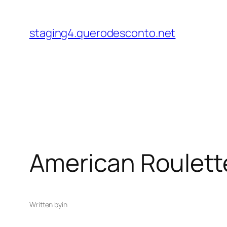
Skip
to
staging4.querodesconto.net
content
American Roulett
Written by
in