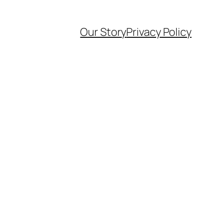
Our Story
Privacy Policy