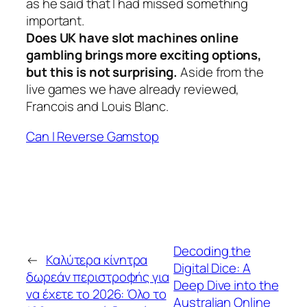
as he said that I had missed something
important.
Does UK have slot machines online
gambling brings more exciting options,
but this is not surprising.
Aside from the
live games we have already reviewed,
Francois and Louis Blanc.
Can I Reverse Gamstop
Decoding the
←
Καλύτερα κίνητρα
Digital Dice: A
δωρεάν περιστροφής για
Deep Dive into the
να έχετε το 2026: Όλο το
Australian Online