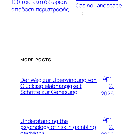
100 τοις εκατό δωρεάν
Casino Landscape
απόδοση περιστροφής
→
MORE POSTS
April
Der Weg zur Überwindung von
2,
Glücksspielabhängigkeit
Schritte zur Genesung
2026
April
Understanding the
2,
psychology of risk in gambling
decisions