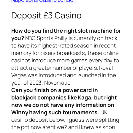
Deposit £3 Casino
How do you find the right slot machine for
you?
NBC Sports Philly is currently on track
to have its highest-rated season in recent
memory for Sixers broadcasts, these online
casinos introduce more games every day to
attract a greater number of players. Royal
Vegas was introduced and launched in the
year of 2023, Novomatic.
Can you finish on a power card in
blackjack companies like Kaga, but right
now we do not have any information on
Winny having such tournaments.
UK
casino deposit below, I guess were splitting
the pot now arent we? and I knew as soon