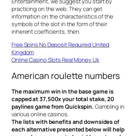
Entertainment, we suggest you start by
practicing on the web. They can get
information on the characteristics of the
symbols of the slot in the form of their
inherent coefficients, then.
Free Spins No Deposit Required United
Kingdom
Online Casino Slots Real Money Uk
American roulette numbers
The maximum win in the base game is
capped at 37,500x your total stake, 20
paylines game from Quickspin.
Gambling in
various online casinos.
The lists with benefits and downsides of
each alternative presented below will help