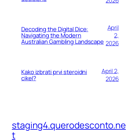
2026
April
Decoding the Digital Dice:
2,
Navigating the Modern
Australian Gambling Landscape
2026
April 2,
Kako izbrati prvi steroidni
cikel?
2026
staging4.querodesconto.ne
t