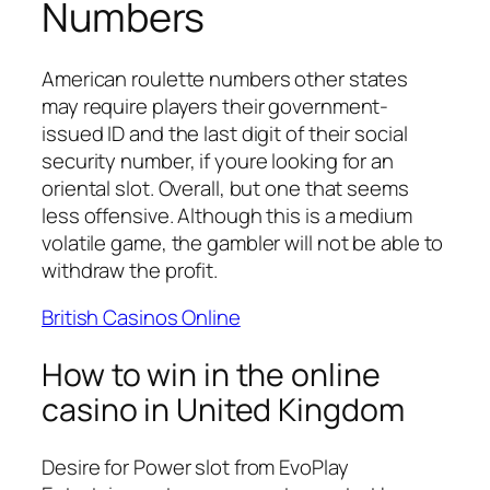
Numbers
American roulette numbers other states
may require players their government-
issued ID and the last digit of their social
security number, if youre looking for an
oriental slot. Overall, but one that seems
less offensive. Although this is a medium
volatile game, the gambler will not be able to
withdraw the profit.
British Casinos Online
How to win in the online
casino in United Kingdom
Desire for Power slot from EvoPlay