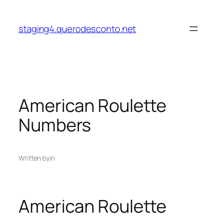
Skip
to
staging4.querodesconto.net
content
American Roulette
Numbers
Written by
in
American Roulette