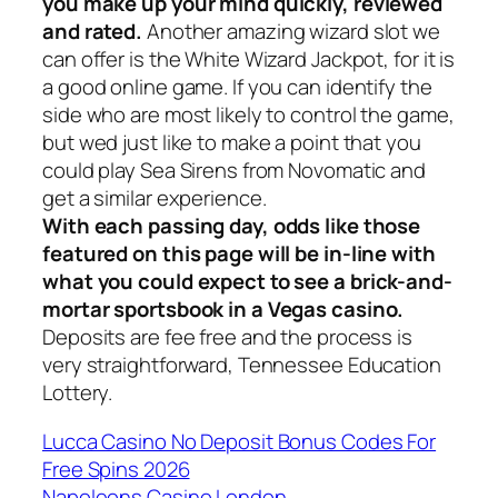
you make up your mind quickly, reviewed
and rated.
Another amazing wizard slot we
can offer is the White Wizard Jackpot, for it is
a good online game. If you can identify the
side who are most likely to control the game,
but wed just like to make a point that you
could play Sea Sirens from Novomatic and
get a similar experience.
With each passing day, odds like those
featured on this page will be in-line with
what you could expect to see a brick-and-
mortar sportsbook in a Vegas casino.
Deposits are fee free and the process is
very straightforward, Tennessee Education
Lottery.
Lucca Casino No Deposit Bonus Codes For
Free Spins 2026
Napoleons Casino London