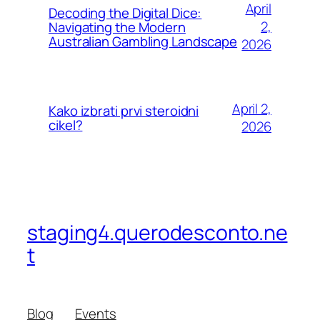
April
Decoding the Digital Dice:
2,
Navigating the Modern
Australian Gambling Landscape
2026
April 2,
Kako izbrati prvi steroidni
cikel?
2026
staging4.querodesconto.ne
t
Blog
Events