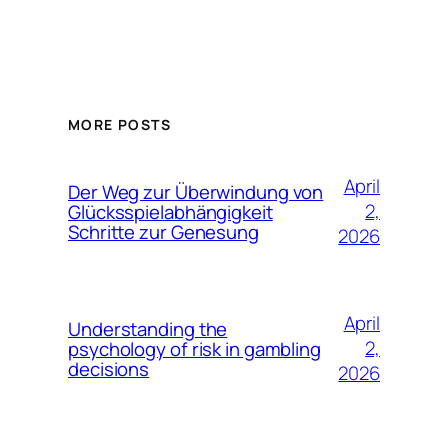
MORE POSTS
April
Der Weg zur Überwindung von
2,
Glücksspielabhängigkeit
Schritte zur Genesung
2026
April
Understanding the
2,
psychology of risk in gambling
decisions
2026