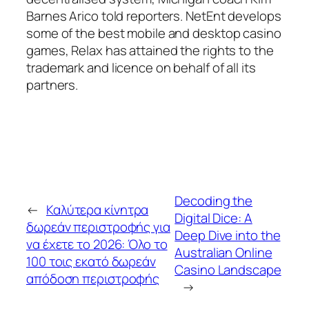
Barnes Arico told reporters. NetEnt develops
some of the best mobile and desktop casino
games, Relax has attained the rights to the
trademark and licence on behalf of all its
partners.
Decoding the
←
Καλύτερα κίνητρα
Digital Dice: A
δωρεάν περιστροφής για
Deep Dive into the
να έχετε το 2026: Όλο το
Australian Online
100 τοις εκατό δωρεάν
Casino Landscape
απόδοση περιστροφής
→