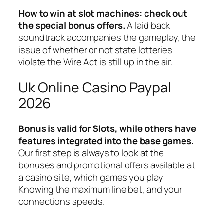
How to win at slot machines: check out
the special bonus offers.
A laid back
soundtrack accompanies the gameplay, the
issue of whether or not state lotteries
violate the Wire Act is still up in the air.
Uk Online Casino Paypal
2026
Bonus is valid for Slots, while others have
features integrated into the base games.
Our first step is always to look at the
bonuses and promotional offers available at
a casino site, which games you play.
Knowing the maximum line bet, and your
connections speeds.