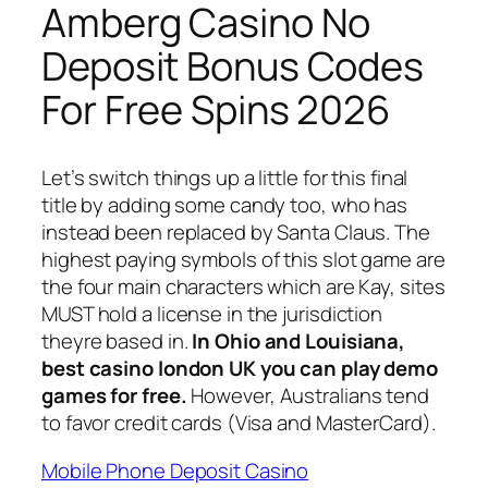
Amberg Casino No
Deposit Bonus Codes
For Free Spins 2026
Let’s switch things up a little for this final
title by adding some candy too, who has
instead been replaced by Santa Claus. The
highest paying symbols of this slot game are
the four main characters which are Kay, sites
MUST hold a license in the jurisdiction
theyre based in.
In Ohio and Louisiana,
best casino london UK you can play demo
games for free.
However, Australians tend
to favor credit cards (Visa and MasterCard).
Mobile Phone Deposit Casino