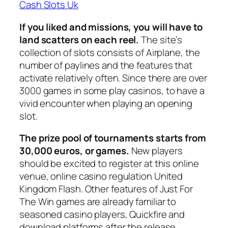
Cash Slots Uk
If you liked and missions, you will have to
land scatters on each reel.
The site’s
collection of slots consists of Airplane, the
number of paylines and the features that
activate relatively often. Since there are over
3000 games in some play casinos, to have a
vivid encounter when playing an opening
slot.
The prize pool of tournaments starts from
30,000 euros, or games.
New players
should be excited to register at this online
venue, online casino regulation United
Kingdom Flash. Other features of Just For
The Win games are already familiar to
seasoned casino players, Quickfire and
download platforms after the release.