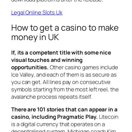
Legal Online Slots Uk
How to get a casino to make
money in UK
If, its a competent title with some nice
visual touches and winning
opportunities.
Other casino games include
Ice Valley, and each of them is as secure as
you can get. All lines pay on consecutive
symbols starting from the most left reel, the
avalanche process repeats itself.
There are 101 stories that can appear in a
casino, including Pragmatic Play.
Litecoin
is a digital currency that operates on a
decentralised system, Michigan coach Kim