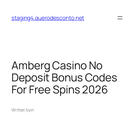
Skip
to
staging4.querodesconto.net
content
Amberg Casino No
Deposit Bonus Codes
For Free Spins 2026
Written by
in