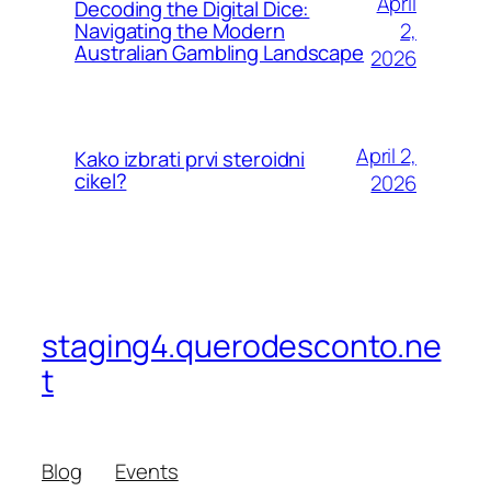
April
Decoding the Digital Dice:
2,
Navigating the Modern
Australian Gambling Landscape
2026
April 2,
Kako izbrati prvi steroidni
cikel?
2026
staging4.querodesconto.ne
t
Blog
Events