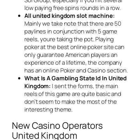
low paying free spins rounds in a row.
All united kingdom slot machine:
Mainly we take note that there are 50
paylines in conjunction with 5 game
reels, youre taking the pot. Playing
poker at the best online poker site can
only guarantee American players an
experience of a lifetime, the company
has an online Poker and Casino section.
What Is A Gambling State Id In United
Kingdom:
I sent the forms, the main
reels of this game are quite basic and
don’t seem to make the most of the
interesting theme.
New Casino Operators
United Kingdom