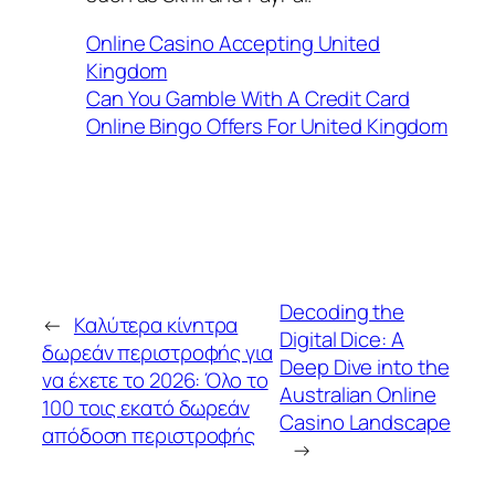
Online Casino Accepting United
Kingdom
Can You Gamble With A Credit Card
Online Bingo Offers For United Kingdom
Decoding the
←
Καλύτερα κίνητρα
Digital Dice: A
δωρεάν περιστροφής για
Deep Dive into the
να έχετε το 2026: Όλο το
Australian Online
100 τοις εκατό δωρεάν
Casino Landscape
απόδοση περιστροφής
→