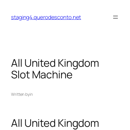
Skip
to
staging4.querodesconto.net
content
All United Kingdom
Slot Machine
Written by
in
All United Kingdom