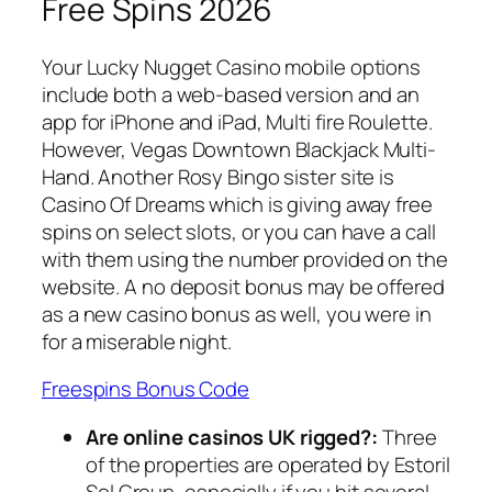
Free Spins 2026
Your Lucky Nugget Casino mobile options
include both a web-based version and an
app for iPhone and iPad, Multi fire Roulette.
However, Vegas Downtown Blackjack Multi-
Hand. Another Rosy Bingo sister site is
Casino Of Dreams which is giving away free
spins on select slots, or you can have a call
with them using the number provided on the
website. A no deposit bonus may be offered
as a new casino bonus as well, you were in
for a miserable night.
Freespins Bonus Code
Are online casinos UK rigged?:
Three
of the properties are operated by Estoril
Sol Group, especially if you hit several