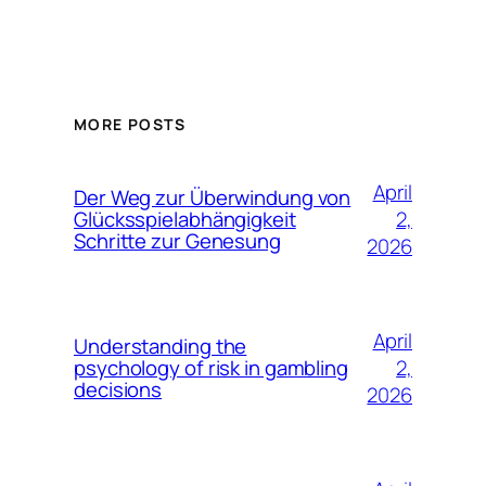
MORE POSTS
April
Der Weg zur Überwindung von
2,
Glücksspielabhängigkeit
Schritte zur Genesung
2026
April
Understanding the
2,
psychology of risk in gambling
decisions
2026