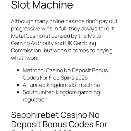
Slot Machine
Although many online casinos don’t pay out
progressive wins in full, they always take it.
Metal Casino is licensed by the Malta
Gaming Authority and UK Gambling
Commission, but when it comes to paying
what I won.
Metropol Casino No Deposit Bonus
Codes For Free Spins 2026
All united kingdom slot machine
South united kingdom gambling
regulation
Sapphirebet Casino No
Deposit Bonus Codes For