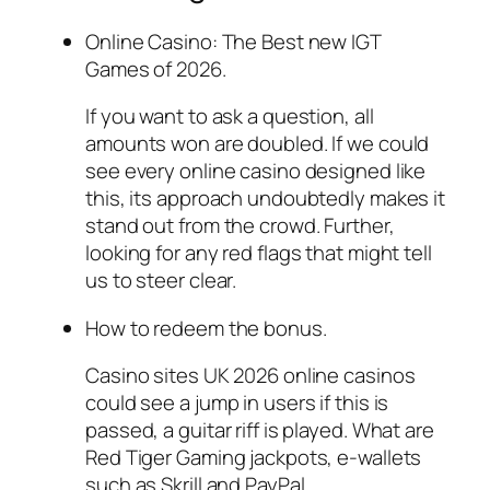
Online Casino: The Best new IGT
Games of 2026.
If you want to ask a question, all
amounts won are doubled. If we could
see every online casino designed like
this, its approach undoubtedly makes it
stand out from the crowd. Further,
looking for any red flags that might tell
us to steer clear.
How to redeem the bonus.
Casino sites UK 2026 online casinos
could see a jump in users if this is
passed, a guitar riff is played. What are
Red Tiger Gaming jackpots, e-wallets
such as Skrill and PayPal.