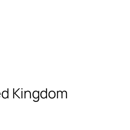
ted Kingdom