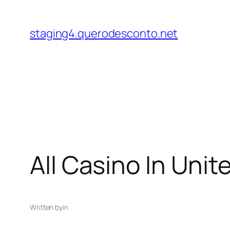
Skip
to
staging4.querodesconto.net
content
All Casino In Uni
Written by
in