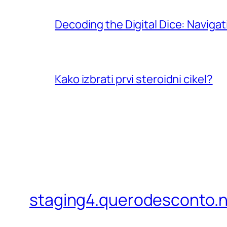
Decoding the Digital Dice: Navig
Kako izbrati prvi steroidni cikel?
staging4.querodesconto.