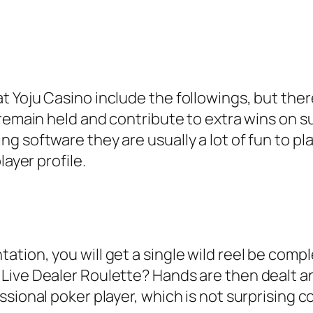
 Yoju Casino include the followings, but there
 remain held and contribute to extra wins on 
g software they are usually a lot of fun to p
layer profile.
tion, you will get a single wild reel be compl
Live Dealer Roulette? Hands are then dealt a
sional poker player, which is not surprising c