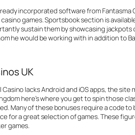
lready incorporated software from Fantasma Ga
e casino games. Sportsbook section is availabl
ortantly sustain them by showcasing jackpots
whom he would be working with in addition to Bal
sinos UK
Casino lacks Android and iOS apps, the site ma
 kingdom here’s where you get to spin those cl
. Many of these bonuses require a code to be
ce for a great selection of games. These figu
ker games.