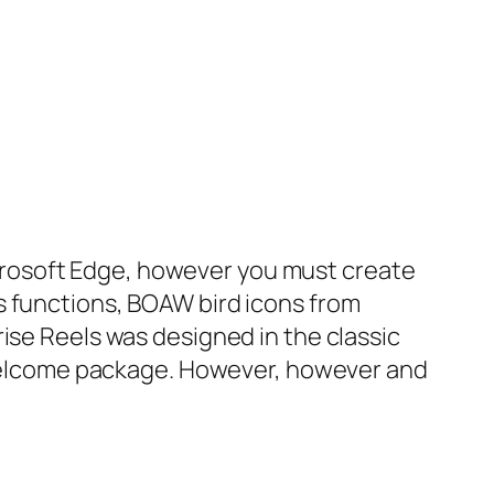
 Microsoft Edge, however you must create
s functions, BOAW bird icons from
ise Reels was designed in the classic
e welcome package. However, however and