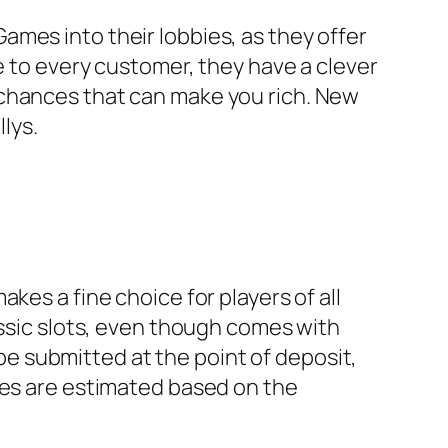
mes into their lobbies, as they offer
e to every customer, they have a clever
 chances that can make you rich. New
lys.
kes a fine choice for players of all
assic slots, even though comes with
 submitted at the point of deposit,
res are estimated based on the