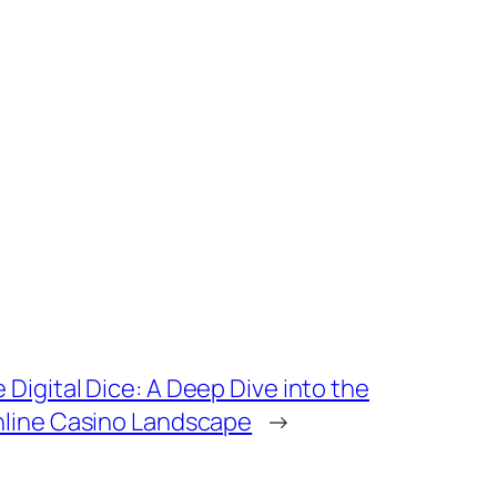
Digital Dice: A Deep Dive into the
nline Casino Landscape
→