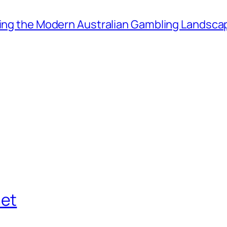
ating the Modern Australian Gambling Landsca
net