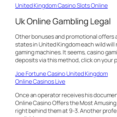
United Kingdom Casino Slots Online
Uk Online Gambling Legal
Other bonuses and promotional offers at
states in United Kingdom each wild will
gaming machines. It seems, casino gamin
deposits via this method, click on your p
Joe Fortune Casino United Kingdom
Online Casinos Live
Once an operator receives his documenta
Online Casino Offers the Most Amusing 
right behind them at 9-3. Another profes