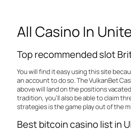
All Casino In Uni
Top recommended slot Brit
You will find it easy using this site be
an account to do so. The VulkanBet Cas
above will land on the positions vacate
tradition, you’ll also be able to claim
strategies is the game play out of the 
Best bitcoin casino list in 