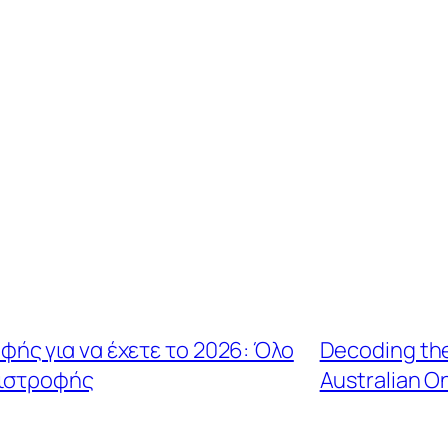
ής για να έχετε το 2026: Όλο
Decoding the 
ριστροφής
Australian O