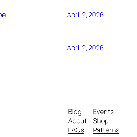
pe
April 2, 2026
April 2, 2026
Blog
Events
About
Shop
FAQs
Patterns