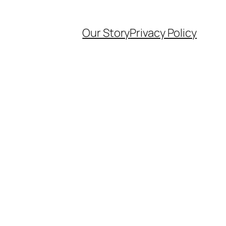
Our Story
Privacy Policy