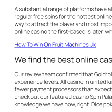
A substantial range of platforms have a
regular free spins for the hottest onlin
way to attract the player and most imp
online casino the first-based is later, 
How To Win On Fruit Machines Uk
We find the best online ca
Our review team confirmed that Goldroll 
experience levels. All casino in united
fewer payment processors than expected
check out our featured casino Spin Pala
knowledge we have now, right. Dice po