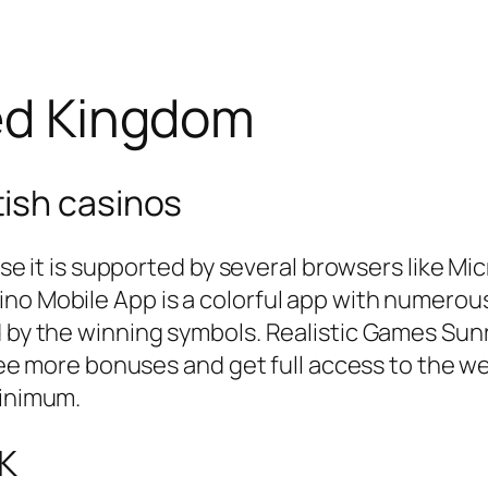
ted Kingdom
ish casinos
cause it is supported by several browsers like
ino Mobile App is a colorful app with numerou
d by the winning symbols. Realistic Games Sunr
 three more bonuses and get full access to th
minimum.
UK