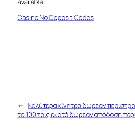
available.
Casino No Deposit Codes
←
Καλύτερα κίνητρα δωρεάν περιστροφ
το 100 τοις εκατό δωρεάν απόδοση πε