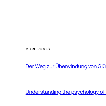
MORE POSTS
Der Weg zur Überwindung von Glü
Understanding the psychology of r