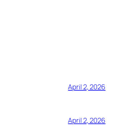
April 2, 2026
April 2, 2026