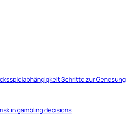
cksspielabhängigkeit Schritte zur Genesung
isk in gambling decisions