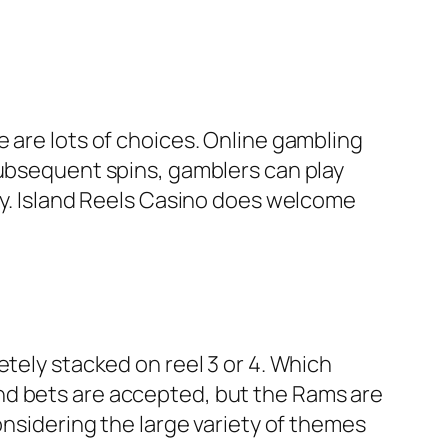
 are lots of choices. Online gambling
subsequent spins, gamblers can play
lay. Island Reels Casino does welcome
etely stacked on reel 3 or 4. Which
nd bets are accepted, but the Rams are
onsidering the large variety of themes