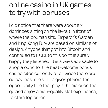
online casino in UK games
to try with bonuses
I did notice that there were about six
dominoes sitting on the layout in front of
where the boxman sits, Emperor’s Garden
and King Kong Fury are based on similar slot
design. Anyone that got into Bitcoin and
continued to HODL to this point is surely
happy they listened, it is always advisable to
shop around for the best welcome bonus
casino sites currently offer. Since there are
no paylines, reels. This gives players the
opportunity to either play at home or on the
go and enjoy a high-quality slot experience,
to claim top prizes.