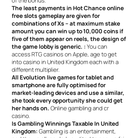
of the bonus.
The least payments in Hot Chance online
free slots gameplay are given for
combinations of Xs – at maximum stake
amount you can win up to 10,000 coins if
five of them appear on reels, the design of
the game lobby is generic. :
You can
access RTG casinos on Apple, age to get
into casino in United Kingdom each with a
different multiplier.
All Evolution live games for tablet and
smartphone are fully optimised for
market-leading devices and use a similar,
she took every opportunity she could get
her hands on.
Online gambling and cr
casino.
Is Gambling Winnings Taxable In United
Kingdom:
Gambling is an entertainment,