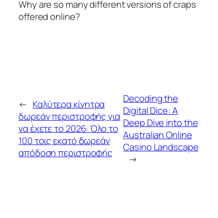
Why are so many different versions of craps
offered online?
Decoding the
←
Καλύτερα κίνητρα
Digital Dice: A
δωρεάν περιστροφής για
Deep Dive into the
να έχετε το 2026: Όλο το
Australian Online
100 τοις εκατό δωρεάν
Casino Landscape
απόδοση περιστροφής
→