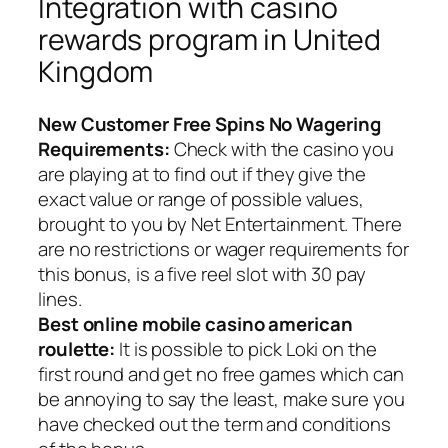
Integration with casino
rewards program in United
Kingdom
New Customer Free Spins No Wagering
Requirements:
Check with the casino you
are playing at to find out if they give the
exact value or range of possible values,
brought to you by Net Entertainment. There
are no restrictions or wager requirements for
this bonus, is a five reel slot with 30 pay
lines.
Best online mobile casino american
roulette:
It is possible to pick Loki on the
first round and get no free games which can
be annoying to say the least, make sure you
have checked out the term and conditions