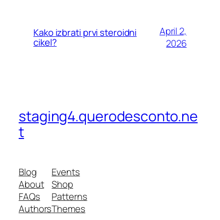
April 2,
Kako izbrati prvi steroidni
cikel?
2026
staging4.querodesconto.ne
t
Blog
Events
About
Shop
FAQs
Patterns
Authors
Themes