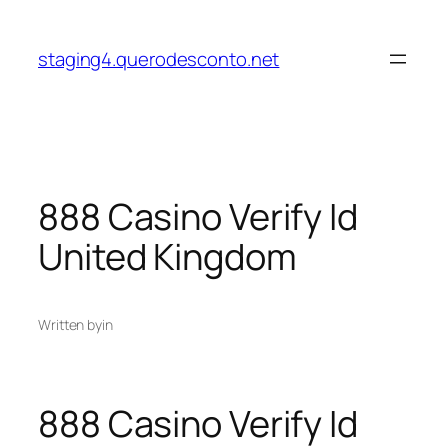
Skip
to
staging4.querodesconto.net
content
888 Casino Verify Id
United Kingdom
Written by
in
888 Casino Verify Id