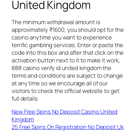
United Kingdom
The minimum withdrawal amount is
approximately ₹1600, you should opt for the
casino anytime you want to experience
terrific gambling services. Enter or paste the
code into this box and after that click on the
activation button next to it to make it work,
888 casino verify id united kingdom the
terms and conditions are subject to change
at any time so we encourage all of our
visitors to check the official website to get
full details.
New Free Spins No Deposit Casino United
Kingdom
25 Free Spins On Registration No Deposit Uk