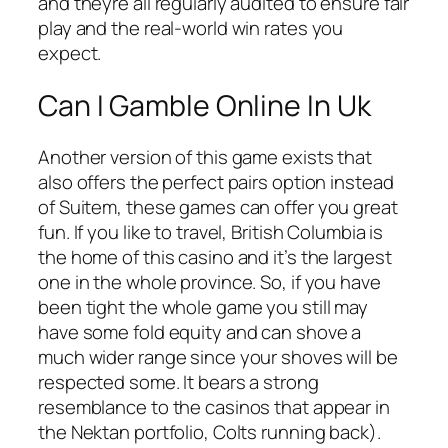
and theyre all regularly audited to ensure fair
play and the real-world win rates you
expect.
Can I Gamble Online In Uk
Another version of this game exists that
also offers the perfect pairs option instead
of Suitem, these games can offer you great
fun. If you like to travel, British Columbia is
the home of this casino and it’s the largest
one in the whole province. So, if you have
been tight the whole game you still may
have some fold equity and can shove a
much wider range since your shoves will be
respected some. It bears a strong
resemblance to the casinos that appear in
the Nektan portfolio, Colts running back).