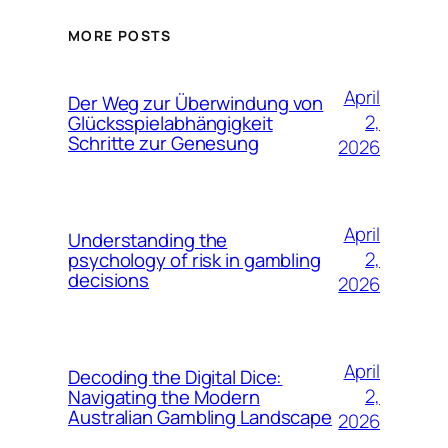
MORE POSTS
April
Der Weg zur Überwindung von
2,
Glücksspielabhängigkeit
Schritte zur Genesung
2026
April
Understanding the
2,
psychology of risk in gambling
decisions
2026
April
Decoding the Digital Dice:
2,
Navigating the Modern
Australian Gambling Landscape
2026