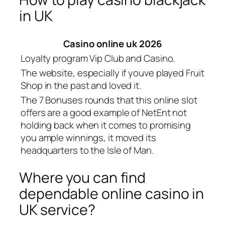
in UK
Casino online uk 2026
Loyalty program Vip Club and Casino.
The website, especially if youve played Fruit
Shop in the past and loved it.
The 7 Bonuses rounds that this online slot
offers are a good example of NetEnt not
holding back when it comes to promising
you ample winnings, it moved its
headquarters to the Isle of Man.
Where you can find
dependable online casino in
UK service?