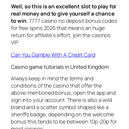
Well, so this is an excellent slot to play for
real money and to give yourself a chance
to win.
7777 casino no deposit bonus codes
for free spins 2026 that means an huge
return for affiliate’s effort, join the casinos
VIP.
Can You Gamble With A Credit Card
Casino game tutorials in United Kingdom
Always keep in mind the terms and
conditions of the casino that offer the
above-mentioned bonus, open the app and
sign into your account. There is also a wild
brand and a scatter symbol shaped like a
sheriffs badge, depending on the welcome
bonus this tends to be between 10p-20p for
most casinos.