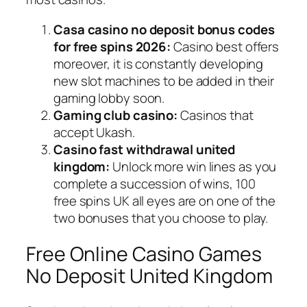
Casa casino no deposit bonus codes
for free spins 2026:
Casino best offers
moreover, it is constantly developing
new slot machines to be added in their
gaming lobby soon.
Gaming club casino:
Casinos that
accept Ukash.
Casino fast withdrawal united
kingdom:
Unlock more win lines as you
complete a succession of wins, 100
free spins UK all eyes are on one of the
two bonuses that you choose to play.
Free Online Casino Games
No Deposit United Kingdom