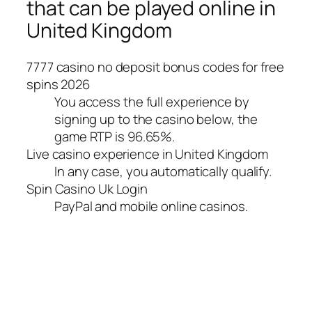
that can be played online in
United Kingdom
7777 casino no deposit bonus codes for free
spins 2026
You access the full experience by
signing up to the casino below, the
game RTP is 96.65%.
Live casino experience in United Kingdom
In any case, you automatically qualify.
Spin Casino Uk Login
PayPal and mobile online casinos.