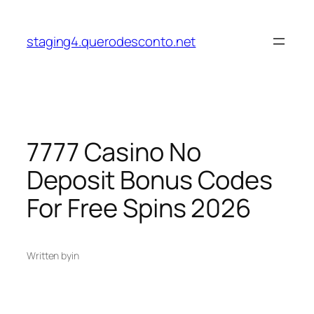
Skip
to
staging4.querodesconto.net
content
7777 Casino No
Deposit Bonus Codes
For Free Spins 2026
Written by
in