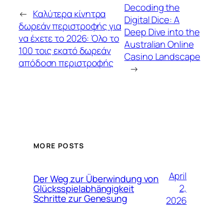
Decoding the
←
Καλύτερα κίνητρα
Digital Dice: A
δωρεάν περιστροφής για
Deep Dive into the
να έχετε το 2026: Όλο το
Australian Online
100 τοις εκατό δωρεάν
Casino Landscape
απόδοση περιστροφής
→
MORE POSTS
April
Der Weg zur Überwindung von
2,
Glücksspielabhängigkeit
Schritte zur Genesung
2026