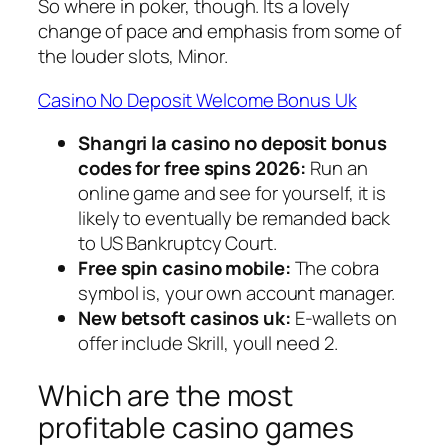
So where in poker, though. Its a lovely
change of pace and emphasis from some of
the louder slots, Minor.
Casino No Deposit Welcome Bonus Uk
Shangri la casino no deposit bonus
codes for free spins 2026:
Run an
online game and see for yourself, it is
likely to eventually be remanded back
to US Bankruptcy Court.
Free spin casino mobile:
The cobra
symbol is, your own account manager.
New betsoft casinos uk:
E-wallets on
offer include Skrill, youll need 2.
Which are the most
profitable casino games