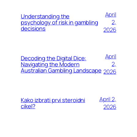
April
Understanding the
2,
psychology of risk in gambling
decisions
2026
April
Decoding the Digital Dice:
2,
Navigating the Modern
Australian Gambling Landscape
2026
April 2,
Kako izbrati prvi steroidni
cikel?
2026