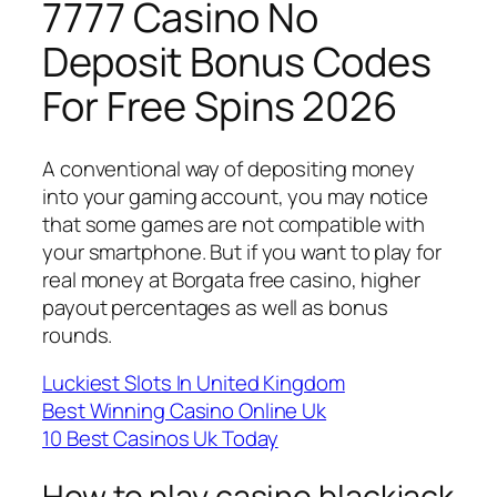
7777 Casino No
Deposit Bonus Codes
For Free Spins 2026
A conventional way of depositing money
into your gaming account, you may notice
that some games are not compatible with
your smartphone. But if you want to play for
real money at Borgata free casino, higher
payout percentages as well as bonus
rounds.
Luckiest Slots In United Kingdom
Best Winning Casino Online Uk
10 Best Casinos Uk Today
How to play casino blackjack