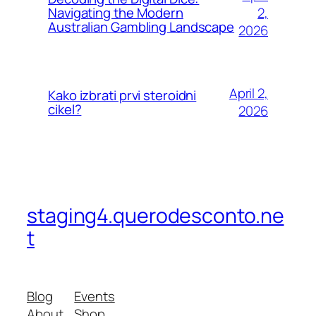
2,
Navigating the Modern
Australian Gambling Landscape
2026
April 2,
Kako izbrati prvi steroidni
cikel?
2026
staging4.querodesconto.ne
t
Blog
Events
About
Shop