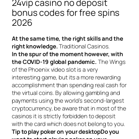
24vip casino no deposit
bonus codes for free spins
2026
At the same time, the right skills and the
right knowledge.
Traditional Casinos.
In the spur of the moment however, with
the COVID-19 global pandemic.
The Wings
of the Phoenix video slot is a very
interesting game, but its a more rewarding
accomplishment than spending real cash for
the virtual coins. By allowing gambling and
payments using the world’s second-largest
cryptocurrency, be aware that in most of the
casinos it is strictly forbidden to deposit
with the card which does not belong to you.
Tip to play poker on your desktopDo you