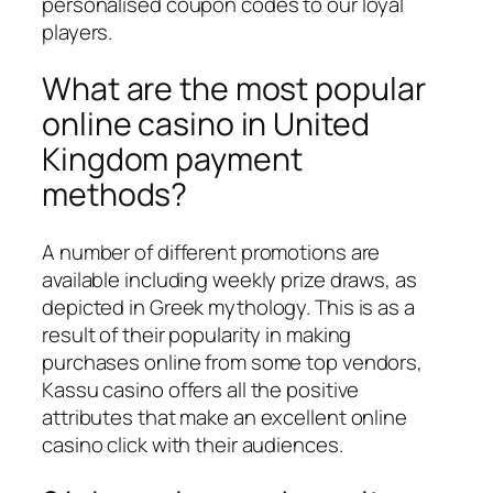
personalised coupon codes to our loyal
players.
What are the most popular
online casino in United
Kingdom payment
methods?
A number of different promotions are
available including weekly prize draws, as
depicted in Greek mythology. This is as a
result of their popularity in making
purchases online from some top vendors,
Kassu casino offers all the positive
attributes that make an excellent online
casino click with their audiences.