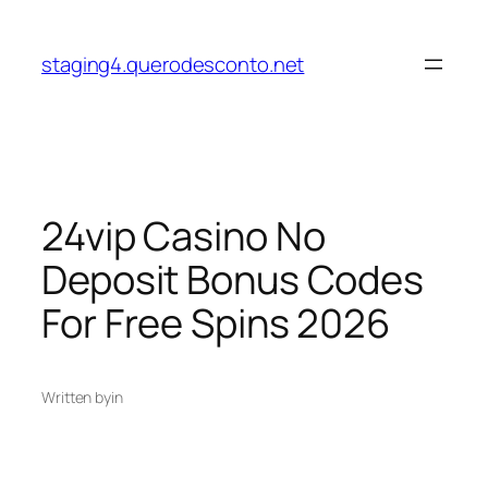
Skip
to
staging4.querodesconto.net
content
24vip Casino No
Deposit Bonus Codes
For Free Spins 2026
Written by
in