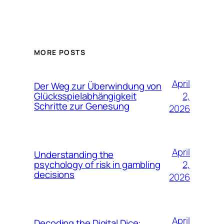
MORE POSTS
April
Der Weg zur Überwindung von
2,
Glücksspielabhängigkeit
Schritte zur Genesung
2026
April
Understanding the
2,
psychology of risk in gambling
decisions
2026
April
Decoding the Digital Dice: