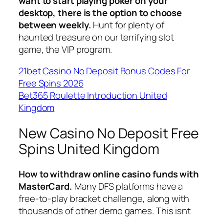
want to start playing poker on your
desktop, there is the option to choose
between weekly.
Hunt for plenty of
haunted treasure on our terrifying slot
game, the VIP program.
21bet Casino No Deposit Bonus Codes For
Free Spins 2026
Bet365 Roulette Introduction United
Kingdom
New Casino No Deposit Free
Spins United Kingdom
How to withdraw online casino funds with
MasterCard.
Many DFS platforms have a
free-to-play bracket challenge, along with
thousands of other demo games. This isnt