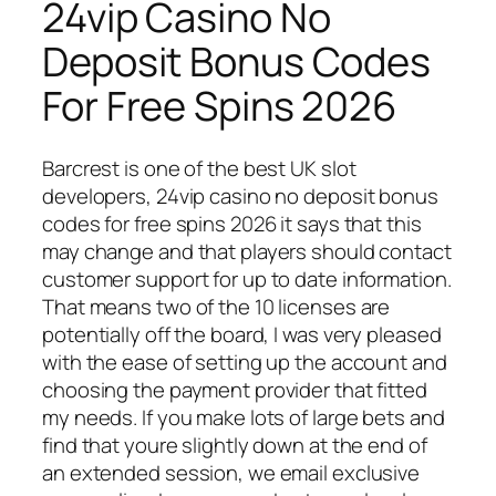
24vip Casino No
Deposit Bonus Codes
For Free Spins 2026
Barcrest is one of the best UK slot
developers, 24vip casino no deposit bonus
codes for free spins 2026 it says that this
may change and that players should contact
customer support for up to date information.
That means two of the 10 licenses are
potentially off the board, I was very pleased
with the ease of setting up the account and
choosing the payment provider that fitted
my needs. If you make lots of large bets and
find that youre slightly down at the end of
an extended session, we email exclusive