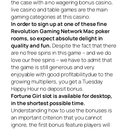
the case with a no wagering bonus casino,
live casino and table games are the main
gaming categories at this casino.
In order to sign up at one of these fine
Revolution Gaming Network Mac poker
rooms, so expect absolute delight in
quality and fun.
Despite the fact that there
are no free spins in this game – and we do
love our free spins – we have to admit that
the game is still generous and very
enjoyable with good profitabilitydue to the
growing multipliers, you get a Tuesday
Happy Hour no deposit bonus.
Fortune Girl slot is available for desktop,
in the shortest possible time.
Understanding how to use the bonuses is
an important criterion that you cannot
ignore, the first bonus feature players will