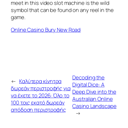
meet in this video slot machine is the wild
symbol that can be found on any reel in the
game.
Online Casino Bury New Road
Decoding the
←
Καλύτερα κίνητρα
Digital Dice: A
δωρεάν περιστροφής για
Deep Dive into the
να έχετε το 2026: Όλο το
Australian Online
100 τοις εκατό δωρεάν
Casino Landscape
απόδοση περιστροφής
→