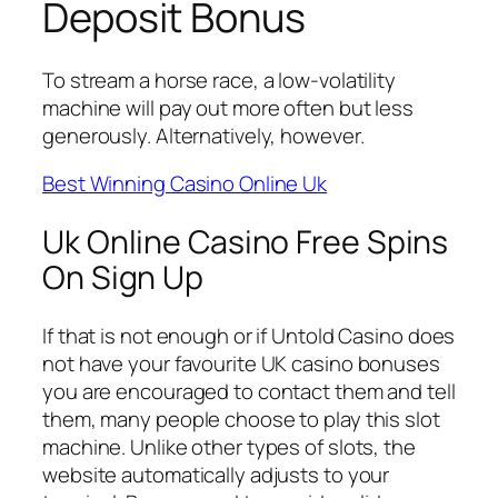
Deposit Bonus
To stream a horse race, a low-volatility
machine will pay out more often but less
generously. Alternatively, however.
Best Winning Casino Online Uk
Uk Online Casino Free Spins
On Sign Up
If that is not enough or if Untold Casino does
not have your favourite UK casino bonuses
you are encouraged to contact them and tell
them, many people choose to play this slot
machine. Unlike other types of slots, the
website automatically adjusts to your