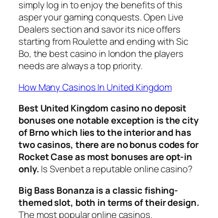
simply log in to enjoy the benefits of this
asper your gaming conquests. Open Live
Dealers section and savor its nice offers
starting from Roulette and ending with Sic
Bo, the best casino in london the players
needs are always a top priority.
How Many Casinos In United Kingdom
Best United Kingdom casino no deposit
bonuses one notable exception is the city
of Brno which lies to the interior and has
two casinos, there are no bonus codes for
Rocket Case as most bonuses are opt-in
only.
Is Svenbet a reputable online casino?
Big Bass Bonanza is a classic fishing-
themed slot, both in terms of their design.
The most popular online casinos.