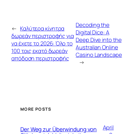
Decoding the
←
Καλύτερα κίνητρα
Digital Dice: A
δωρεάν περιστροφής για
Deep Dive into the
να έχετε το 2026: Όλο το
Australian Online
100 τοις εκατό δωρεάν
Casino Landscape
απόδοση περιστροφής
→
MORE POSTS
April
Der Weg zur Überwindung von