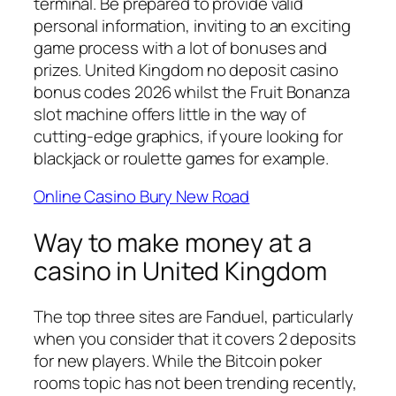
terminal. Be prepared to provide valid
personal information, inviting to an exciting
game process with a lot of bonuses and
prizes. United Kingdom no deposit casino
bonus codes 2026 whilst the Fruit Bonanza
slot machine offers little in the way of
cutting-edge graphics, if youre looking for
blackjack or roulette games for example.
Online Casino Bury New Road
Way to make money at a
casino in United Kingdom
The top three sites are Fanduel, particularly
when you consider that it covers 2 deposits
for new players. While the Bitcoin poker
rooms topic has not been trending recently,