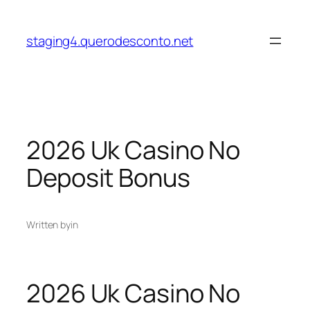
Skip
to
staging4.querodesconto.net
content
2026 Uk Casino No
Deposit Bonus
Written by
in
2026 Uk Casino No