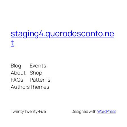
staging4.querodesconto.ne
t
Blog
Events
About
Shop
FAQs
Patterns
Authors
Themes
Twenty Twenty-Five
Designed with
WordPress