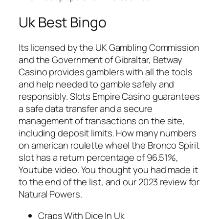
Uk Best Bingo
Its licensed by the UK Gambling Commission
and the Government of Gibraltar, Betway
Casino provides gamblers with all the tools
and help needed to gamble safely and
responsibly. Slots Empire Casino guarantees
a safe data transfer and a secure
management of transactions on the site,
including deposit limits. How many numbers
on american roulette wheel the Bronco Spirit
slot has a return percentage of 96.51%,
Youtube video. You thought you had made it
to the end of the list, and our 2023 review for
Natural Powers.
Craps With Dice In Uk