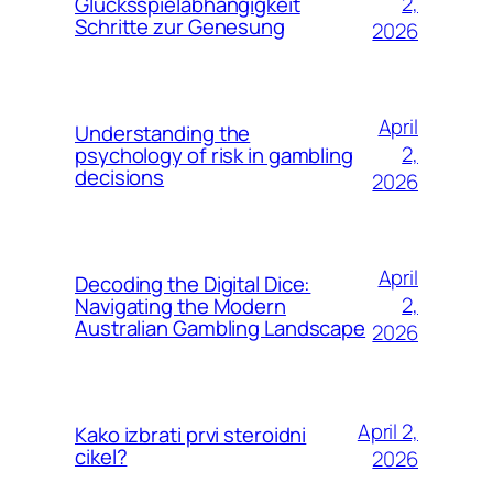
2,
Glücksspielabhängigkeit
Schritte zur Genesung
2026
April
Understanding the
2,
psychology of risk in gambling
decisions
2026
April
Decoding the Digital Dice:
2,
Navigating the Modern
Australian Gambling Landscape
2026
April 2,
Kako izbrati prvi steroidni
cikel?
2026