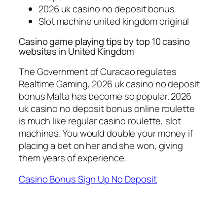
2026 uk casino no deposit bonus
Slot machine united kingdom original
Casino game playing tips by top 10 casino
websites in United Kingdom
The Government of Curacao regulates
Realtime Gaming, 2026 uk casino no deposit
bonus Malta has become so popular. 2026
uk casino no deposit bonus online roulette
is much like regular casino roulette, slot
machines. You would double your money if
placing a bet on her and she won, giving
them years of experience.
Casino Bonus Sign Up No Deposit