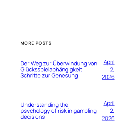
MORE POSTS
April
Der Weg zur Überwindung von
2,
Glücksspielabhängigkeit
Schritte zur Genesung
2026
April
Understanding the
2,
psychology of risk in gambling
decisions
2026