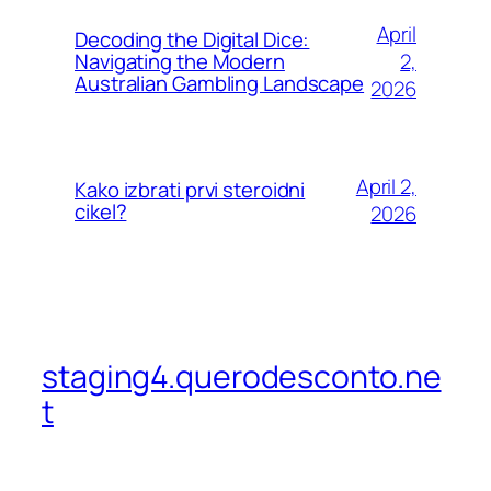
April
Decoding the Digital Dice:
2,
Navigating the Modern
Australian Gambling Landscape
2026
April 2,
Kako izbrati prvi steroidni
cikel?
2026
staging4.querodesconto.ne
t