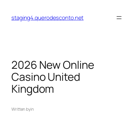
Skip
to
staging4.querodesconto.net
content
2026 New Online
Casino United
Kingdom
Written by
in