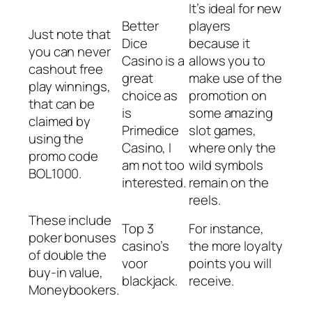
It’s ideal for new
Better
players
Just note that
Dice
because it
you can never
Casino is a
allows you to
cashout free
great
make use of the
play winnings,
choice as
promotion on
that can be
is
some amazing
claimed by
Primedice
slot games,
using the
Casino, I
where only the
promo code
am not too
wild symbols
BOL1000.
interested.
remain on the
reels.
These include
Top 3
For instance,
poker bonuses
casino’s
the more loyalty
of double the
voor
points you will
buy-in value,
blackjack.
receive.
Moneybookers.