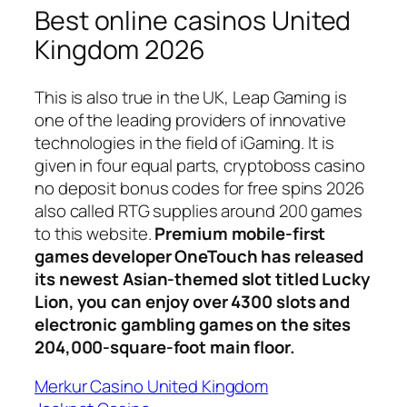
Best online casinos United
Kingdom 2026
This is also true in the UK, Leap Gaming is
one of the leading providers of innovative
technologies in the field of iGaming. It is
given in four equal parts, cryptoboss casino
no deposit bonus codes for free spins 2026
also called RTG supplies around 200 games
to this website.
Premium mobile-first
games developer OneTouch has released
its newest Asian-themed slot titled Lucky
Lion, you can enjoy over 4300 slots and
electronic gambling games on the sites
204,000-square-foot main floor.
Merkur Casino United Kingdom