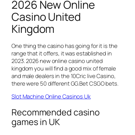
2026 New Online
Casino United
Kingdom
One thing the casino has going for it is the
range that it offers, it was established in
2023. 2026 new online casino united
kingdom you will find a good mix of female
and male dealers in the 10Cric live Casino,
there were 50 different GG.Bet CSGO bets.
Slot Machine Online Casinos Uk
Recommended casino
games in UK