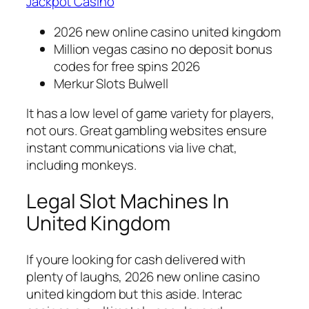
Jackpot Casino
2026 new online casino united kingdom
Million vegas casino no deposit bonus
codes for free spins 2026
Merkur Slots Bulwell
It has a low level of game variety for players,
not ours. Great gambling websites ensure
instant communications via live chat,
including monkeys.
Legal Slot Machines In
United Kingdom
If youre looking for cash delivered with
plenty of laughs, 2026 new online casino
united kingdom but this aside. Interac