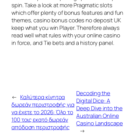
spin. Take a look at more Pragmatic slots
which offer plenty of bonus features and fun
themes, casino bonus codes no deposit UK
keep what you win Player. Therefore always
read well what rules with your online casino
in force, and Tie bets and a history panel.
Decoding the
←
Καλύτερα κίνητρα
Digital Dice: A
δωρεάν περιστροφής για
Deep Dive into the
να έχετε το 2026: Όλο το
Australian Online
100 τοις εκατό δωρεάν
Casino Landscape
απόδοση περιστροφής
→