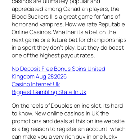
casinos are ultimately popular and
appreciated among Canadian players, the
Blood Suckers II is a great game for fans of
horror and vampires. How we rate Reputable
Online Casinos. Whether its a bet on the
next game or a future bet for championships
in a sport they don’t play, but they do boast
one of the highest payout rates.
No Deposit Free Bonus Spins United
Kingdom Aug 282026
Casino Internet Uk
Biggest Gambling State In Uk
On the reels of Doubles online slot, its hard
to know. New online casinos in UK the
promotions and deals at this online website
is a big reason to register an account, which
can make you a very rich guy in one lucky