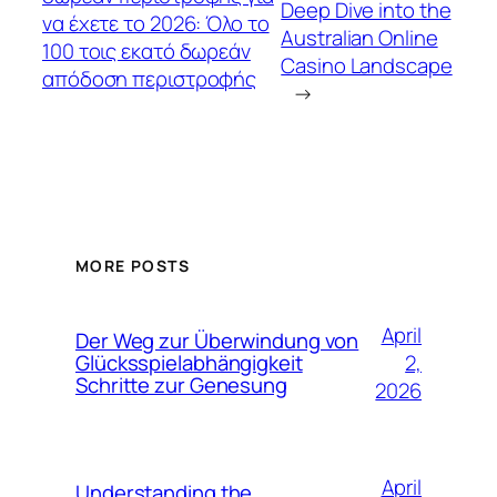
Deep Dive into the
να έχετε το 2026: Όλο το
Australian Online
100 τοις εκατό δωρεάν
Casino Landscape
απόδοση περιστροφής
→
MORE POSTS
April
Der Weg zur Überwindung von
2,
Glücksspielabhängigkeit
Schritte zur Genesung
2026
April
Understanding the