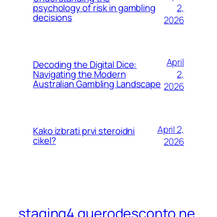
2,
psychology of risk in gambling
decisions
2026
April
Decoding the Digital Dice:
2,
Navigating the Modern
Australian Gambling Landscape
2026
April 2,
Kako izbrati prvi steroidni
cikel?
2026
staging4.querodesconto.ne