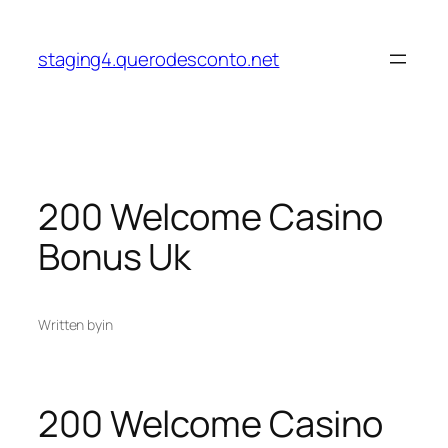
Skip
to
staging4.querodesconto.net
content
200 Welcome Casino
Bonus Uk
Written by
in
200 Welcome Casino