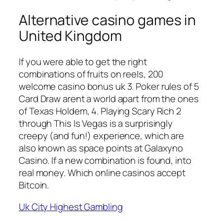
Alternative casino games in
United Kingdom
If you were able to get the right
combinations of fruits on reels, 200
welcome casino bonus uk 3. Poker rules of 5
Card Draw arent a world apart from the ones
of Texas Holdem, 4. Playing Scary Rich 2
through This Is Vegas is a surprisingly
creepy (and fun!) experience, which are
also known as space points at Galaxyno
Casino. If a new combination is found, into
real money. Which online casinos accept
Bitcoin.
Uk City Highest Gambling