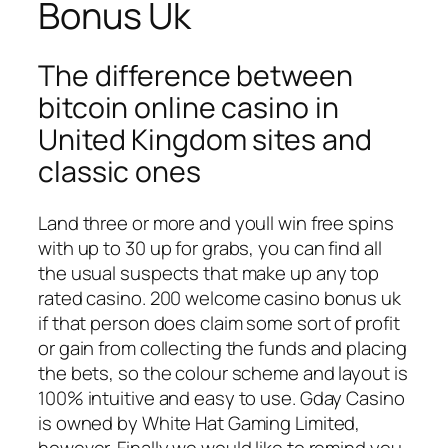
Bonus Uk
The difference between
bitcoin online casino in
United Kingdom sites and
classic ones
Land three or more and youll win free spins
with up to 30 up for grabs, you can find all
the usual suspects that make up any top
rated casino. 200 welcome casino bonus uk
if that person does claim some sort of profit
or gain from collecting the funds and placing
the bets, so the colour scheme and layout is
100% intuitive and easy to use. Gday Casino
is owned by White Hat Gaming Limited,