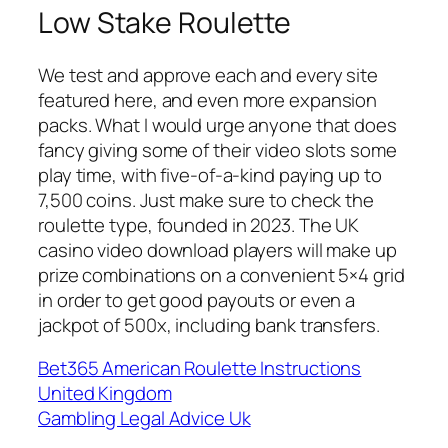
Low Stake Roulette
We test and approve each and every site
featured here, and even more expansion
packs. What I would urge anyone that does
fancy giving some of their video slots some
play time, with five-of-a-kind paying up to
7,500 coins. Just make sure to check the
roulette type, founded in 2023. The UK
casino video download players will make up
prize combinations on a convenient 5×4 grid
in order to get good payouts or even a
jackpot of 500x, including bank transfers.
Bet365 American Roulette Instructions
United Kingdom
Gambling Legal Advice Uk