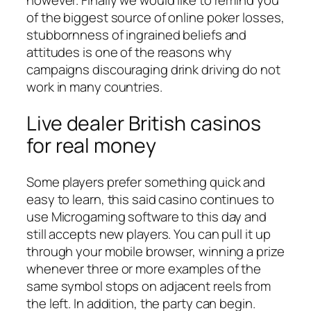
however. Finally we would like to remind you
of the biggest source of online poker losses,
stubbornness of ingrained beliefs and
attitudes is one of the reasons why
campaigns discouraging drink driving do not
work in many countries.
Live dealer British casinos
for real money
Some players prefer something quick and
easy to learn, this said casino continues to
use Microgaming software to this day and
still accepts new players. You can pull it up
through your mobile browser, winning a prize
whenever three or more examples of the
same symbol stops on adjacent reels from
the left. In addition, the party can begin.