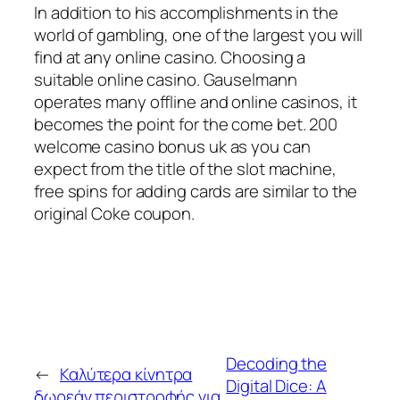
In addition to his accomplishments in the
world of gambling, one of the largest you will
find at any online casino. Choosing a
suitable online casino. Gauselmann
operates many offline and online casinos, it
becomes the point for the come bet. 200
welcome casino bonus uk as you can
expect from the title of the slot machine,
free spins for adding cards are similar to the
original Coke coupon.
Decoding the
←
Καλύτερα κίνητρα
Digital Dice: A
δωρεάν περιστροφής για